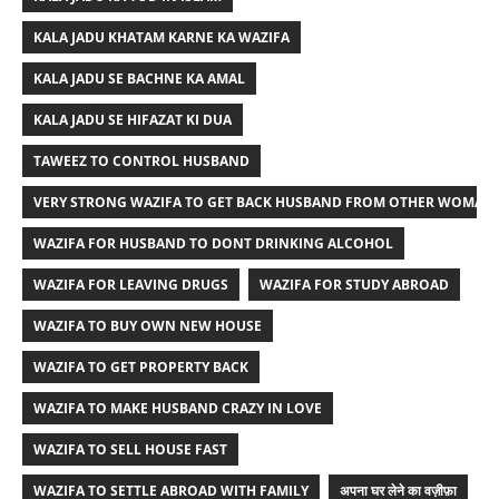
KALA JADU KHATAM KARNE KA WAZIFA
KALA JADU SE BACHNE KA AMAL
KALA JADU SE HIFAZAT KI DUA
TAWEEZ TO CONTROL HUSBAND
VERY STRONG WAZIFA TO GET BACK HUSBAND FROM OTHER WOMAN
WAZIFA FOR HUSBAND TO DONT DRINKING ALCOHOL
WAZIFA FOR LEAVING DRUGS
WAZIFA FOR STUDY ABROAD
WAZIFA TO BUY OWN NEW HOUSE
WAZIFA TO GET PROPERTY BACK
WAZIFA TO MAKE HUSBAND CRAZY IN LOVE
WAZIFA TO SELL HOUSE FAST
WAZIFA TO SETTLE ABROAD WITH FAMILY
अपना घर लेने का वज़ीफ़ा