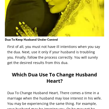
Dua To Keep Husband Under Control
First of all, you must not have ill intentions when you say
the dua. Next, use it only if your husband is troubling
you. Finally, follow the process correctly. You will surely
get the desired results from this dua.
Which Dua Use To Change Husband
Heart?
Dua To Change Husband Heart, There comes a time in a
marriage when the husband may lose interest in his wife.
You may be experiencing the same thing. For example,
your husband may be ignoring you. Or he may not be