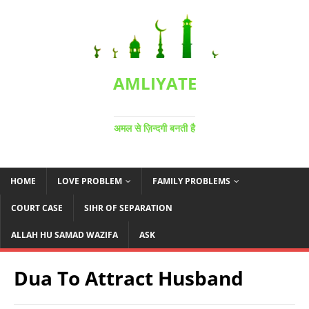
AMLIYATE
अमल से ज़िन्दगी बनती है
HOME
LOVE PROBLEM
FAMILY PROBLEMS
COURT CASE
SIHR OF SEPARATION
ALLAH HU SAMAD WAZIFA
ASK
Dua To Attract Husband