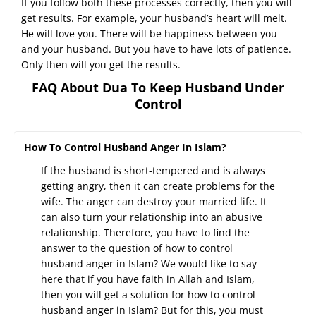
If you follow both these processes correctly, then you will
get results. For example, your husband’s heart will melt.
He will love you. There will be happiness between you
and your husband. But you have to have lots of patience.
Only then will you get the results.
FAQ About Dua To Keep Husband Under
Control
How To Control Husband Anger In Islam?
If the husband is short-tempered and is always
getting angry, then it can create problems for the
wife. The anger can destroy your married life. It
can also turn your relationship into an abusive
relationship. Therefore, you have to find the
answer to the question of how to control
husband anger in Islam? We would like to say
here that if you have faith in Allah and Islam,
then you will get a solution for how to control
husband anger in Islam? But for this, you must