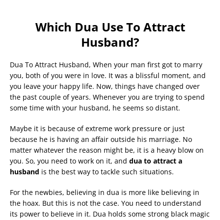
Which Dua Use To Attract
Husband?
Dua To Attract Husband, When your man first got to marry
you, both of you were in love. It was a blissful moment, and
you leave your happy life. Now, things have changed over
the past couple of years. Whenever you are trying to spend
some time with your husband, he seems so distant.
Maybe it is because of extreme work pressure or just
because he is having an affair outside his marriage. No
matter whatever the reason might be, it is a heavy blow on
you. So, you need to work on it, and
dua to attract a
husband
is the best way to tackle such situations.
For the newbies, believing in dua is more like believing in
the hoax. But this is not the case. You need to understand
its power to believe in it. Dua holds some strong black magic