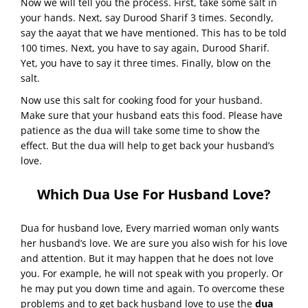
Now we will tell you the process. First, take some salt in
your hands. Next, say Durood Sharif 3 times. Secondly,
say the aayat that we have mentioned. This has to be told
100 times. Next, you have to say again, Durood Sharif.
Yet, you have to say it three times. Finally, blow on the
salt.
Now use this salt for cooking food for your husband.
Make sure that your husband eats this food. Please have
patience as the dua will take some time to show the
effect. But the dua will help to get back your husband’s
love.
Which Dua Use For Husband Love?
Dua for husband love, Every married woman only wants
her husband’s love. We are sure you also wish for his love
and attention. But it may happen that he does not love
you. For example, he will not speak with you properly. Or
he may put you down time and again. To overcome these
problems and to get back husband love to use the
dua