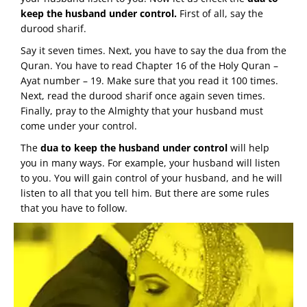
keep the husband under control.
First of all, say the
durood sharif.
Say it seven times. Next, you have to say the dua from the
Quran. You have to read Chapter 16 of the Holy Quran –
Ayat number – 19. Make sure that you read it 100 times.
Next, read the durood sharif once again seven times.
Finally, pray to the Almighty that your husband must
come under your control.
The
dua to keep the husband under control
will help
you in many ways. For example, your husband will listen
to you. You will gain control of your husband, and he will
listen to all that you tell him. But there are some rules
that you have to follow.