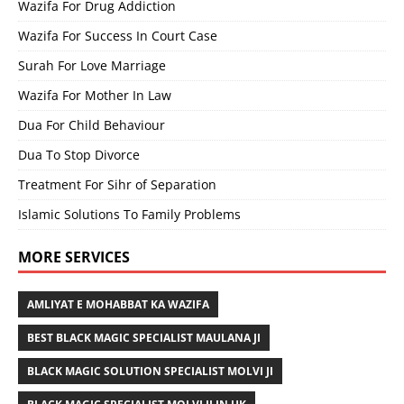
Wazifa For Drug Addiction
Wazifa For Success In Court Case
Surah For Love Marriage
Wazifa For Mother In Law
Dua For Child Behaviour
Dua To Stop Divorce
Treatment For Sihr of Separation
Islamic Solutions To Family Problems
MORE SERVICES
AMLIYAT E MOHABBAT KA WAZIFA
BEST BLACK MAGIC SPECIALIST MAULANA JI
BLACK MAGIC SOLUTION SPECIALIST MOLVI JI