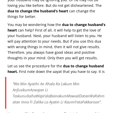
loving you like before. But do not get disheartened. The
dua to change the husband’s heart
can change the
things for better.
You may be wondering how the
dua to change husband’s
heart
can help? First of all, it will help to get the love of
your husband. Next, your husband will listen to you. He
will pay attention to your needs. But if you use this dua
with wrong things in mind, then it will not give results.
Therefore, you always have good ideas and positive
thoughts in your mind. Only then you will get results.
Let us see the procedure for the
dua to change husband
heart.
First note down the aayat that you have to say. It is
“Wa Min Ayatihi An Khala Ka Lakum Min
AnfusikumAzwajan Li
TaskunuIlaihaWaJa’alaBainakumMawadDatanWaRahm
atan Inna Fi Zalika La Ayatin Li KaumiYataFakkaroon”.