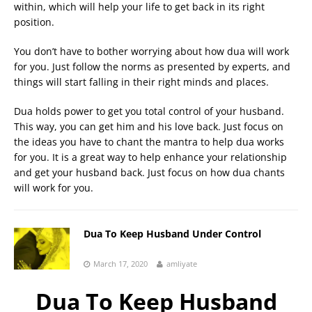
within, which will help your life to get back in its right
position.
You don’t have to bother worrying about how dua will work
for you. Just follow the norms as presented by experts, and
things will start falling in their right minds and places.
Dua holds power to get you total control of your husband.
This way, you can get him and his love back. Just focus on
the ideas you have to chant the mantra to help dua works
for you. It is a great way to help enhance your relationship
and get your husband back. Just focus on how dua chants
will work for you.
Dua To Keep Husband Under Control
March 17, 2020
amliyate
Dua To Keep Husband