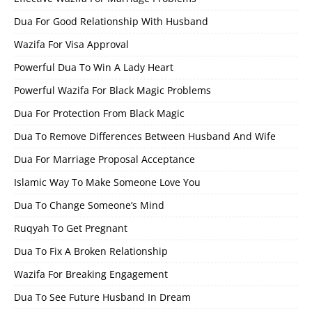
Dua For Good Relationship With Husband
Wazifa For Visa Approval
Powerful Dua To Win A Lady Heart
Powerful Wazifa For Black Magic Problems
Dua For Protection From Black Magic
Dua To Remove Differences Between Husband And Wife
Dua For Marriage Proposal Acceptance
Islamic Way To Make Someone Love You
Dua To Change Someone’s Mind
Ruqyah To Get Pregnant
Dua To Fix A Broken Relationship
Wazifa For Breaking Engagement
Dua To See Future Husband In Dream