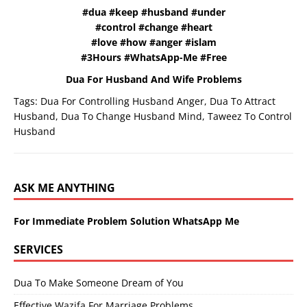
#dua #keep #husband #under
#control #change #heart
#love #how #anger #islam
#3Hours #WhatsApp-Me #Free
Dua For Husband And Wife Problems
Tags:
Dua For Controlling Husband Anger
,
Dua To Attract
Husband
,
Dua To Change Husband Mind
,
Taweez To Control
Husband
ASK ME ANYTHING
For Immediate Problem Solution WhatsApp Me
SERVICES
Dua To Make Someone Dream of You
Effective Wazifa For Marriage Problems