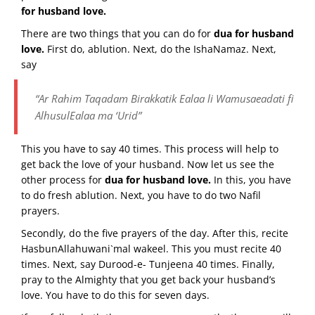
for husband love.
There are two things that you can do for
dua for husband
love.
First do, ablution. Next, do the IshaNamaz. Next,
say
“Ar Rahim Taqadam Birakkatik Ealaa li Wamusaeadati fi
AlhusulEalaa ma ‘Urid”
This you have to say 40 times. This process will help to
get back the love of your husband. Now let us see the
other process for
dua for husband love.
In this, you have
to do fresh ablution. Next, you have to do two Nafil
prayers.
Secondly, do the five prayers of the day. After this, recite
HasbunAllahuwani`mal wakeel. This you must recite 40
times. Next, say Durood-e- Tunjeena 40 times. Finally,
pray to the Almighty that you get back your husband’s
love. You have to do this for seven days.