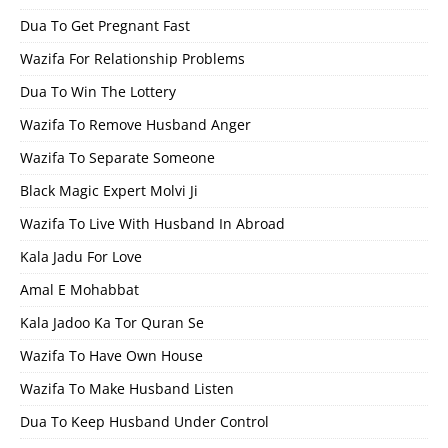
Dua To Get Pregnant Fast
Wazifa For Relationship Problems
Dua To Win The Lottery
Wazifa To Remove Husband Anger
Wazifa To Separate Someone
Black Magic Expert Molvi Ji
Wazifa To Live With Husband In Abroad
Kala Jadu For Love
Amal E Mohabbat
Kala Jadoo Ka Tor Quran Se
Wazifa To Have Own House
Wazifa To Make Husband Listen
Dua To Keep Husband Under Control