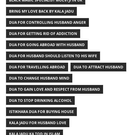
BLACK MAGIC SPECIALIST MOLVI JI IN UK
BRING MY LOVE BACK BY KALA JADU
DUA FOR CONTROLLING HUSBAND ANGER
DUA FOR GETTING RID OF ADDICTION
DUA FOR GOING ABROAD WITH HUSBAND
DUA FOR HUSBAND SHOULD LISTEN TO HIS WIFE
DUA FOR TRAVELLING ABROAD
DUA TO ATTRACT HUSBAND
DUA TO CHANGE HUSBAND MIND
DUA TO GAIN LOVE AND RESPECT FROM HUSBAND
DUA TO STOP DRINKING ALCOHOL
ISTIKHARA DUA FOR BUYING HOUSE
KALA JADU FOR HUSBAND LOVE
KALA JADU KA TOD IN ISLAM