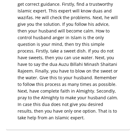
get correct guidance. Firstly, find a trustworthy
Islamic expert. This expert will know duas and
wazifas. He will check the problems. Next, he will
give you the solution. If you follow his advice,
then your husband will become calm. How to
control husband anger in Islam is the only
question is your mind, then try this simple
process. Firstly, take a sweet dish. If you do not
have sweets, then you can use water. Next, you
have to say the dua Auzu Billahi Minash Shaitani
Rajeem. Finally, you have to blow on the sweet or
the water. Give this to your husband. Remember
to follow this process as many times as possible.
Next, have complete faith in Almighty. Secondly,
pray to the Almighty to make your husband calm.
In case this dua does not give you desired
results, then you have only one option. That is to
take help from an Islamic expert.