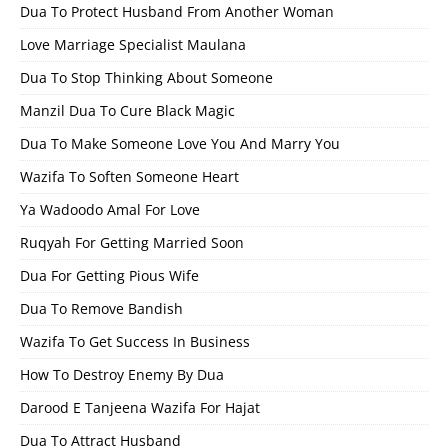
Dua To Protect Husband From Another Woman
Love Marriage Specialist Maulana
Dua To Stop Thinking About Someone
Manzil Dua To Cure Black Magic
Dua To Make Someone Love You And Marry You
Wazifa To Soften Someone Heart
Ya Wadoodo Amal For Love
Ruqyah For Getting Married Soon
Dua For Getting Pious Wife
Dua To Remove Bandish
Wazifa To Get Success In Business
How To Destroy Enemy By Dua
Darood E Tanjeena Wazifa For Hajat
Dua To Attract Husband