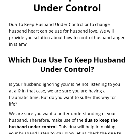
Under Control
Dua To Keep Husband Under Control or to change
husband heart can be use for husband love. We will
provide you solution about how to control husband anger
in Islam?
Which Dua Use To Keep Husband
Under Control?
Is your husband ignoring you? Is he not listening to you
at all? In that case, we are sure you are having a
traumatic time. But do you want to suffer this way for
life?
We are sure you want a better understanding of your
husband. Therefore, make use of the
dua to keep the
husband under control.
This dua will help in making
your husband listen to you. Now let us check the
dua to