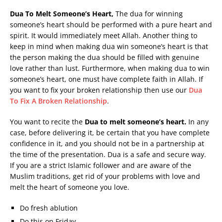
Dua To Melt Someone’s Heart,
The dua for winning
someone’s heart should be performed with a pure heart and
spirit. It would immediately meet Allah. Another thing to
keep in mind when making dua win someone’s heart is that
the person making the dua should be filled with genuine
love rather than lust. Furthermore, when making dua to win
someone’s heart, one must have complete faith in Allah. If
you want to fix your broken relationship then use our
Dua
To Fix A Broken Relationship
.
You want to recite the
Dua to melt someone’s heart.
In any
case, before delivering it, be certain that you have complete
confidence in it, and you should not be in a partnership at
the time of the presentation. Dua is a safe and secure way.
If you are a strict Islamic follower and are aware of the
Muslim traditions, get rid of your problems with love and
melt the heart of someone you love.
Do fresh ablution
Do this on Friday