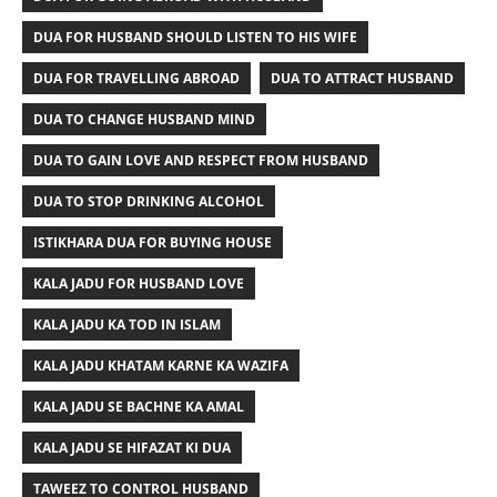
DUA FOR HUSBAND SHOULD LISTEN TO HIS WIFE
DUA FOR TRAVELLING ABROAD
DUA TO ATTRACT HUSBAND
DUA TO CHANGE HUSBAND MIND
DUA TO GAIN LOVE AND RESPECT FROM HUSBAND
DUA TO STOP DRINKING ALCOHOL
ISTIKHARA DUA FOR BUYING HOUSE
KALA JADU FOR HUSBAND LOVE
KALA JADU KA TOD IN ISLAM
KALA JADU KHATAM KARNE KA WAZIFA
KALA JADU SE BACHNE KA AMAL
KALA JADU SE HIFAZAT KI DUA
TAWEEZ TO CONTROL HUSBAND