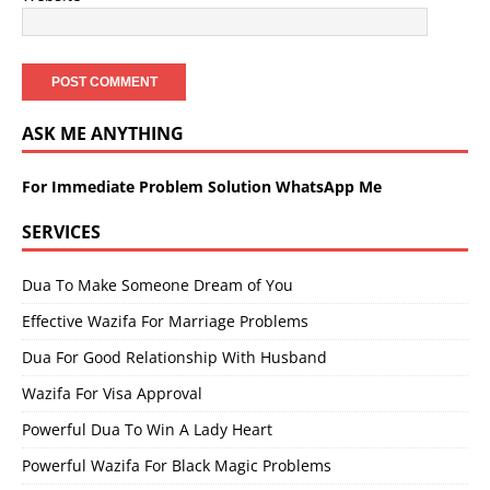
ASK ME ANYTHING
For Immediate Problem Solution WhatsApp Me
SERVICES
Dua To Make Someone Dream of You
Effective Wazifa For Marriage Problems
Dua For Good Relationship With Husband
Wazifa For Visa Approval
Powerful Dua To Win A Lady Heart
Powerful Wazifa For Black Magic Problems