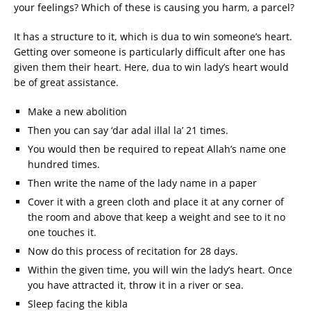
your feelings? Which of these is causing you harm, a parcel?
It has a structure to it, which is dua to win someone’s heart.
Getting over someone is particularly difficult after one has
given them their heart. Here, dua to win lady’s heart would
be of great assistance.
Make a new abolition
Then you can say ‘dar adal illal la’ 21 times.
You would then be required to repeat Allah’s name one
hundred times.
Then write the name of the lady name in a paper
Cover it with a green cloth and place it at any corner of
the room and above that keep a weight and see to it no
one touches it.
Now do this process of recitation for 28 days.
Within the given time, you will win the lady’s heart. Once
you have attracted it, throw it in a river or sea.
Sleep facing the kibla