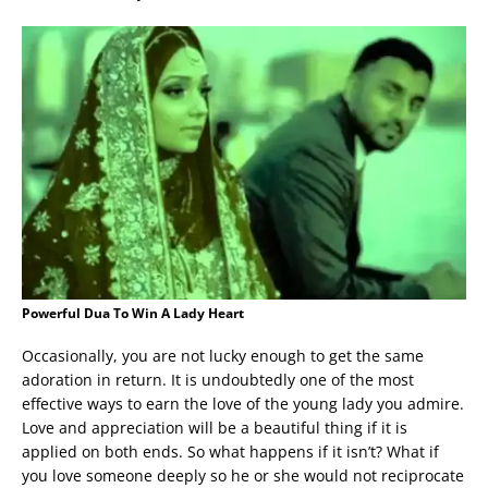
Powerful Dua To Win A Lady Heart
Occasionally, you are not lucky enough to get the same
adoration in return. It is undoubtedly one of the most
effective ways to earn the love of the young lady you admire.
Love and appreciation will be a beautiful thing if it is
applied on both ends. So what happens if it isn’t? What if
you love someone deeply so he or she would not reciprocate