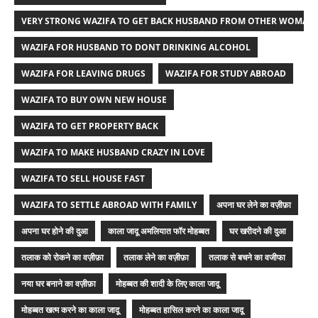
VERY STRONG WAZIFA TO GET BACK HUSBAND FROM OTHER WOMAN
WAZIFA FOR HUSBAND TO DONT DRINKING ALCOHOL
WAZIFA FOR LEAVING DRUGS
WAZIFA FOR STUDY ABROAD
WAZIFA TO BUY OWN NEW HOUSE
WAZIFA TO GET PROPERTY BACK
WAZIFA TO MAKE HUSBAND CRAZY IN LOVE
WAZIFA TO SELL HOUSE FAST
WAZIFA TO SETTLE ABROAD WITH FAMILY
अपना घर लेने का वज़ीफ़ा
अपना घर होने की दुआ
काला जादू अमलियात फॉर मोहब्बत
घर खरीदने की दुआ
तलाक को रोकने का वज़ीफ़ा
तलाक लेने का वज़ीफ़ा
तलाक से बचने का वजीफा
नया घर बनाने का वज़ीफ़ा
मोहब्बत की शादी के लिए काला जादू
मोहब्बत खत्म करने का काला जादू
मोहब्बत हासिल करने का काला जादू