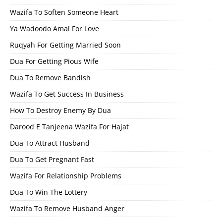
Wazifa To Soften Someone Heart
Ya Wadoodo Amal For Love
Ruqyah For Getting Married Soon
Dua For Getting Pious Wife
Dua To Remove Bandish
Wazifa To Get Success In Business
How To Destroy Enemy By Dua
Darood E Tanjeena Wazifa For Hajat
Dua To Attract Husband
Dua To Get Pregnant Fast
Wazifa For Relationship Problems
Dua To Win The Lottery
Wazifa To Remove Husband Anger