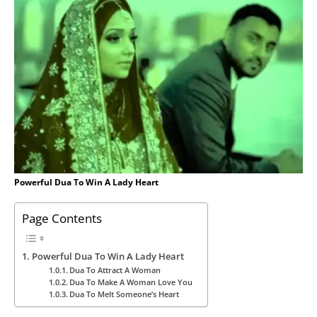
Powerful Dua To Win A Lady Heart
Page Contents
Powerful Dua To Win A Lady Heart
Dua To Attract A Woman
Dua To Make A Woman Love You
Dua To Melt Someone’s Heart