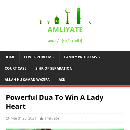
AMLIYATE
अमल से ज़िन्दगी बनती है
HOME
LOVE PROBLEM
FAMILY PROBLEMS
COURT CASE
SIHR OF SEPARATION
ALLAH HU SAMAD WAZIFA
ASK
Powerful Dua To Win A Lady
Heart
March 23, 2021
amliyate