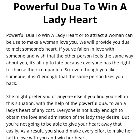
Powerful Dua To Win A
Lady Heart
Powerful Dua To Win A Lady Heart or to attract a woman can
be use to make a woman love you. We will provide you dua
to melt someone’s heart. If you’ve fallen in love with
someone and wish that the other person feels the same way
about you, it’s all up to fate because everyone has the right
to choose their companion. So, even though you like
someone, it isn’t enough that the same person likes you
back.
She might prefer you or anyone else if you find yourself in
this situation, with the help of the powerful dua, to win a
lady’s heart of any cost. Everyone is not lucky enough to
obtain the love and admiration of the lady they desire. But
you’re not going to be able to give your heart away that
easily. As a result, you should make every effort to make her
fall in love with you and win her heart.