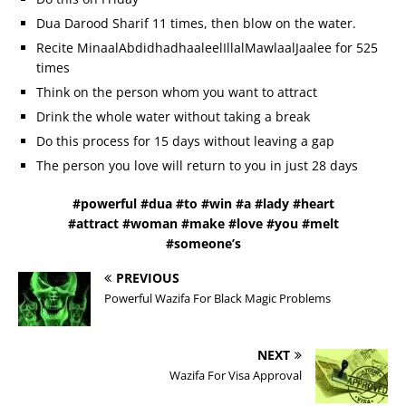
Dua Darood Sharif 11 times, then blow on the water.
Recite MinaalAbdidhadhaaleelIllalMawlaalJaalee for 525
times
Think on the person whom you want to attract
Drink the whole water without taking a break
Do this process for 15 days without leaving a gap
The person you love will return to you in just 28 days
#powerful #dua #to #win #a #lady #heart
#attract #woman #make #love #you #melt
#someone’s
PREVIOUS
Powerful Wazifa For Black Magic Problems
NEXT
Wazifa For Visa Approval