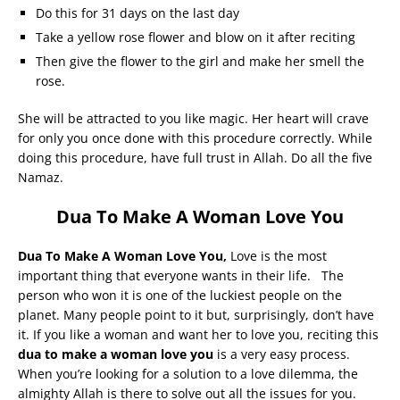
Do this for 31 days on the last day
Take a yellow rose flower and blow on it after reciting
Then give the flower to the girl and make her smell the
rose.
She will be attracted to you like magic. Her heart will crave
for only you once done with this procedure correctly. While
doing this procedure, have full trust in Allah. Do all the five
Namaz.
Dua To Make A Woman Love You
Dua To Make A Woman Love You,
Love is the most
important thing that everyone wants in their life. The
person who won it is one of the luckiest people on the
planet. Many people point to it but, surprisingly, don’t have
it. If you like a woman and want her to love you, reciting this
dua to make a woman love you
is a very easy process.
When you’re looking for a solution to a love dilemma, the
almighty Allah is there to solve out all the issues for you.