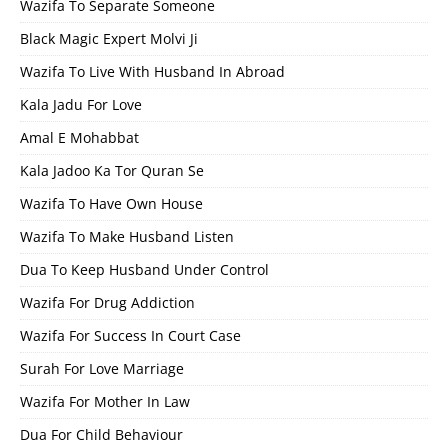
Wazifa To Separate Someone
Black Magic Expert Molvi Ji
Wazifa To Live With Husband In Abroad
Kala Jadu For Love
Amal E Mohabbat
Kala Jadoo Ka Tor Quran Se
Wazifa To Have Own House
Wazifa To Make Husband Listen
Dua To Keep Husband Under Control
Wazifa For Drug Addiction
Wazifa For Success In Court Case
Surah For Love Marriage
Wazifa For Mother In Law
Dua For Child Behaviour