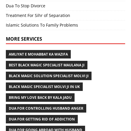
Dua To Stop Divorce
Treatment For Sihr of Separation
Islamic Solutions To Family Problems
MORE SERVICES
AMLIYAT E MOHABBAT KA WAZIFA
BEST BLACK MAGIC SPECIALIST MAULANA JI
BLACK MAGIC SOLUTION SPECIALIST MOLVI JI
BLACK MAGIC SPECIALIST MOLVI JI IN UK
BRING MY LOVE BACK BY KALA JADU
DUA FOR CONTROLLING HUSBAND ANGER
DUA FOR GETTING RID OF ADDICTION
DUA FOR GOING ABROAD WITH HUSBAND