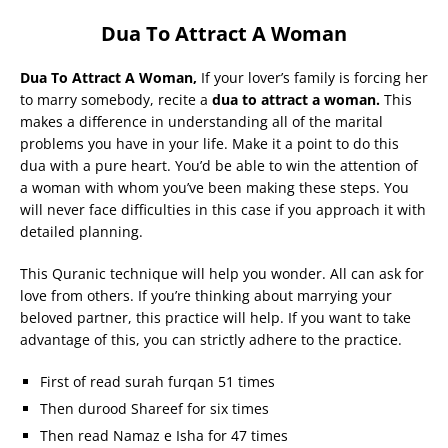
Dua To Attract A Woman
Dua To Attract A Woman,
If your lover’s family is forcing her
to marry somebody, recite a
dua to attract a woman.
This
makes a difference in understanding all of the marital
problems you have in your life. Make it a point to do this
dua with a pure heart. You’d be able to win the attention of
a woman with whom you’ve been making these steps. You
will never face difficulties in this case if you approach it with
detailed planning.
This Quranic technique will help you wonder. All can ask for
love from others. If you’re thinking about marrying your
beloved partner, this practice will help. If you want to take
advantage of this, you can strictly adhere to the practice.
First of read surah furqan 51 times
Then durood Shareef for six times
Then read Namaz e Isha for 47 times