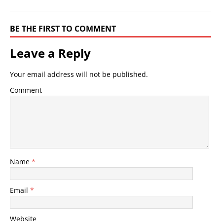
BE THE FIRST TO COMMENT
Leave a Reply
Your email address will not be published.
Comment
Name
*
Email
*
Website