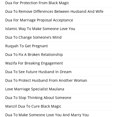
Dua For Protection From Black Magic
Dua To Remove Differences Between Husband And Wife
Dua For Marriage Proposal Acceptance
Islamic Way To Make Someone Love You
Dua To Change Someone’s Mind
Ruqyah To Get Pregnant
Dua To Fix A Broken Relationship
Wazifa For Breaking Engagement
Dua To See Future Husband In Dream
Dua To Protect Husband From Another Woman
Love Marriage Specialist Maulana
Dua To Stop Thinking About Someone
Manzil Dua To Cure Black Magic
Dua To Make Someone Love You And Marry You