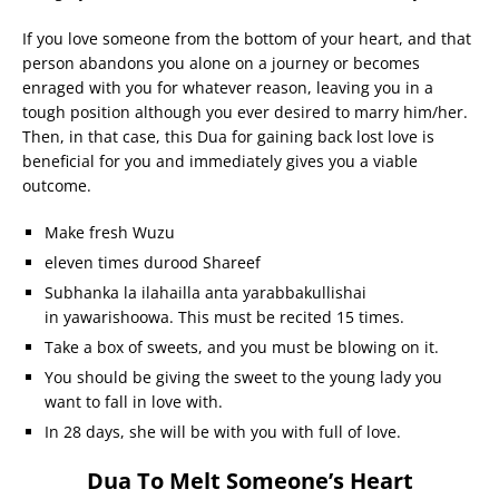
If you love someone from the bottom of your heart, and that
person abandons you alone on a journey or becomes
enraged with you for whatever reason, leaving you in a
tough position although you ever desired to marry him/her.
Then, in that case, this Dua for gaining back lost love is
beneficial for you and immediately gives you a viable
outcome.
Make fresh Wuzu
eleven times durood Shareef
Subhanka la ilahailla anta yarabbakullishai
in yawarishoowa. This must be recited 15 times.
Take a box of sweets, and you must be blowing on it.
You should be giving the sweet to the young lady you
want to fall in love with.
In 28 days, she will be with you with full of love.
Dua To Melt Someone’s Heart