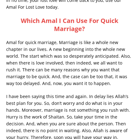
In no time, your lost love will come back to you, use our
Amal For Lost Love today.
Which Amal I Can Use For Quick
Marriage?
Amal for quick marriage, Marriage is like a whole new
chapter in our lives. A new beginning into the whole new
world. The start which was so desperately anticipated. Also,
when there is love involved, then indeed, we all want to
rush it. There can be many reasons why you want that
marriage to be quick. And, the case can be too that, it was
way too delayed. And, now, you want it to happen.
I have been saying this time and again. In delay lies Allah’s
best plan for you. So, don’t worry and do what is in your
hands. Moreover, marriage is not something you rush with.
Hurry is the work of Shaitan. So, take your time in the
decision. And, when you are sure about the person. Then
indeed, there is no point in waiting. Also, Allah is aware of
your hurry. Therefore, soon you will have your way in.