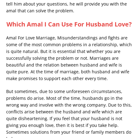
tell him about your questions, he will provide you with the
amal that can solve the problem.
Which Amal I Can Use For Husband Love?
Amal For Love Marriage, Misunderstandings and fights are
some of the most common problems in a relationship, which
is quite natural. But it is essential that whether you are
successfully solving the problem or not. Marriages are
beautiful and the relation between husband and wife is
quite pure. At the time of marriage, both husband and wife
make promises to support each other every time.
But sometimes, due to some unforeseen circumstances,
problems do arise. Most of the time, husbands go in the
wrong way and involve with the wrong company. Due to this,
conflicts arise between the husband and wife which are
quite disheartening. If you feel that your husband is not
giving you enough love, then it is best if you take help.
Sometimes solutions from your friend or family members do