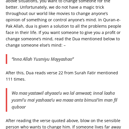
above situations, you want to change someone for the
better. Unfortunately, we do not have a magic trick
throughout our world like movies to change anyone’s
opinion of something or control anyone’s mind. In Quran-e-
Pak Allah, dua is given a solution to all the problems people
face in their life. If you want someone to give you a profit or
change someone’s mind, read the Dua mentioned below to
change someone else’s mind: –
“Inna Allah Yusmiyu Mayyashao”
After this, Dua reads verse 22 from Surah Fatir mentioned
111 times.
Wa maa yastawil ahyaaa’u wa lal amwaat; innal laaha
yusmi’u mai yashaaa’u wa maaa anta bimusi’im man fil
quboor
After reading the verse quoted above, blow on the sensible
person who wants to change him. If someone lives far away