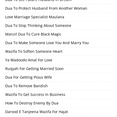
Dua To Protect Husband From Another Woman
Love Marriage Specialist Maulana
Dua To Stop Thinking About Someone
Manzil Dua To Cure Black Magic
Dua To Make Someone Love You And Marry You
Wazifa To Soften Someone Heart
Ya Wadoodo Amal For Love
Ruqyah For Getting Married Soon
Dua For Getting Pious Wife
Dua To Remove Bandish
Wazifa To Get Success In Business
How To Destroy Enemy By Dua
Darood E Tanjeena Wazifa For Hajat