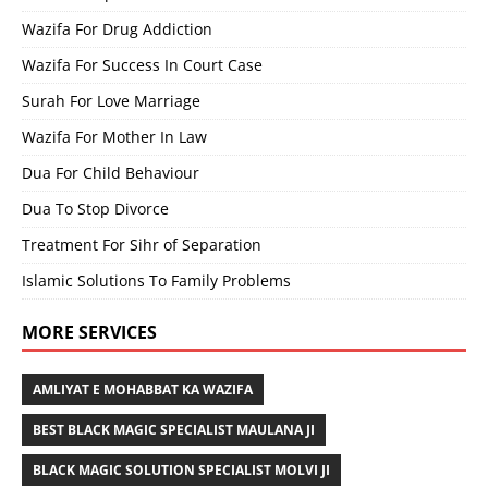
Wazifa For Drug Addiction
Wazifa For Success In Court Case
Surah For Love Marriage
Wazifa For Mother In Law
Dua For Child Behaviour
Dua To Stop Divorce
Treatment For Sihr of Separation
Islamic Solutions To Family Problems
MORE SERVICES
AMLIYAT E MOHABBAT KA WAZIFA
BEST BLACK MAGIC SPECIALIST MAULANA JI
BLACK MAGIC SOLUTION SPECIALIST MOLVI JI