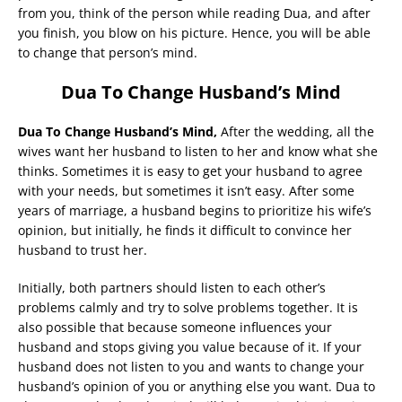
from you, think of the person while reading Dua, and after
you finish, you blow on his picture. Hence, you will be able
to change that person’s mind.
Dua To Change Husband’s Mind
Dua To Change Husband’s Mind,
After the wedding, all the
wives want her husband to listen to her and know what she
thinks. Sometimes it is easy to get your husband to agree
with your needs, but sometimes it isn’t easy. After some
years of marriage, a husband begins to prioritize his wife’s
opinion, but initially, he finds it difficult to convince her
husband to trust her.
Initially, both partners should listen to each other’s
problems calmly and try to solve problems together. It is
also possible that because someone influences your
husband and stops giving you value because of it. If your
husband does not listen to you and wants to change your
husband’s opinion of you or anything else you want. Dua to