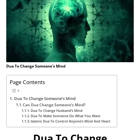
Dua To Change Someone's Mind
Page Contents
Dua To Change Someone’s Mind
Can Dua Change Someone’s Mind?
Dua To Change Husband’s Mind
Dua To Make Someone Do What You Want
Islamic Dua To Control Anyone’s Mind And Heart
Dua To Change