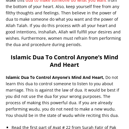
Make this
dua to make someone do what you want
from
the bottom of your heart. Also, keep yourself free from any
filthy thoughts and feelings. Then believe in the power of
dua to make someone do what you want and the power of
Allah Talah. If you do this process with all your heart and
good intentions, Inshallah, Allah will fulfill your desires and
wishes. Furthermore, women must refrain from performing
the dua and procedure during periods.
Islamic Dua To Control Anyone’s Mind
And Heart
Islamic Dua To Control Anyone’s Mind And Heart,
Do not
learn this dua to control someone to listen to you about
marriage. This is against the law of dua. It would be best if
you did not use the dua for your wrong purposes. The
process of making this powerful dua. If you are already
performing wudu, you do not need to make a new wudu.
You should be in the state of wudu while reciting this dua.
Read the first part of Ayat # 22 from Surah Fatir of Pak