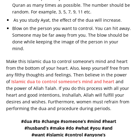
Quran as many times as possible. The number should be
random. For example, 3, 5, 7, 9, 11 etc.
As you study Ayat, the effect of the dua will increase.
Blow on the person you want to control. You can hit away.
Someone may be far away from you. The blow should be
done while keeping the image of the person in your
mind.
Make this Islamic dua to control someone’s mind and heart
from the bottom of your heart. Also, keep yourself free from
any filthy thoughts and feelings. Then believe in the power
of
Islamic dua to control someone’s mind and heart
and
the power of Allah Talah. If you do this process with all your
heart and good intentions, Inshallah, Allah will fulfill your
desires and wishes. Furthermore, women must refrain from
performing the dua and procedure during periods.
#dua #to #change #someone’s #mind #heart
#husband’s #make #do #what #you #and
#want #islamic #control #anyone’s