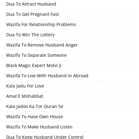
Dua To Attract Husband
Dua To Get Pregnant Fast
Wazifa For Relationship Problems
Dua To Win The Lottery
Wazifa To Remove Husband Anger
Wazifa To Separate Someone
Black Magic Expert Molvi Ji
Wazifa To Live With Husband In Abroad
Kala Jadu For Love
Amal E Mohabbat
Kala Jadoo Ka Tor Quran Se
Wazifa To Have Own House
Wazifa To Make Husband Listen
Dua To Keep Husband Under Control