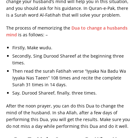
change your husband’s mind will help you in this situation,
and you should ask for his guidance. In Quran-e-Pak, there
is a Surah word Al-Fatihah that will solve your problem.
The process of memorizing the
Dua to change a husbands
mind
is as follows: –
Firstly, Make wudu.
Secondly, Sing Durood Shareef at the beginning three
times.
Then read the surah Fatihah verse “Iyyaka Na Badu Wa
Iyyaka Nas Taeen” 108 times and recite the complete
Surah 31 times in 14 days.
Say, Durood Shareef, finally, three times.
After the noon prayer, you can do this Dua to change the
mind of the husband. In sha Allah, after a few days of
performing this Dua, you will get the results. Make sure you
do not miss a day while performing this Dua and do it well.