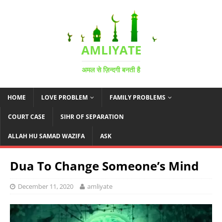
AMLIYATE
अमल से ज़िन्दगी बनती है
HOME
LOVE PROBLEM
FAMILY PROBLEMS
COURT CASE
SIHR OF SEPARATION
ALLAH HU SAMAD WAZIFA
ASK
Dua To Change Someone’s Mind
December 11, 2020
amliyate