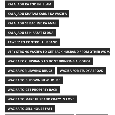
KALA JADU KA TOD IN ISLAM
KALA JADU KHATAM KARNE KA WAZIFA
KALA JADU SE BACHNE KA AMAL
KALA JADU SE HIFAZAT KI DUA
TAWEEZ TO CONTROL HUSBAND
VERY STRONG WAZIFA TO GET BACK HUSBAND FROM OTHER WOMAN
WAZIFA FOR HUSBAND TO DONT DRINKING ALCOHOL
WAZIFA FOR LEAVING DRUGS
WAZIFA FOR STUDY ABROAD
WAZIFA TO BUY OWN NEW HOUSE
WAZIFA TO GET PROPERTY BACK
WAZIFA TO MAKE HUSBAND CRAZY IN LOVE
WAZIFA TO SELL HOUSE FAST