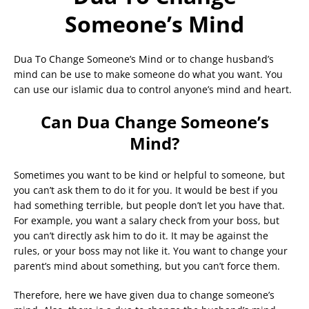
Someone’s Mind
Dua To Change Someone’s Mind or to change husband’s
mind can be use to make someone do what you want. You
can use our islamic dua to control anyone’s mind and heart.
Can Dua Change Someone’s
Mind?
Sometimes you want to be kind or helpful to someone, but
you can’t ask them to do it for you. It would be best if you
had something terrible, but people don’t let you have that.
For example, you want a salary check from your boss, but
you can’t directly ask him to do it. It may be against the
rules, or your boss may not like it. You want to change your
parent’s mind about something, but you can’t force them.
Therefore, here we have given dua to change someone’s