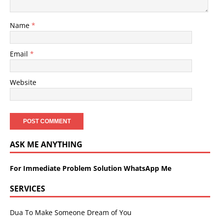
Name
*
Email
*
Website
ASK ME ANYTHING
For Immediate Problem Solution WhatsApp Me
SERVICES
Dua To Make Someone Dream of You