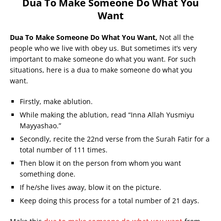
Dua To Make Someone Do What You
Want
Dua To Make Someone Do What You Want,
Not all the
people who we live with obey us. But sometimes it’s very
important to make someone do what you want. For such
situations, here is a dua to make someone do what you
want.
Firstly, make ablution.
While making the ablution, read “Inna Allah Yusmiyu
Mayyashao.”
Secondly, recite the 22nd verse from the Surah Fatir for a
total number of 111 times.
Then blow it on the person from whom you want
something done.
If he/she lives away, blow it on the picture.
Keep doing this process for a total number of 21 days.