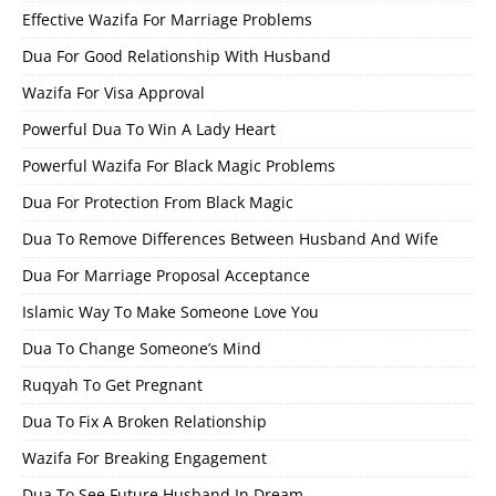
Effective Wazifa For Marriage Problems
Dua For Good Relationship With Husband
Wazifa For Visa Approval
Powerful Dua To Win A Lady Heart
Powerful Wazifa For Black Magic Problems
Dua For Protection From Black Magic
Dua To Remove Differences Between Husband And Wife
Dua For Marriage Proposal Acceptance
Islamic Way To Make Someone Love You
Dua To Change Someone’s Mind
Ruqyah To Get Pregnant
Dua To Fix A Broken Relationship
Wazifa For Breaking Engagement
Dua To See Future Husband In Dream