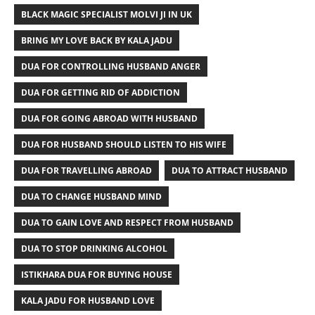
BLACK MAGIC SPECIALIST MOLVI JI IN UK
BRING MY LOVE BACK BY KALA JADU
DUA FOR CONTROLLING HUSBAND ANGER
DUA FOR GETTING RID OF ADDICTION
DUA FOR GOING ABROAD WITH HUSBAND
DUA FOR HUSBAND SHOULD LISTEN TO HIS WIFE
DUA FOR TRAVELLING ABROAD
DUA TO ATTRACT HUSBAND
DUA TO CHANGE HUSBAND MIND
DUA TO GAIN LOVE AND RESPECT FROM HUSBAND
DUA TO STOP DRINKING ALCOHOL
ISTIKHARA DUA FOR BUYING HOUSE
KALA JADU FOR HUSBAND LOVE