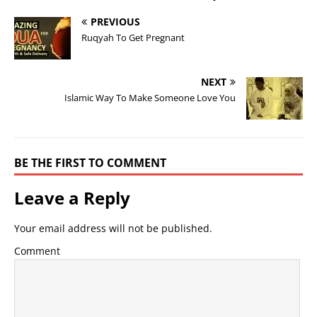
PREVIOUS
Ruqyah To Get Pregnant
NEXT
Islamic Way To Make Someone Love You
BE THE FIRST TO COMMENT
Leave a Reply
Your email address will not be published.
Comment