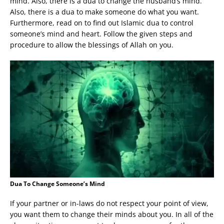
mind. Also, there is a dua to change the husband’s mind.
Also, there is a dua to make someone do what you want.
Furthermore, read on to find out Islamic dua to control
someone’s mind and heart. Follow the given steps and
procedure to allow the blessings of Allah on you.
Dua To Change Someone’s Mind
If your partner or in-laws do not respect your point of view,
you want them to change their minds about you. In all of the