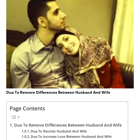
Dua To Remove Differences Between Husband And Wife
Page Contents
Dua To Remove Differences Between Husband And Wife
Dua To Reunite Husband And Wife
Dua To Increase Love Between Husband And Wife