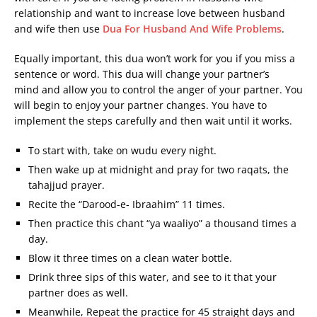
relationship and want to increase love between husband
and wife then use
Dua For Husband And Wife Problems
.
Equally important, this dua won’t work for you if you miss a
sentence or word. This dua will change your partner’s
mind and allow you to control the anger of your partner. You
will begin to enjoy your partner changes. You have to
implement the steps carefully and then wait until it works.
To start with, take on wudu every night.
Then wake up at midnight and pray for two raqats, the
tahajjud prayer.
Recite the “Darood-e- Ibraahim” 11 times.
Then practice this chant “ya waaliyo” a thousand times a
day.
Blow it three times on a clean water bottle.
Drink three sips of this water, and see to it that your
partner does as well.
Meanwhile, Repeat the practice for 45 straight days and