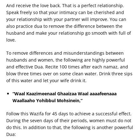
And receive the love back. That is a perfect relationship.
Speak freely so that your intimacy can be cherished and
your relationship with your partner will improve. You can
also practice dua to remove the difference between the
husband and make your relationship go smooth with full of
love.
To remove differences and misunderstandings between
husbands and women, the following are highly powerful
and effective Dua. Recite 100 times after each namaz, and
blow three times over on some clean water. Drink three sips
of this water and let your wife drink it.
“Waal Kaazimeenaal Ghaaizaa Waal aaaafeenaaa
Waallaaho Yohibbul Mohsinein,”
Follow this Wazifa for 45 days to achieve a successful effect.
During the seven days of their periods, women must do not
do this. In addition to that, the following is another powerful
Dua: