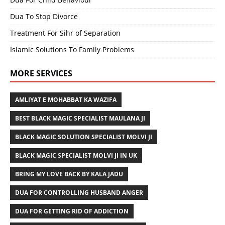
Dua To Stop Divorce
Treatment For Sihr of Separation
Islamic Solutions To Family Problems
MORE SERVICES
AMLIYAT E MOHABBAT KA WAZIFA
BEST BLACK MAGIC SPECIALIST MAULANA JI
BLACK MAGIC SOLUTION SPECIALIST MOLVI JI
BLACK MAGIC SPECIALIST MOLVI JI IN UK
BRING MY LOVE BACK BY KALA JADU
DUA FOR CONTROLLING HUSBAND ANGER
DUA FOR GETTING RID OF ADDICTION