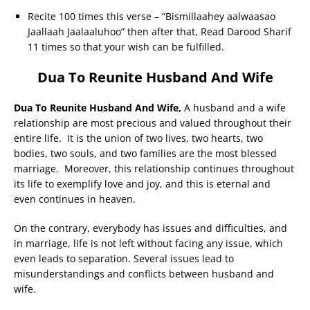
Recite 100 times this verse – “Bismillaahey aalwaasao
Jaallaah Jaalaaluhoo” then after that, Read Darood Sharif
11 times so that your wish can be fulfilled.
Dua To Reunite Husband And Wife
Dua To Reunite Husband And Wife,
A husband and a wife
relationship are most precious and valued throughout their
entire life. It is the union of two lives, two hearts, two
bodies, two souls, and two families are the most blessed
marriage. Moreover, this relationship continues throughout
its life to exemplify love and joy, and this is eternal and
even continues in heaven.
On the contrary, everybody has issues and difficulties, and
in marriage, life is not left without facing any issue, which
even leads to separation. Several issues lead to
misunderstandings and conflicts between husband and
wife.