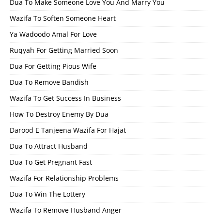
Dua To Make Someone Love You And Marry You
Wazifa To Soften Someone Heart
Ya Wadoodo Amal For Love
Ruqyah For Getting Married Soon
Dua For Getting Pious Wife
Dua To Remove Bandish
Wazifa To Get Success In Business
How To Destroy Enemy By Dua
Darood E Tanjeena Wazifa For Hajat
Dua To Attract Husband
Dua To Get Pregnant Fast
Wazifa For Relationship Problems
Dua To Win The Lottery
Wazifa To Remove Husband Anger