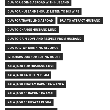
DUA FOR GOING ABROAD WITH HUSBAND
DUA FOR HUSBAND SHOULD LISTEN TO HIS WIFE
DUA FOR TRAVELLING ABROAD
DUA TO ATTRACT HUSBAND
DUA TO CHANGE HUSBAND MIND
DUA TO GAIN LOVE AND RESPECT FROM HUSBAND
DUA TO STOP DRINKING ALCOHOL
ISTIKHARA DUA FOR BUYING HOUSE
KALA JADU FOR HUSBAND LOVE
KALA JADU KA TOD IN ISLAM
KALA JADU KHATAM KARNE KA WAZIFA
KALA JADU SE BACHNE KA AMAL
KALA JADU SE HIFAZAT KI DUA