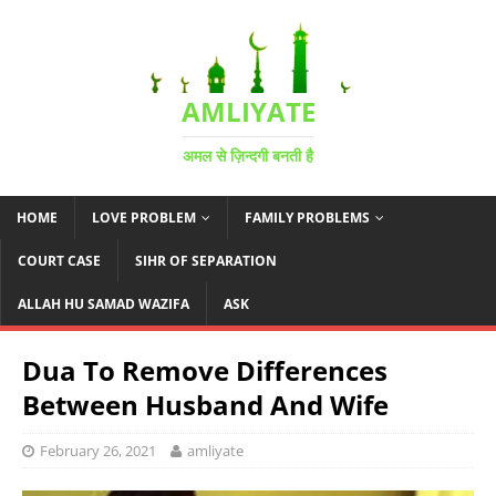
AMLIYATE
अमल से ज़िन्दगी बनती है
HOME
LOVE PROBLEM
FAMILY PROBLEMS
COURT CASE
SIHR OF SEPARATION
ALLAH HU SAMAD WAZIFA
ASK
Dua To Remove Differences
Between Husband And Wife
February 26, 2021
amliyate