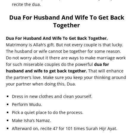
recite the dua.
Dua For Husband And Wife To Get Back
Together
Dua For Husband And Wife To Get Back Together,
Matrimony is Allah’s gift. But not every couple is that lucky.
The husband or wife cannot be together for some reason.
Do not worry about it there are ways to make marriage work
for such miserable couples do the powerful
dua for
husband and wife to get back together.
That will enhance
the partner’s love. Make sure you keep your thinking around
your partner when doing this, Dua.
Dress in new clothes and clean yourself.
Perform Wudu.
Pick a quiet place to do the process.
Make Isha’s Namaz.
Afterward on, recite 47 for 101 times Surah Hijr Ayat.