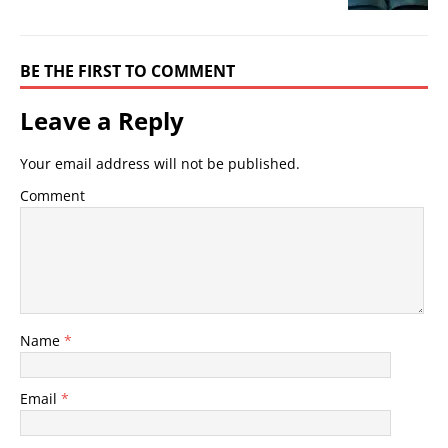
BE THE FIRST TO COMMENT
Leave a Reply
Your email address will not be published.
Comment
Name
*
Email
*