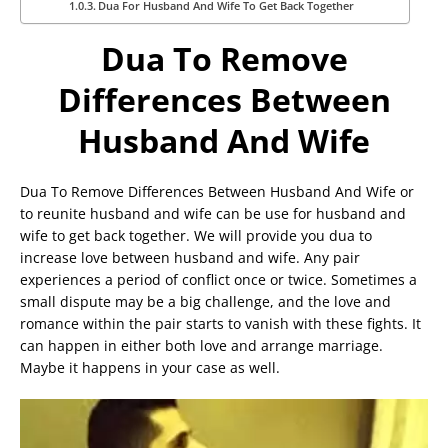
Dua For Husband And Wife To Get Back Together
Dua To Remove
Differences Between
Husband And Wife
Dua To Remove Differences Between Husband And Wife or
to reunite husband and wife can be use for husband and
wife to get back together. We will provide you dua to
increase love between husband and wife. Any pair
experiences a period of conflict once or twice. Sometimes a
small dispute may be a big challenge, and the love and
romance within the pair starts to vanish with these fights. It
can happen in either both love and arrange marriage.
Maybe it happens in your case as well.