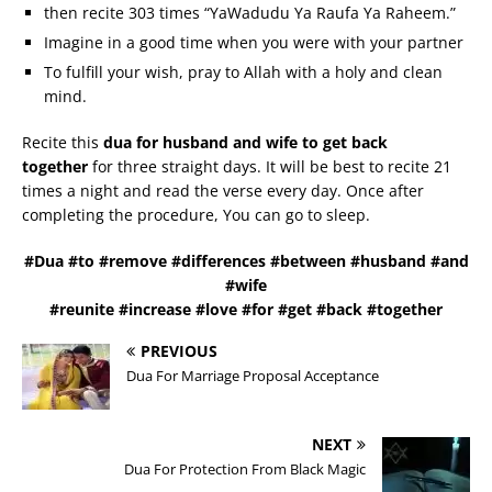
then recite 303 times “YaWadudu Ya Raufa Ya Raheem.”
Imagine in a good time when you were with your partner
To fulfill your wish, pray to Allah with a holy and clean
mind.
Recite this
dua for husband and wife to get back
together
for three straight days. It will be best to recite 21
times a night and read the verse every day. Once after
completing the procedure, You can go to sleep.
#Dua #to #remove #differences #between #husband #and
#wife
#reunite #increase #love #for #get #back #together
PREVIOUS
Dua For Marriage Proposal Acceptance
NEXT
Dua For Protection From Black Magic