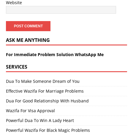
Website
ASK ME ANYTHING
For Immediate Problem Solution WhatsApp Me
SERVICES
Dua To Make Someone Dream of You
Effective Wazifa For Marriage Problems
Dua For Good Relationship With Husband
Wazifa For Visa Approval
Powerful Dua To Win A Lady Heart
Powerful Wazifa For Black Magic Problems