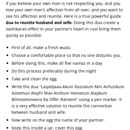
If you believe your own man is not respecting you, and you
lose your own man’s affection from all over, and you want to
see his affection and reunite. Here is a true powerful guide
dua to reunite husband and wife.
Doing this dua create a
vashikaran effect in your partner’s heart in rust bring them
quicky as possible.
First of all, make a fresh wudu
Choose a comfortable place so that no one disturbs you.
Before doing this, make all five namaz in a day
Do this process preferably during the night
Take and clean the egg.
Write the dua “LaqadJaaa-Akum Rassolum Min Anfusikum
Azeemun Alayhi Maa Anittum Hareesun Alaykum
Bilmoomineena Ra Offer Raheem” using a pen marker. It
is a very effective solution to reunite the connection
between husband and wife.
Now write on the egg the name of your partner.
Keep this inside a jar, cover this egg.