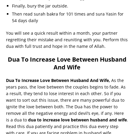
Finally, bury the jar outside.
Then read surah bakra for 101 times and sura Yasin for
54 days daily
You will see a quick result within a month, your partner
regretting their mistake and reuniting with you. Perform this
dua with full trust and hope in the name of Allah.
Dua To Increase Love Between Husband
And Wife
Dua To Increase Love Between Husband And Wife,
As the
years pass, the love between the couples begins to fade. As
a result, they tend to lose interest in each other. So if you
want to sort out this issue, there are many powerful dua to
ignite the love between both. The Dua has the power to
remove all the negative energy and devil’s eye, if any. Here
is a dua to
dua to increase love between husband and wife
.
Read this dua patiently and practice this dua every step
with care. If you are facing problem in husband wife