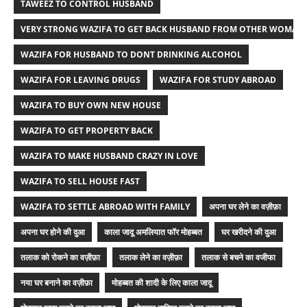
TAWEEZ TO CONTROL HUSBAND
VERY STRONG WAZIFA TO GET BACK HUSBAND FROM OTHER WOMAN
WAZIFA FOR HUSBAND TO DONT DRINKING ALCOHOL
WAZIFA FOR LEAVING DRUGS
WAZIFA FOR STUDY ABROAD
WAZIFA TO BUY OWN NEW HOUSE
WAZIFA TO GET PROPERTY BACK
WAZIFA TO MAKE HUSBAND CRAZY IN LOVE
WAZIFA TO SELL HOUSE FAST
WAZIFA TO SETTLE ABROAD WITH FAMILY
अपना घर लेने का वज़ीफ़ा
अपना घर होने की दुआ
काला जादू अमलियात फॉर मोहब्बत
घर खरीदने की दुआ
तलाक को रोकने का वज़ीफ़ा
तलाक लेने का वज़ीफ़ा
तलाक से बचने का वजीफा
नया घर बनाने का वज़ीफ़ा
मोहब्बत की शादी के लिए काला जादू