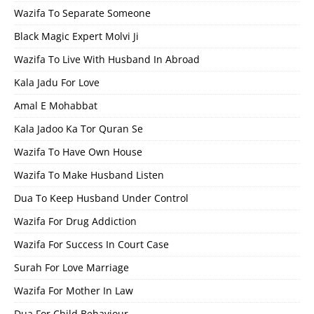
Wazifa To Separate Someone
Black Magic Expert Molvi Ji
Wazifa To Live With Husband In Abroad
Kala Jadu For Love
Amal E Mohabbat
Kala Jadoo Ka Tor Quran Se
Wazifa To Have Own House
Wazifa To Make Husband Listen
Dua To Keep Husband Under Control
Wazifa For Drug Addiction
Wazifa For Success In Court Case
Surah For Love Marriage
Wazifa For Mother In Law
Dua For Child Behaviour