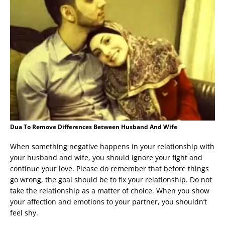
Dua To Remove Differences Between Husband And Wife
When something negative happens in your relationship with
your husband and wife, you should ignore your fight and
continue your love. Please do remember that before things
go wrong, the goal should be to fix your relationship. Do not
take the relationship as a matter of choice. When you show
your affection and emotions to your partner, you shouldn’t
feel shy.