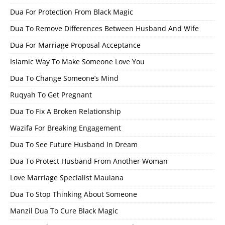
Dua For Protection From Black Magic
Dua To Remove Differences Between Husband And Wife
Dua For Marriage Proposal Acceptance
Islamic Way To Make Someone Love You
Dua To Change Someone’s Mind
Ruqyah To Get Pregnant
Dua To Fix A Broken Relationship
Wazifa For Breaking Engagement
Dua To See Future Husband In Dream
Dua To Protect Husband From Another Woman
Love Marriage Specialist Maulana
Dua To Stop Thinking About Someone
Manzil Dua To Cure Black Magic