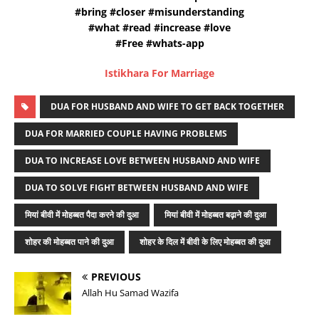
#bring #closer #misunderstanding
#what #read #increase #love
#Free #whats-app
Istikhara For Marriage
DUA FOR HUSBAND AND WIFE TO GET BACK TOGETHER
DUA FOR MARRIED COUPLE HAVING PROBLEMS
DUA TO INCREASE LOVE BETWEEN HUSBAND AND WIFE
DUA TO SOLVE FIGHT BETWEEN HUSBAND AND WIFE
मियां बीवी में मोहब्बत पैदा करने की दुआ
मियां बीवी में मोहब्बत बढ़ाने की दुआ
शोहर की मोहब्बत पाने की दुआ
शोहर के दिल में बीवी के लिए मोहब्बत की दुआ
PREVIOUS
Allah Hu Samad Wazifa