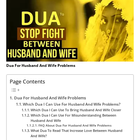
Dua For Husband And Wife Problems
Page Contents
Dua For Husband And Wife Problems
Which Dua I Can Use For Husband And Wife Problems?
Which Dua I Can Use To Bring Husband And Wife Closer
Which Dua I Can Use For Misunderstanding Between
Husband And Wife
FAQ About Dua For Husband And Wife Problems
What Dua To Read That Increase Love Between Husband
And Wife?