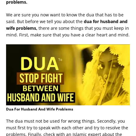
problems.
We are sure you now want to know the dua that has to be
said. But before we tell you about the
dua for husband and
wife problems,
there are some things that you must keep in
mind. First, make sure that you have a clear heart and mind.
Dua For Husband And Wife Problems
The dua must not be used for wrong things. Secondly, you
must first try to speak with each other and try to resolve the
problems. Finally, check with an Islamic expert about the