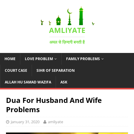
AMLIYATE
अमल से ज़िन्दगी बनती है
HOME
LOVE PROBLEM
FAMILY PROBLEMS
COURT CASE
SIHR OF SEPARATION
ALLAH HU SAMAD WAZIFA
ASK
Dua For Husband And Wife
Problems
January 31, 2020
amliyate