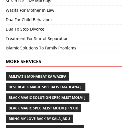
Surah For Love Marriage
Wazifa For Mother In Law
Dua For Child Behaviour
Dua To Stop Divorce
Treatment For Sihr of Separation
Islamic Solutions To Family Problems
MORE SERVICES
AMLIYAT E MOHABBAT KA WAZIFA
BEST BLACK MAGIC SPECIALIST MAULANA JI
BLACK MAGIC SOLUTION SPECIALIST MOLVI JI
BLACK MAGIC SPECIALIST MOLVI JI IN UK
BRING MY LOVE BACK BY KALA JADU