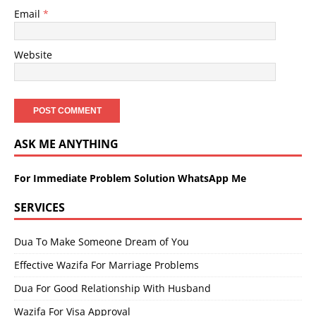
Email
*
Website
ASK ME ANYTHING
For Immediate Problem Solution WhatsApp Me
SERVICES
Dua To Make Someone Dream of You
Effective Wazifa For Marriage Problems
Dua For Good Relationship With Husband
Wazifa For Visa Approval