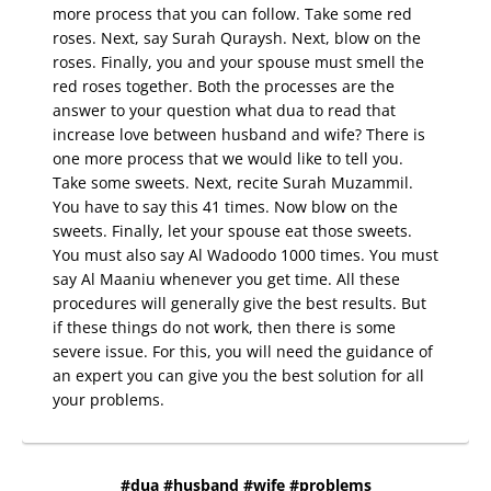
more process that you can follow. Take some red
roses. Next, say Surah Quraysh. Next, blow on the
roses. Finally, you and your spouse must smell the
red roses together. Both the processes are the
answer to your question what dua to read that
increase love between husband and wife? There is
one more process that we would like to tell you.
Take some sweets. Next, recite Surah Muzammil.
You have to say this 41 times. Now blow on the
sweets. Finally, let your spouse eat those sweets.
You must also say Al Wadoodo 1000 times. You must
say Al Maaniu whenever you get time. All these
procedures will generally give the best results. But
if these things do not work, then there is some
severe issue. For this, you will need the guidance of
an expert you can give you the best solution for all
your problems.
#dua #husband #wife #problems