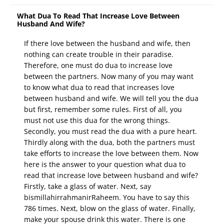
What Dua To Read That Increase Love Between
Husband And Wife?
If there love between the husband and wife, then
nothing can create trouble in their paradise.
Therefore, one must do dua to increase love
between the partners. Now many of you may want
to know what dua to read that increases love
between husband and wife. We will tell you the dua
but first, remember some rules. First of all, you
must not use this dua for the wrong things.
Secondly, you must read the dua with a pure heart.
Thirdly along with the dua, both the partners must
take efforts to increase the love between them. Now
here is the answer to your question what dua to
read that increase love between husband and wife?
Firstly, take a glass of water. Next, say
bismillahirrahmanirRaheem. You have to say this
786 times. Next, blow on the glass of water. Finally,
make your spouse drink this water. There is one