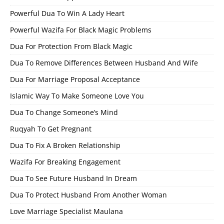
Powerful Dua To Win A Lady Heart
Powerful Wazifa For Black Magic Problems
Dua For Protection From Black Magic
Dua To Remove Differences Between Husband And Wife
Dua For Marriage Proposal Acceptance
Islamic Way To Make Someone Love You
Dua To Change Someone’s Mind
Ruqyah To Get Pregnant
Dua To Fix A Broken Relationship
Wazifa For Breaking Engagement
Dua To See Future Husband In Dream
Dua To Protect Husband From Another Woman
Love Marriage Specialist Maulana