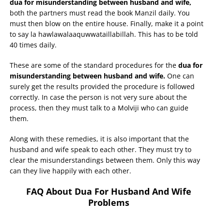
dua for misunderstanding between husband and wife,
both the partners must read the book Manzil daily. You
must then blow on the entire house. Finally, make it a point
to say la hawlawalaaquwwataillabillah. This has to be told
40 times daily.
These are some of the standard procedures for the
dua for
misunderstanding between husband and wife.
One can
surely get the results provided the procedure is followed
correctly. In case the person is not very sure about the
process, then they must talk to a Molviji who can guide
them.
Along with these remedies, it is also important that the
husband and wife speak to each other. They must try to
clear the misunderstandings between them. Only this way
can they live happily with each other.
FAQ About Dua For Husband And Wife
Problems