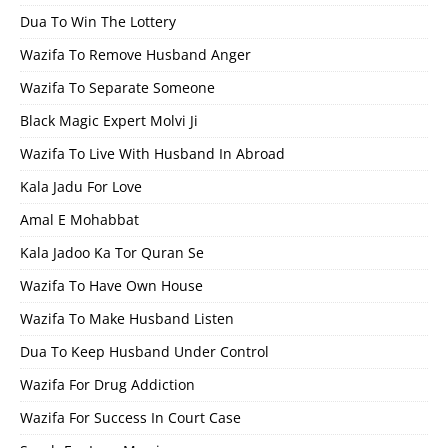
Dua To Win The Lottery
Wazifa To Remove Husband Anger
Wazifa To Separate Someone
Black Magic Expert Molvi Ji
Wazifa To Live With Husband In Abroad
Kala Jadu For Love
Amal E Mohabbat
Kala Jadoo Ka Tor Quran Se
Wazifa To Have Own House
Wazifa To Make Husband Listen
Dua To Keep Husband Under Control
Wazifa For Drug Addiction
Wazifa For Success In Court Case