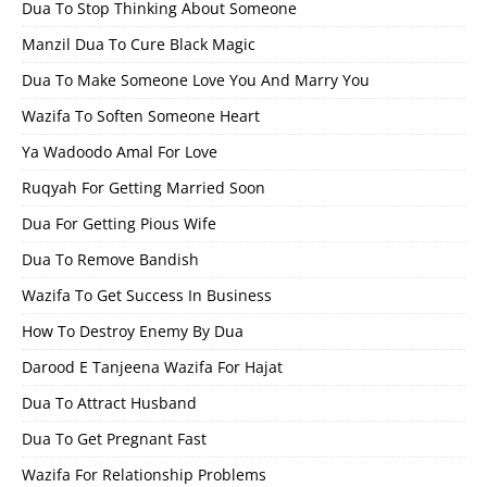
Dua To Stop Thinking About Someone
Manzil Dua To Cure Black Magic
Dua To Make Someone Love You And Marry You
Wazifa To Soften Someone Heart
Ya Wadoodo Amal For Love
Ruqyah For Getting Married Soon
Dua For Getting Pious Wife
Dua To Remove Bandish
Wazifa To Get Success In Business
How To Destroy Enemy By Dua
Darood E Tanjeena Wazifa For Hajat
Dua To Attract Husband
Dua To Get Pregnant Fast
Wazifa For Relationship Problems