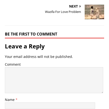
NEXT
Wazifa For Love Problem
BE THE FIRST TO COMMENT
Leave a Reply
Your email address will not be published.
Comment
Name
*