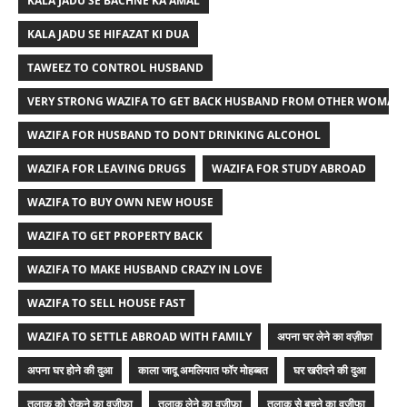
KALA JADU SE BACHNE KA AMAL
KALA JADU SE HIFAZAT KI DUA
TAWEEZ TO CONTROL HUSBAND
VERY STRONG WAZIFA TO GET BACK HUSBAND FROM OTHER WOMAN
WAZIFA FOR HUSBAND TO DONT DRINKING ALCOHOL
WAZIFA FOR LEAVING DRUGS
WAZIFA FOR STUDY ABROAD
WAZIFA TO BUY OWN NEW HOUSE
WAZIFA TO GET PROPERTY BACK
WAZIFA TO MAKE HUSBAND CRAZY IN LOVE
WAZIFA TO SELL HOUSE FAST
WAZIFA TO SETTLE ABROAD WITH FAMILY
अपना घर लेने का वज़ीफ़ा
अपना घर होने की दुआ
काला जादू अमलियात फॉर मोहब्बत
घर खरीदने की दुआ
तलाक को रोकने का वज़ीफ़ा
तलाक लेने का वज़ीफ़ा
तलाक से बचने का वजीफा