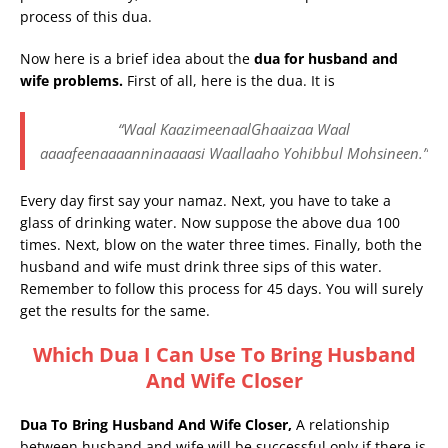
process of this dua.
Now here is a brief idea about the
dua for husband and
wife problems.
First of all, here is the dua. It is
“Waal KaazimeenaalGhaaizaa Waal
aaaafeenaaaanninaaaasi Waallaaho Yohibbul Mohsineen.”
Every day first say your namaz. Next, you have to take a
glass of drinking water. Now suppose the above dua 100
times. Next, blow on the water three times. Finally, both the
husband and wife must drink three sips of this water.
Remember to follow this process for 45 days. You will surely
get the results for the same.
Which Dua I Can Use To Bring Husband
And Wife Closer
Dua To Bring Husband And Wife Closer,
A relationship
between husband and wife will be successful only if there is