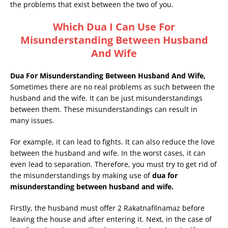
the problems that exist between the two of you.
Which Dua I Can Use For
Misunderstanding Between Husband
And Wife
Dua For Misunderstanding Between Husband And Wife,
Sometimes there are no real problems as such between the
husband and the wife. It can be just misunderstandings
between them. These misunderstandings can result in
many issues.
For example, it can lead to fights. It can also reduce the love
between the husband and wife. In the worst cases, it can
even lead to separation. Therefore, you must try to get rid of
the misunderstandings by making use of
dua for
misunderstanding between husband and wife.
Firstly, the husband must offer 2 Rakatnafilnamaz before
leaving the house and after entering it. Next, in the case of