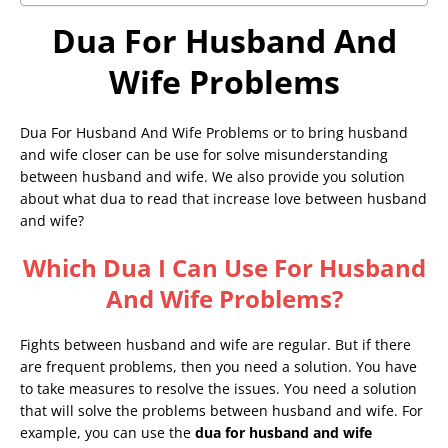
Dua For Husband And
Wife Problems
Dua For Husband And Wife Problems or to bring husband
and wife closer can be use for solve misunderstanding
between husband and wife. We also provide you solution
about what dua to read that increase love between husband
and wife?
Which Dua I Can Use For Husband
And Wife Problems?
Fights between husband and wife are regular. But if there
are frequent problems, then you need a solution. You have
to take measures to resolve the issues. You need a solution
that will solve the problems between husband and wife. For
example, you can use the
dua for husband and wife