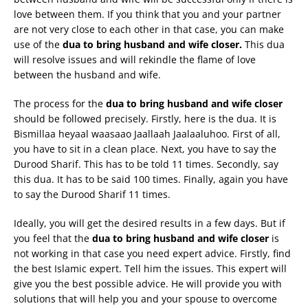
love between them. If you think that you and your partner
are not very close to each other in that case, you can make
use of the
dua to bring husband and wife closer.
This dua
will resolve issues and will rekindle the flame of love
between the husband and wife.
The process for the
dua to bring husband and wife closer
should be followed precisely. Firstly, here is the dua. It is
Bismillaa heyaal waasaao Jaallaah Jaalaaluhoo. First of all,
you have to sit in a clean place. Next, you have to say the
Durood Sharif. This has to be told 11 times. Secondly, say
this dua. It has to be said 100 times. Finally, again you have
to say the Durood Sharif 11 times.
Ideally, you will get the desired results in a few days. But if
you feel that the
dua to bring husband and wife closer
is
not working in that case you need expert advice. Firstly, find
the best Islamic expert. Tell him the issues. This expert will
give you the best possible advice. He will provide you with
solutions that will help you and your spouse to overcome