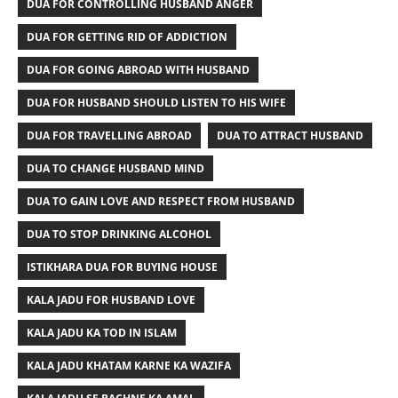
DUA FOR CONTROLLING HUSBAND ANGER
DUA FOR GETTING RID OF ADDICTION
DUA FOR GOING ABROAD WITH HUSBAND
DUA FOR HUSBAND SHOULD LISTEN TO HIS WIFE
DUA FOR TRAVELLING ABROAD
DUA TO ATTRACT HUSBAND
DUA TO CHANGE HUSBAND MIND
DUA TO GAIN LOVE AND RESPECT FROM HUSBAND
DUA TO STOP DRINKING ALCOHOL
ISTIKHARA DUA FOR BUYING HOUSE
KALA JADU FOR HUSBAND LOVE
KALA JADU KA TOD IN ISLAM
KALA JADU KHATAM KARNE KA WAZIFA