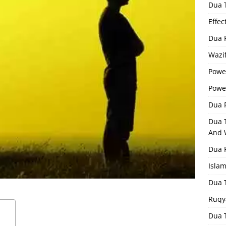
Dua 
Effec
Dua 
Wazif
Powe
Powe
Dua F
Dua 
And 
Dua 
Isla
Dua 
Ruqy
Dua T