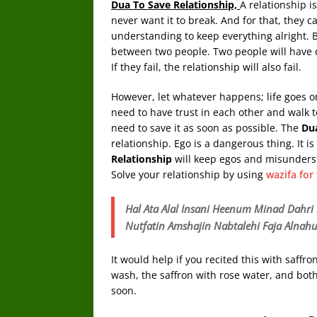
Dua To Save Relationship,
A relationship i
never want it to break. And for that, they ca
understanding to keep everything alright. B
between two people. Two people will have d
If they fail, the relationship will also fail.
However, let whatever happens; life goes on
need to have trust in each other and walk to
need to save it as soon as possible. The
Du
relationship. Ego is a dangerous thing. It i
Relationship
will keep egos and misunders
Solve your relationship by using
wazifa for
Hal Ata Alal Insani Heenum Minad Dah
Nutfatin Amshajin Nabtalehi Faja Alnah
It would help if you recited this with saffr
wash, the saffron with rose water, and both
soon.