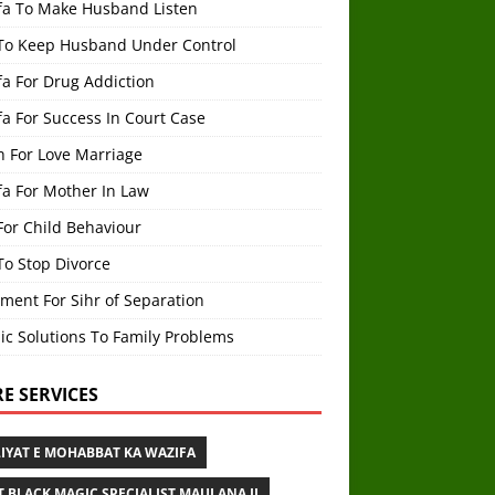
fa To Make Husband Listen
To Keep Husband Under Control
a For Drug Addiction
a For Success In Court Case
h For Love Marriage
fa For Mother In Law
For Child Behaviour
To Stop Divorce
ment For Sihr of Separation
ic Solutions To Family Problems
E SERVICES
IYAT E MOHABBAT KA WAZIFA
T BLACK MAGIC SPECIALIST MAULANA JI