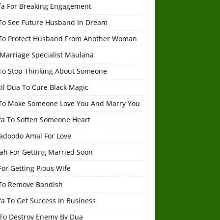
fa For Breaking Engagement
To See Future Husband In Dream
To Protect Husband From Another Woman
 Marriage Specialist Maulana
To Stop Thinking About Someone
il Dua To Cure Black Magic
To Make Someone Love You And Marry You
fa To Soften Someone Heart
adoodo Amal For Love
ah For Getting Married Soon
or Getting Pious Wife
To Remove Bandish
a To Get Success In Business
To Destroy Enemy By Dua