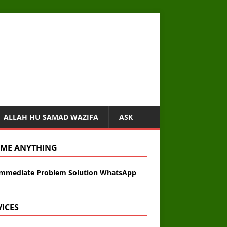
ALLAH HU SAMAD WAZIFA
ASK
 ME ANYTHING
Immediate Problem Solution WhatsApp
VICES