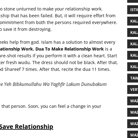
 no stone unturned to make your relationship work.
IST
ship that has been failed. But, it will require effort from
KAL
e commitment from both the persons required everywhere.
o save it from destroying.
KAL
eks help from god. Islam has a solution to almost every
KAL
ationship Work. Dua To Make Relationship Work
is a
KAL
-shot results if you perform it with a clean heart. Start
er fresh wudu. The dress should not be black. After that,
KAL
d Shareef 7 times. After that, recite the dua 11 times.
TAW
one Yeh Bibkumullahu Wa Yaghfir Lakum Dunubakum
VER
WAZ
 that person. Soon, you can feel a change in your
WAZ
WAZ
Save Relationship
WAZ