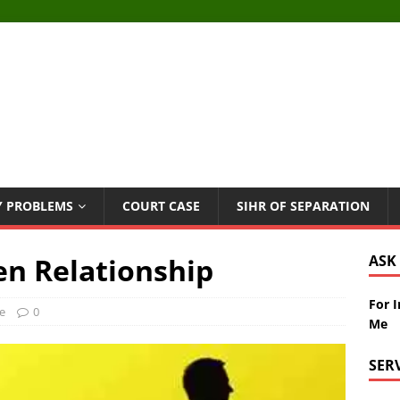
Y PROBLEMS
COURT CASE
SIHR OF SEPARATION
en Relationship
ASK
For 
e
0
Me
SER