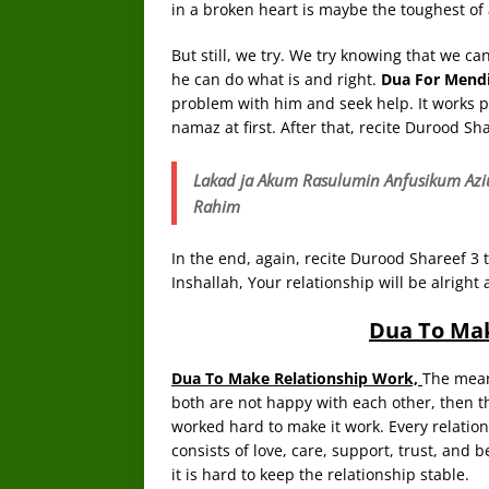
in a broken heart is maybe the toughest of 
But still, we try. We try knowing that we ca
he can do what is and right.
Dua For Mendi
problem with him and seek help. It works per
namaz at first. After that, recite Durood Sha
Lakad ja Akum Rasulumin Anfusikum Azi
Rahim
In the end, again, recite Durood Shareef 3 t
Inshallah, Your relationship will be alright 
Dua To Mak
Dua To Make Relationship Work,
The meani
both are not happy with each other, then th
worked hard to make it work. Every relati
consists of love, care, support, trust, and 
it is hard to keep the relationship stable.