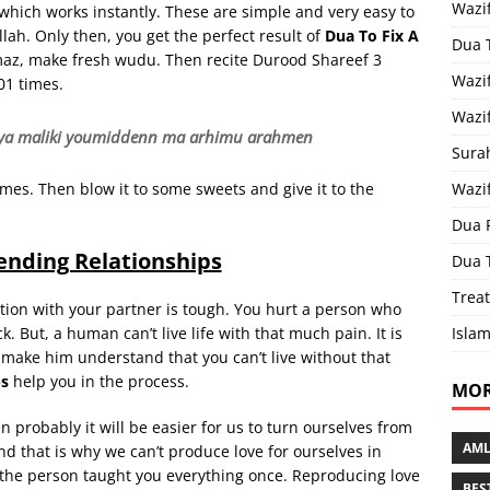
Wazi
which works instantly. These are simple and very easy to
llah. Only then, you get the perfect result of
Dua To Fix A
Dua 
amaz, make fresh wudu. Then recite Durood Shareef 3
Wazif
01 times.
Wazif
rahiya maliki youmiddenn ma arhimu arahmen
Sura
Wazi
imes. Then blow it to some sweets and give it to the
Dua 
ending Relationships
Dua 
Treat
tion with your partner is tough. You hurt a person who
Islam
. But, a human can’t live life with that much pain. It is
make him understand that you can’t live without that
ps
help you in the process.
MOR
en probably it will be easier for us to turn ourselves from
AML
nd that is why we can’t produce love for ourselves in
if the person taught you everything once. Reproducing love
BES