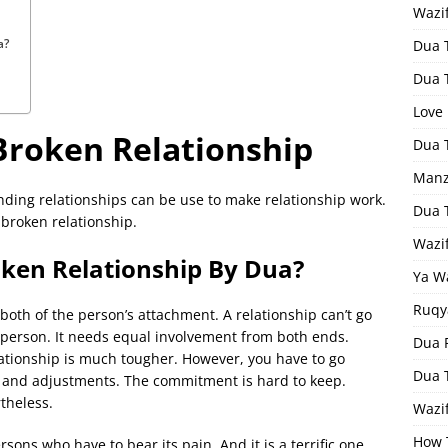
Wazi
a?
Dua 
Dua 
Love
Broken Relationship
Dua 
Manz
nding relationships can be use to make relationship work.
Dua 
 broken relationship.
Wazi
oken Relationship By Dua?
Ya W
Ruqy
 both of the person’s attachment. A relationship can’t go
e person. It needs equal involvement from both ends.
Dua F
ationship is much tougher. However, you have to go
Dua 
 and adjustments. The commitment is hard to keep.
rtheless.
Wazif
How 
sons who have to bear its pain. And it is a terrific one.