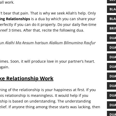
all work.
BLA
n’t bear that pain. That is why we seek Allah’s help. Only
ng Relationships
is a dua by which you can share your
BLA
fectly if you can do it properly. Do your daily five-time
BRI
reef 3 times. After that, recite the following dua.
DUA
un Alaihi Ma Ansum harisun Alaikum Bilmumina Raufur
DUA
DUA
imes. Soon, it will produce love in your partner’s heart.
DUA
again.
DUA
e Relationship Work
DUA
ng of the relationship is your happiness at first. If you
is relationship is meaningless. It would help if you
DUA
onship is based on understanding. The understanding
DUA
belief. If anyone thing among these starts was lacking, then
DUA