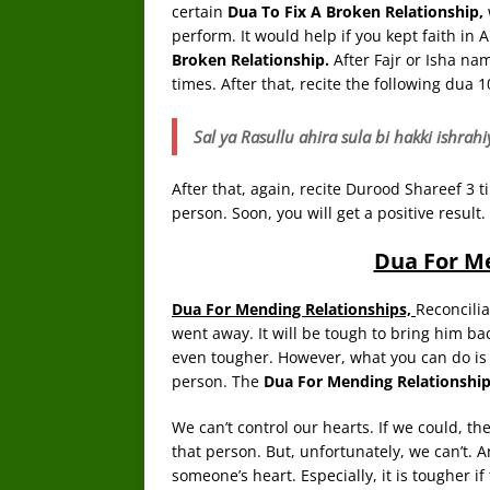
certain
Dua To Fix A Broken Relationship,
perform. It would help if you kept faith in A
Broken Relationship.
After Fajr or Isha n
times. After that, recite the following dua 1
Sal ya Rasullu ahira sula bi hakki ish
After that, again, recite Durood Shareef 3 t
person. Soon, you will get a positive result.
Dua For M
Dua For Mending Relationships,
Reconcilia
went away. It will be tough to bring him back
even tougher. However, what you can do is 
person. The
Dua For Mending Relationshi
We can’t control our hearts. If we could, th
that person. But, unfortunately, we can’t. A
someone’s heart. Especially, it is tougher 