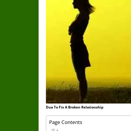
Dua To Fix A Broken Relationship
Page Contents