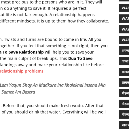
s most precious to the persons who are in it. They will
WAZ
n do anything to save it. It requires a perfect
ut life is not fair enough. A relationship happens
WAZ
ifferent mindsets. It is up to them how they collaborate.
WAZ
. Twists and turns are bound to come in life. All you
WAZ
gether. If you feel that something is not right, then you
अपना 
a To Save Relationship
will help you to save your
s the main culprit of break-ups. This
Dua To Save
काला 
tandings away and make your relationship like before.
 relationship problems
.
तलाक
तलाक
ri Lam Yaqun Shay An Madkura
Ina Khalaknal Insana Min
u Samee Am Basera
मोहब्
मोहब्
on. Before that, you should make fresh wudu. After that
 of you should drink that water. Everything will be well
मोहब्
सास क