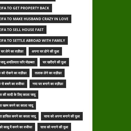
IFA TO GET PROPERTY BACK
IFA TO MAKE HUSBAND CRAZY IN LOVE
IFA TO SELL HOUSE FAST
IFA TO SETTLE ABROAD WITH FAMILY
घर लेने का वज़ीफ़ा
अपना घर होने की दुआ
जादू अमलियात फॉर मोहब्बत
घर खरीदने की दुआ
 को रोकने का वज़ीफ़ा
तलाक लेने का वज़ीफ़ा
 से बचने का वजीफा
नया घर बनाने का वज़ीफ़ा
बत की शादी के लिए काला जादू
बत खत्म करने का काला जादू
बत हासिल करने का काला जादू
सास को अपना बनाने की दुआ
ो काबू में करने का वजीफा
सास को मनाने की दुआ