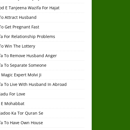
od E Tanjeena Wazifa For Hajat
To Attract Husband
To Get Pregnant Fast
a For Relationship Problems
To Win The Lottery
fa To Remove Husband Anger
fa To Separate Someone
 Magic Expert Molvi Ji
fa To Live With Husband In Abroad
Jadu For Love
 E Mohabbat
 Jadoo Ka Tor Quran Se
fa To Have Own House