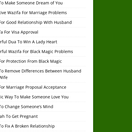
To Make Someone Dream of You
tive Wazifa For Marriage Problems
For Good Relationship With Husband
a For Visa Approval
rful Dua To Win A Lady Heart
rful Wazifa For Black Magic Problems
or Protection From Black Magic
To Remove Differences Between Husband
Wife
For Marriage Proposal Acceptance
mic Way To Make Someone Love You
To Change Someone’s Mind
ah To Get Pregnant
o Fix A Broken Relationship