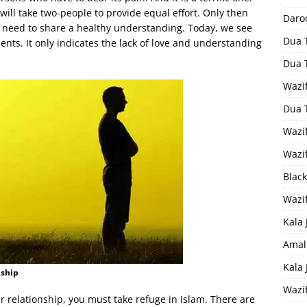
 will take two-people to provide equal effort. Only then
Daro
th need to share a healthy understanding. Today, we see
Dua 
nts. It only indicates the lack of love and understanding
Dua 
Wazif
Dua 
Wazi
Wazi
Black
Wazi
Kala 
Amal
Kala
nship
Wazi
ur relationship, you must take refuge in Islam. There are