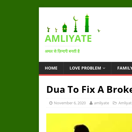
AMLIYATE
अमल से ज़िन्दगी बनती है
HOME
LOVE PROBLEM
FAMIL
Dua To Fix A Brok
November 6, 2020
amliyate
Amliyat