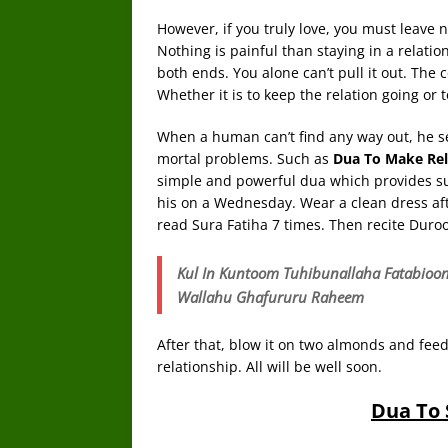
However, if you truly love, you must leave
Nothing is painful than staying in a relation
both ends. You alone can’t pull it out. Th
Whether it is to keep the relation going or t
When a human can’t find any way out, he se
mortal problems. Such as
Dua To Make Rel
simple and powerful dua which provides sure
his on a Wednesday. Wear a clean dress aft
read Sura Fatiha 7 times. Then recite Duroo
Kul In Kuntoom Tuhibunallaha Fatabio
Wallahu Ghafururu Raheem
After that, blow it on two almonds and feed
relationship. All will be well soon.
Dua To 