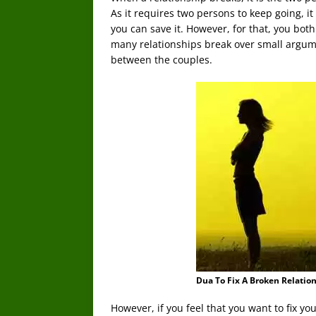
As it requires two persons to keep going, it
you can save it. However, for that, you bo
many relationships break over small argume
between the couples.
Dua To Fix A Broken Relatio
However, if you feel that you want to fix yo