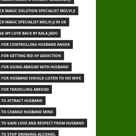
CK MAGIC SOLUTION SPECIALIST MOLVI JI
CK MAGIC SPECIALIST MOLVI JI IN UK
NG MY LOVE BACK BY KALA JADU
 FOR CONTROLLING HUSBAND ANGER
 FOR GETTING RID OF ADDICTION
 FOR GOING ABROAD WITH HUSBAND
 FOR HUSBAND SHOULD LISTEN TO HIS WIFE
 FOR TRAVELLING ABROAD
 TO ATTRACT HUSBAND
 TO CHANGE HUSBAND MIND
 TO GAIN LOVE AND RESPECT FROM HUSBAND
 TO STOP DRINKING ALCOHOL