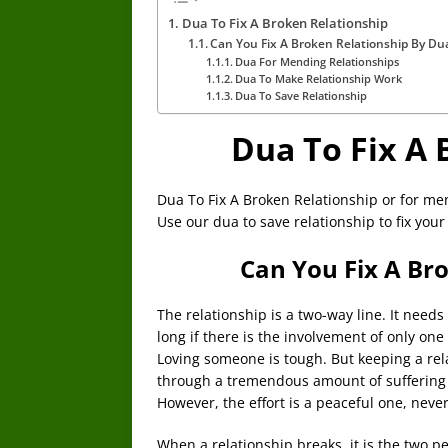
Dua To Fix A Broken Relationship
Can You Fix A Broken Relationship By Du
Dua For Mending Relationships
Dua To Make Relationship Work
Dua To Save Relationship
Dua To Fix A 
Dua To Fix A Broken Relationship or for me
Use our dua to save relationship to fix your
Can You Fix A Br
The relationship is a two-way line. It needs
long if there is the involvement of only on
Loving someone is tough. But keeping a rel
through a tremendous amount of suffering
However, the effort is a peaceful one, neve
When a relationship breaks, it is the two per