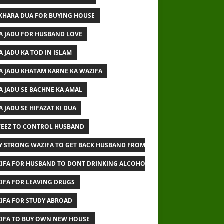
IKHARA DUA FOR BUYING HOUSE
A JADU FOR HUSBAND LOVE
A JADU KA TOD IN ISLAM
A JADU KHATAM KARNE KA WAZIFA
A JADU SE BACHNE KA AMAL
A JADU SE HIFAZAT KI DUA
EEZ TO CONTROL HUSBAND
Y STRONG WAZIFA TO GET BACK HUSBAND FROM OTHER WOMAN
IFA FOR HUSBAND TO DONT DRINKING ALCOHOL
IFA FOR LEAVING DRUGS
IFA FOR STUDY ABROAD
IFA TO BUY OWN NEW HOUSE