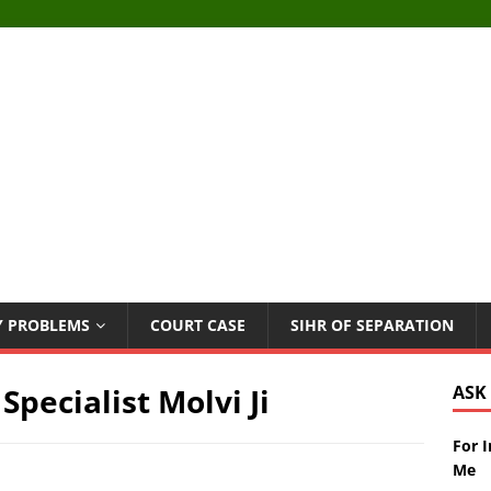
Y PROBLEMS
COURT CASE
SIHR OF SEPARATION
Specialist Molvi Ji
ASK
For 
Me