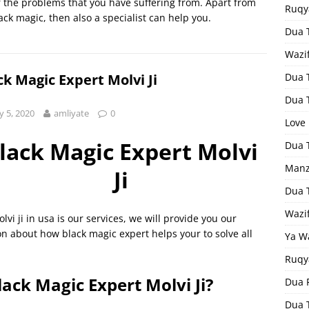
of the problems that you have suffering from. Apart from
Ruqy
lack magic, then also a specialist can help you.
Dua T
Wazi
ck Magic Expert Molvi Ji
Dua 
Dua 
 5, 2020
amliyate
0
Love
lack Magic Expert Molvi
Dua 
Manz
Ji
Dua 
Wazi
lvi ji in usa is our services, we will provide you our
ion about how black magic expert helps your to solve all
Ya W
Ruqy
lack Magic Expert Molvi Ji?
Dua F
Dua 