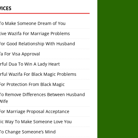
VICES
To Make Someone Dream of You
tive Wazifa For Marriage Problems
For Good Relationship With Husband
a For Visa Approval
rful Dua To Win A Lady Heart
rful Wazifa For Black Magic Problems
or Protection From Black Magic
To Remove Differences Between Husband
Wife
For Marriage Proposal Acceptance
mic Way To Make Someone Love You
To Change Someone’s Mind