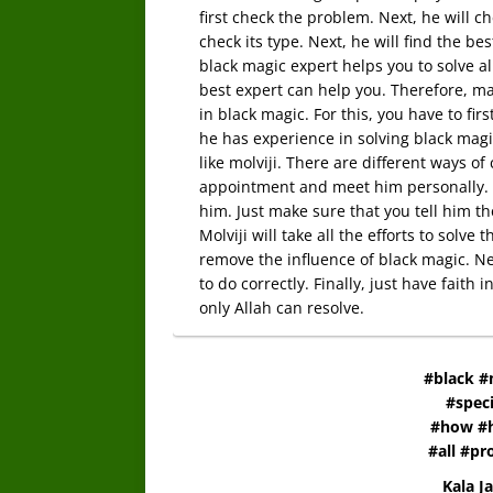
first check the problem. Next, he will chec
check its type. Next, he will find the b
black magic expert helps you to solve 
best expert can help you. Therefore, m
in black magic. For this, you have to fir
he has experience in solving black magi
like molviji. There are different ways of
appointment and meet him personally. S
him. Just make sure that you tell him the
Molviji will take all the efforts to solv
remove the influence of black magic. Nex
to do correctly. Finally, just have faith
only Allah can resolve.
#black #
#speci
#how #h
#all #p
Kala J