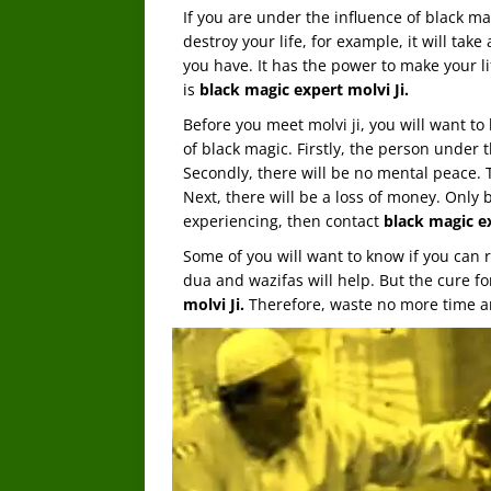
If you are under the influence of black m
destroy your life, for example, it will tak
you have. It has the power to make your l
is
black magic expert molvi Ji.
Before you meet molvi ji, you will want to
of black magic. Firstly, the person under t
Secondly, there will be no mental peace. T
Next, there will be a loss of money. Only b
experiencing, then contact
black magic ex
Some of you will want to know if you can
dua and wazifas will help. But the cure fo
molvi Ji.
Therefore, waste no more time an