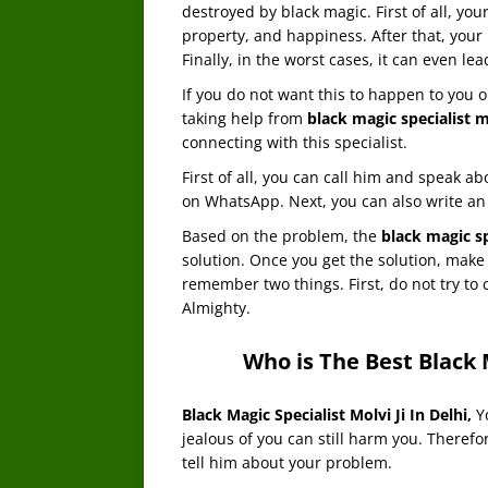
destroyed by black magic. First of all, you
property, and happiness. After that, your 
Finally, in the worst cases, it can even lea
If you do not want this to happen to you o
taking help from
black magic specialist m
connecting with this specialist.
First of all, you can call him and speak a
on WhatsApp. Next, you can also write an 
Based on the problem, the
black magic sp
solution. Once you get the solution, make 
remember two things. First, do not try to 
Almighty.
Who is The Best Black M
Black Magic Specialist Molvi Ji In Delhi
,
Y
jealous of you can still harm you. Therefo
tell him about your problem.