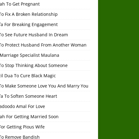
ah To Get Pregnant
o Fix A Broken Relationship
fa For Breaking Engagement
To See Future Husband In Dream
To Protect Husband From Another Woman
 Marriage Specialist Maulana
To Stop Thinking About Someone
il Dua To Cure Black Magic
To Make Someone Love You And Marry You
fa To Soften Someone Heart
adoodo Amal For Love
ah For Getting Married Soon
or Getting Pious Wife
To Remove Bandish