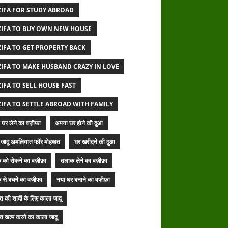
IFA FOR STUDY ABROAD
IFA TO BUY OWN NEW HOUSE
IFA TO GET PROPERTY BACK
IFA TO MAKE HUSBAND CRAZY IN LOVE
IFA TO SELL HOUSE FAST
IFA TO SETTLE ABROAD WITH FAMILY
घर लेने का वज़ीफ़ा
अपना घर होने की दुआ
जादू अमलियात फॉर मोहब्बत
घर खरीदने की दुआ
 को रोकने का वज़ीफ़ा
तलाक लेने का वज़ीफ़ा
 से बचने का वजीफा
नया घर बनाने का वज़ीफ़ा
बत की शादी के लिए काला जादू
बत खत्म करने का काला जादू