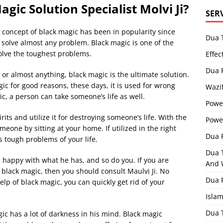
gic Solution Specialist Molvi Ji?
SER
he concept of black magic has been in popularity since
Dua 
 solve almost any problem. Black magic is one of the
solve the toughest problems.
Effec
Dua 
 or almost anything, black magic is the ultimate solution.
ic for good reasons, these days, it is used for wrong
Wazif
c, a person can take someone’s life as well.
Powe
rits and utilize it for destroying someone’s life. With the
Powe
eone by sitting at your home. If utilized in the right
Dua F
s tough problems of your life.
Dua 
is happy with what he has, and so do you. If you are
And 
n black magic, then you should consult Maulvi Ji. No
Dua 
elp of black magic, you can quickly get rid of your
Isla
Dua 
ic has a lot of darkness in his mind. Black magic