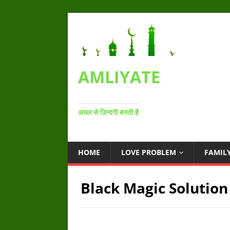
AMLIYATE
अमल से ज़िन्दगी बनती है
HOME
LOVE PROBLEM
FAMIL
Black Magic Solution 