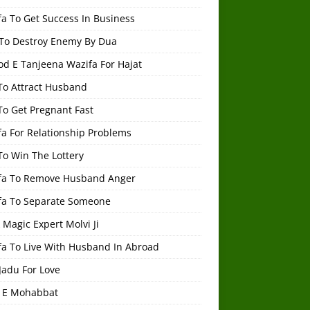
a To Get Success In Business
To Destroy Enemy By Dua
od E Tanjeena Wazifa For Hajat
To Attract Husband
To Get Pregnant Fast
a For Relationship Problems
To Win The Lottery
fa To Remove Husband Anger
fa To Separate Someone
 Magic Expert Molvi Ji
fa To Live With Husband In Abroad
Jadu For Love
 E Mohabbat