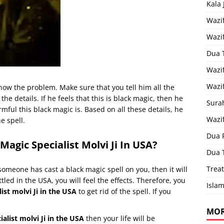
Kala
Wazi
Wazi
Dua 
Wazif
Wazif
know the problem. Make sure that you tell him all the
 the details. If he feels that this is black magic, then he
Sura
rmful this black magic is. Based on all these details, he
Wazi
e spell.
Dua 
Magic Specialist Molvi Ji In USA?
Dua 
Treat
 someone has cast a black magic spell on you, then it will
tled in the USA, you will feel the effects. Therefore, you
Islam
ist molvi Ji in the USA
to get rid of the spell. If you
MOR
ialist molvi Ji in the USA
then your life will be