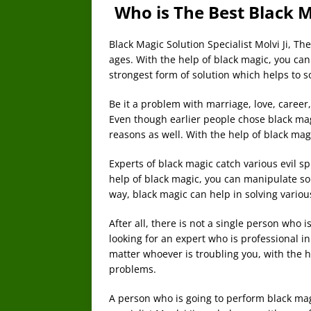
Who is The Best Black Ma
Black Magic Solution Specialist Molvi Ji, T
ages. With the help of black magic, you can
strongest form of solution which helps to 
Be it a problem with marriage, love, career,
Even though earlier people chose black mag
reasons as well. With the help of black magi
Experts of black magic catch various evil spi
help of black magic, you can manipulate som
way, black magic can help in solving variou
After all, there is not a single person who 
looking for an expert who is professional i
matter whoever is troubling you, with the h
problems.
A person who is going to perform black mag