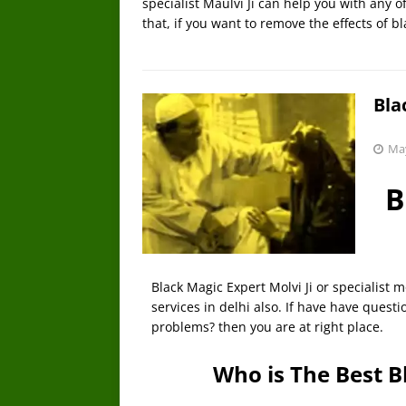
specialist Maulvi Ji can help you with any 
that, if you want to remove the effects of b
Bla
May
B
Black Magic Expert Molvi Ji or specialist mo
services in delhi also. If have have quest
problems? then you are at right place.
Who is The Best B