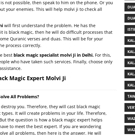
at is not possible, then speak to him on the phone. Or you
DUA
t your enemies. This will help molvi ji to check all
DUA
lhi
will first understand the problem. He has the
IST
 it is black magic, then he will do difficult processes that
u some Quranic verses and duas. This will be for your
KAL
he process correctly.
KAL
he best
black magic specialist molvi Ji in Delhi.
For this,
 people who have taken such services. Finally, choose only
KAL
assistance.
KAL
ck Magic Expert Molvi Ji
KAL
olve All Problems?
TAW
o destroy you. Therefore, they will cast black magic
VER
 types. It will create problems in your life. Therefore,
WAZ
But the question is how a black magic expert helps
 have to meet the best expert. If you are wondering
WAZ
olve all problems, then here is the answer. He will