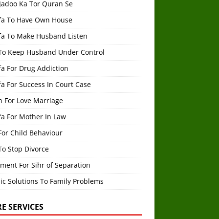
 Jadoo Ka Tor Quran Se
fa To Have Own House
fa To Make Husband Listen
To Keep Husband Under Control
a For Drug Addiction
a For Success In Court Case
h For Love Marriage
fa For Mother In Law
For Child Behaviour
To Stop Divorce
ment For Sihr of Separation
ic Solutions To Family Problems
E SERVICES