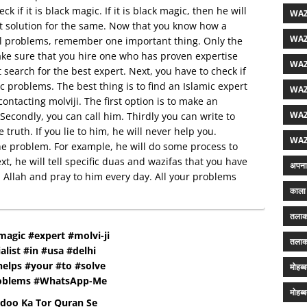
k if it is black magic. If it is black magic, then he will
WAZ
est solution for the same. Now that you know how a
WAZ
all problems, remember one important thing. Only the
ake sure that you hire one who has proven expertise
WAZ
st search for the best expert. Next, you have to check if
c problems. The best thing is to find an Islamic expert
WAZ
 contacting molviji. The first option is to make an
WAZ
econdly, you can call him. Thirdly you can write to
 truth. If you lie to him, he will never help you.
WAZ
e the problem. For example, he will do some process to
t, he will tell specific duas and wazifas that you have
अपना 
 in Allah and pray to him every day. All your problems
काला 
तलाक
magic #expert #molvi-ji
तलाक
alist #in #usa #delhi
elps #your #to #solve
मोहब्
roblems #WhatsApp-Me
मोहब्
adoo Ka Tor Quran Se