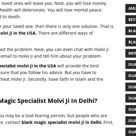
r loved ones will leave you. Next, you will lose money,
AML
health will deteriorate. You will lose mental peace.
d to death.
BES
r your loved one, then there is only one solution. That is
BLA
olvi Ji in the USA.
There are different ways of
BLA
bout the problem. Next, you can even chat with molvi ji
BRI
email to molvi ji and tell him about your problem.
DUA
ecialist molvi Ji in the USA
will provide the best
sure that you follow his advice. But you have to
DUA
cheat molvi ji. Secondly, have faith in Islam and the
DUA
DUA
agic Specialist Molvi Ji In Delhi?
DUA
ou may be a God-fearing person, but people who are
DUA
re, contact
black magic specialist molvi Ji in Delhi.
First,
DUA