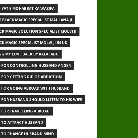
IYAT E MOHABBAT KA WAZIFA
T BLACK MAGIC SPECIALIST MAULANA JI
CK MAGIC SOLUTION SPECIALIST MOLVI JI
CK MAGIC SPECIALIST MOLVI JI IN UK
NG MY LOVE BACK BY KALA JADU
 FOR CONTROLLING HUSBAND ANGER
 FOR GETTING RID OF ADDICTION
 FOR GOING ABROAD WITH HUSBAND
 FOR HUSBAND SHOULD LISTEN TO HIS WIFE
 FOR TRAVELLING ABROAD
 TO ATTRACT HUSBAND
 TO CHANGE HUSBAND MIND