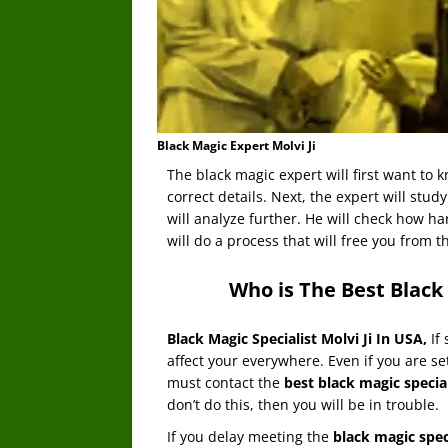
Black Magic Expert Molvi Ji
The black magic expert will first want to 
correct details. Next, the expert will study
will analyze further. He will check how ha
will do a process that will free you from th
Who is The Best Black 
Black Magic Specialist Molvi Ji In USA
,
If
affect your everywhere. Even if you are set
must contact the
best black magic special
don’t do this, then you will be in trouble.
If you delay meeting the
black magic spec