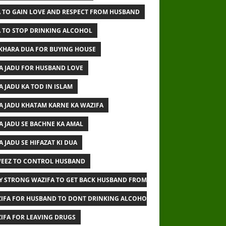
 TO GAIN LOVE AND RESPECT FROM HUSBAND
 TO STOP DRINKING ALCOHOL
IKHARA DUA FOR BUYING HOUSE
A JADU FOR HUSBAND LOVE
A JADU KA TOD IN ISLAM
A JADU KHATAM KARNE KA WAZIFA
A JADU SE BACHNE KA AMAL
A JADU SE HIFAZAT KI DUA
EEZ TO CONTROL HUSBAND
Y STRONG WAZIFA TO GET BACK HUSBAND FROM OTHER WOMAN
IFA FOR HUSBAND TO DONT DRINKING ALCOHOL
IFA FOR LEAVING DRUGS