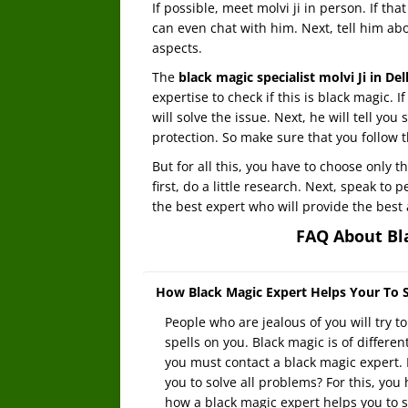
If possible, meet molvi ji in person. If th
can even chat with him. Next, tell him abou
aspects.
The
black magic specialist molvi Ji in De
expertise to check if this is black magic. If
will solve the issue. Next, he will tell yo
protection. So make sure that you follow t
But for all this, you have to choose only t
first, do a little research. Next, speak to
the best expert who will provide the best 
FAQ About Bla
How Black Magic Expert Helps Your To S
People who are jealous of you will try t
spells on you. Black magic is of different
you must contact a black magic expert. 
you to solve all problems? For this, you
how a black magic expert helps you to s