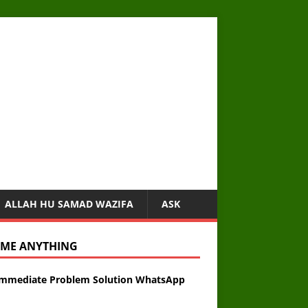
ALLAH HU SAMAD WAZIFA
ASK
 ME ANYTHING
Immediate Problem Solution WhatsApp