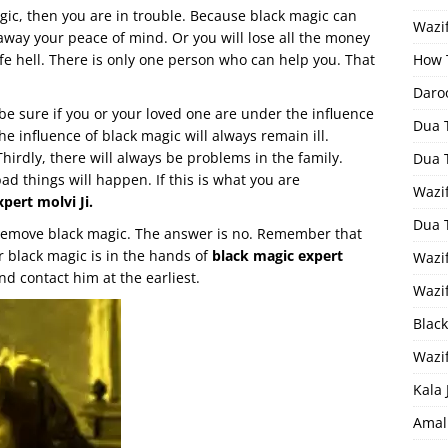
agic, then you are in trouble. Because black magic can
Wazif
e away your peace of mind. Or you will lose all the money
ife hell. There is only one person who can help you. That
How 
Daro
 be sure if you or your loved one are under the influence
Dua 
he influence of black magic will always remain ill.
hirdly, there will always be problems in the family.
Dua 
ad things will happen. If this is what you are
Wazif
pert molvi Ji.
Dua 
 remove black magic. The answer is no. Remember that
r black magic is in the hands of
black magic expert
Wazi
d contact him at the earliest.
Wazi
Black
Wazi
Kala 
Amal