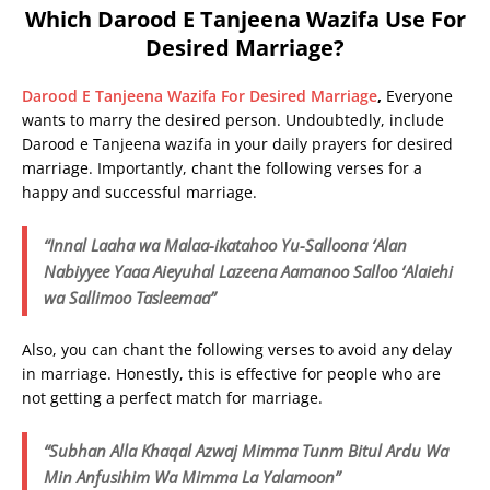
Which Darood E Tanjeena Wazifa Use For
Desired Marriage?
Darood E Tanjeena Wazifa For Desired Marriage
,
Everyone
wants to marry the desired person. Undoubtedly, include
Darood e Tanjeena wazifa in your daily prayers for desired
marriage. Importantly, chant the following verses for a
happy and successful marriage.
“Innal Laaha wa Malaa-ikatahoo Yu-Salloona ‘Alan
Nabiyyee
Yaaa Aieyuhal Lazeena Aamanoo Salloo ‘Alaiehi
wa Sallimoo Tasleemaa”
Also, you can chant the following verses to avoid any delay
in marriage. Honestly, this is effective for people who are
not getting a perfect match for marriage.
“Subhan Alla Khaqal Azwaj Mimma Tunm Bitul Ardu Wa
Min Anfusihim Wa Mimma La Yalamoon”