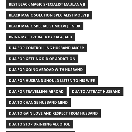
BEST BLACK MAGIC SPECIALIST MAULANA JI
BLACK MAGIC SOLUTION SPECIALIST MOLVI JI
BLACK MAGIC SPECIALIST MOLVI JI IN UK
BRING MY LOVE BACK BY KALA JADU
DUA FOR CONTROLLING HUSBAND ANGER
DUA FOR GETTING RID OF ADDICTION
DUA FOR GOING ABROAD WITH HUSBAND
DUA FOR HUSBAND SHOULD LISTEN TO HIS WIFE
DUA FOR TRAVELLING ABROAD
DUA TO ATTRACT HUSBAND
DUA TO CHANGE HUSBAND MIND
DUA TO GAIN LOVE AND RESPECT FROM HUSBAND
DUA TO STOP DRINKING ALCOHOL