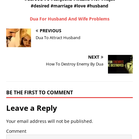
#desired #marriage #love #husband
Dua For Husband And Wife Problems
PREVIOUS
Dua To Attract Husband
NEXT
How To Destroy Enemy By Dua
BE THE FIRST TO COMMENT
Leave a Reply
Your email address will not be published.
Comment