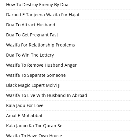
How To Destroy Enemy By Dua
Darood E Tanjeena Wazifa For Hajat
Dua To Attract Husband
Dua To Get Pregnant Fast
Wazifa For Relationship Problems
Dua To Win The Lottery
Wazifa To Remove Husband Anger
Wazifa To Separate Someone
Black Magic Expert Molvi Ji
Wazifa To Live With Husband In Abroad
Kala Jadu For Love
Amal E Mohabbat
Kala Jadoo Ka Tor Quran Se
Wazifa To Have Own House