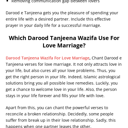
Removing communication gap between lovers
Darood e Tanjeena gets you the pleasure of spending your
entire life with a desired partner. Include this effective
prayer in your daily life for a successful marriage.
Which Darood Tanjeena Wazifa Use For
Love Marriage?
Darood Tanjeena Wazifa For Love Marriage
,
Chant Darood e
Tanjeena verses for love marriage. It not only attracts love in
your life, but also cures all your love problems. Thus, you
get the right person in your life. Indeed, Islamic astrological
solutions bring you all possible love remedies. Luckily, you
get a chance to welcome love in your life. Also, the person
stays in your life forever and fills your life with love.
Apart from this, you can chant the powerful verses to
reconcile a broken relationship. Decidedly, some people
suffer from break up in their love relationship. Sadly, this
happens when one partner leaves the other.