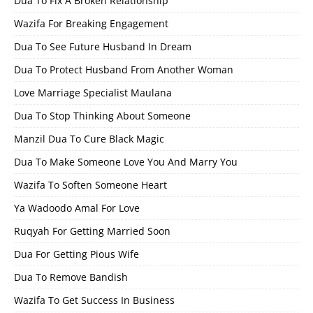
Dua To Fix A Broken Relationship
Wazifa For Breaking Engagement
Dua To See Future Husband In Dream
Dua To Protect Husband From Another Woman
Love Marriage Specialist Maulana
Dua To Stop Thinking About Someone
Manzil Dua To Cure Black Magic
Dua To Make Someone Love You And Marry You
Wazifa To Soften Someone Heart
Ya Wadoodo Amal For Love
Ruqyah For Getting Married Soon
Dua For Getting Pious Wife
Dua To Remove Bandish
Wazifa To Get Success In Business