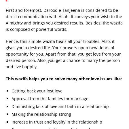
First and foremost, Darood e Tanjeena is considered to be
direct communication with Allah. It conveys your wish to the
Almighty and brings you desired results. Besides, the wazifa
is composed of powerful words.
Hence, this simple wazifa heals all your troubles. Also, it
gives you a desired life. Your prayers open new doors of
opportunity for you. Apart from that, you get love from your
desired person. Also, you get a chance to marry the person
and live happily.
This wazifa helps you to solve many other love issues like:
Getting back your lost love
Approval from the families for marriage
Diminishing lack of love and faith in a relationship
Making the relationship strong
Increase in trust and loyalty in the relationship