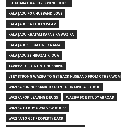
ISTIKHARA DUA FOR BUYING HOUSE
KALA JADU FOR HUSBAND LOVE
KALA JADU KA TOD IN ISLAM
KALA JADU KHATAM KARNE KA WAZIFA
KALA JADU SE BACHNE KA AMAL
KALA JADU SE HIFAZAT KI DUA
TAWEEZ TO CONTROL HUSBAND
VERY STRONG WAZIFA TO GET BACK HUSBAND FROM OTHER WOMAN
WAZIFA FOR HUSBAND TO DONT DRINKING ALCOHOL
WAZIFA FOR LEAVING DRUGS
WAZIFA FOR STUDY ABROAD
WAZIFA TO BUY OWN NEW HOUSE
WAZIFA TO GET PROPERTY BACK