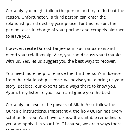
Certainly, you might talk to the person and try to find out the
reason. Unfortunately, a third person can enter the
relationship and destroy your peace. For this reason, the
person takes in charge of your partner and compels him/her
to leave you.
However, recite Darood Tanjeena in such situations and
mend your relationship. Also, you can discuss your troubles
with us. Yes, let us suggest you the best ways to recover.
You need more help to remove the third person’s influence
from the relationship. Hence, we advise you to bring us your
story. Besides, our experts are always there to know you.
Again, they listen to your pain and guide you the best.
Certainly, believe in the powers of Allah. Also, follow the
Quranic instructions. Importantly, the holy Quran has every
solution for you. You have to know the suitable remedies for
you and apply it in your life. Of course, we are always there