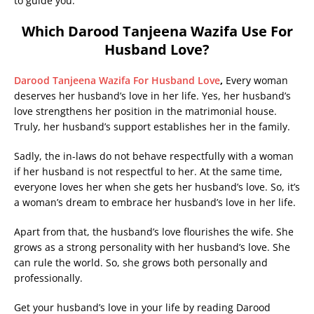
to guide you.
Which Darood Tanjeena Wazifa Use For
Husband Love?
Darood Tanjeena Wazifa For Husband Love
,
Every woman
deserves her husband’s love in her life. Yes, her husband’s
love strengthens her position in the matrimonial house.
Truly, her husband’s support establishes her in the family.
Sadly, the in-laws do not behave respectfully with a woman
if her husband is not respectful to her. At the same time,
everyone loves her when she gets her husband’s love. So, it’s
a woman’s dream to embrace her husband’s love in her life.
Apart from that, the husband’s love flourishes the wife. She
grows as a strong personality with her husband’s love. She
can rule the world. So, she grows both personally and
professionally.
Get your husband’s love in your life by reading Darood