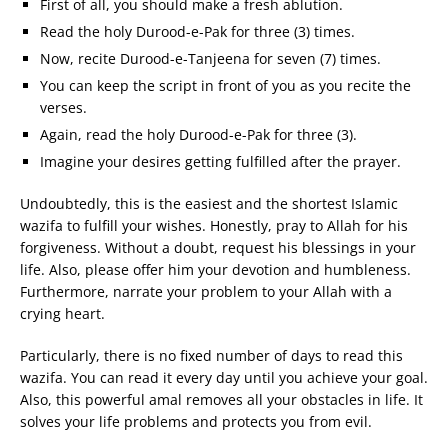
First of all, you should make a fresh ablution.
Read the holy Durood-e-Pak for three (3) times.
Now, recite Durood-e-Tanjeena for seven (7) times.
You can keep the script in front of you as you recite the
verses.
Again, read the holy Durood-e-Pak for three (3).
Imagine your desires getting fulfilled after the prayer.
Undoubtedly, this is the easiest and the shortest Islamic
wazifa to fulfill your wishes. Honestly, pray to Allah for his
forgiveness. Without a doubt, request his blessings in your
life. Also, please offer him your devotion and humbleness.
Furthermore, narrate your problem to your Allah with a
crying heart.
Particularly, there is no fixed number of days to read this
wazifa. You can read it every day until you achieve your goal.
Also, this powerful amal removes all your obstacles in life. It
solves your life problems and protects you from evil.