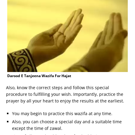
Darood E Tanjeena Wazifa For Hajat
Also, know the correct steps and follow this special
procedure to fulfilling your wish. Importantly, practice the
prayer by all your heart to enjoy the results at the earliest.
You may begin to practice this wazifa at any time.
Also, you can choose a special day and a suitable time
except the time of zawal.