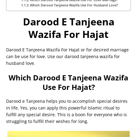
Which Darood Tanjeena Wazifa Use For Husband Love?
Darood E Tanjeena
Wazifa For Hajat
Darood E Tanjeena Wazifa For Hajat or for desired marriage
can be use for love. Use our darood tanjeena wazifa for
husband love.
Which Darood E Tanjeena Wazifa
Use For Hajat?
Darood e Tanjeena helps you to accomplish special desires
in life. Yes, you can apply this powerful Islamic ritual to
fulfill any special desire. This is a boon for everyone who is
struggling to fulfill their wishes for long.