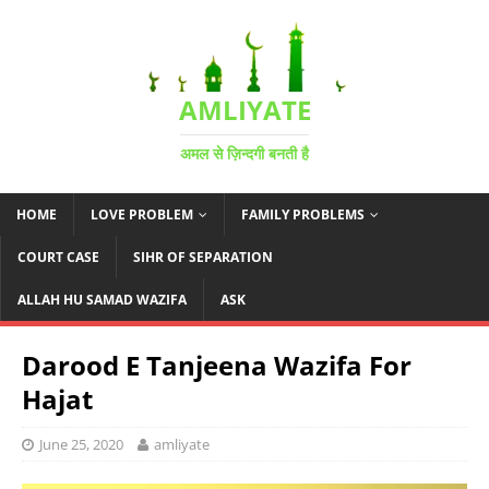
AMLIYATE
अमल से ज़िन्दगी बनती है
HOME
LOVE PROBLEM
FAMILY PROBLEMS
COURT CASE
SIHR OF SEPARATION
ALLAH HU SAMAD WAZIFA
ASK
Darood E Tanjeena Wazifa For
Hajat
June 25, 2020
amliyate