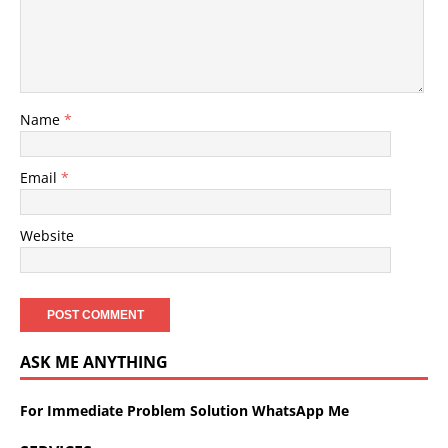
Name
*
Email
*
Website
ASK ME ANYTHING
For Immediate Problem Solution WhatsApp Me