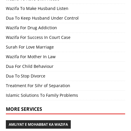
Wazifa To Make Husband Listen
Dua To Keep Husband Under Control
Wazifa For Drug Addiction
Wazifa For Success In Court Case
Surah For Love Marriage
Wazifa For Mother In Law
Dua For Child Behaviour
Dua To Stop Divorce
Treatment For Sihr of Separation
Islamic Solutions To Family Problems
MORE SERVICES
AMLIYAT E MOHABBAT KA WAZIFA