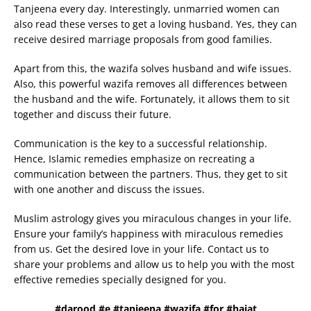
Tanjeena every day. Interestingly, unmarried women can
also read these verses to get a loving husband. Yes, they can
receive desired marriage proposals from good families.
Apart from this, the wazifa solves husband and wife issues.
Also, this powerful wazifa removes all differences between
the husband and the wife. Fortunately, it allows them to sit
together and discuss their future.
Communication is the key to a successful relationship.
Hence, Islamic remedies emphasize on recreating a
communication between the partners. Thus, they get to sit
with one another and discuss the issues.
Muslim astrology gives you miraculous changes in your life.
Ensure your family’s happiness with miraculous remedies
from us. Get the desired love in your life. Contact us to
share your problems and allow us to help you with the most
effective remedies specially designed for you.
#darood #e #tanjeena #wazifa #for #hajat