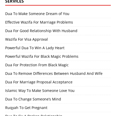
SERVICES
Dua To Make Someone Dream of You
Effective Wazifa For Marriage Problems
Dua For Good Relationship With Husband
Wazifa For Visa Approval
Powerful Dua To Win A Lady Heart
Powerful Wazifa For Black Magic Problems
Dua For Protection From Black Magic
Dua To Remove Differences Between Husband And Wife
Dua For Marriage Proposal Acceptance
Islamic Way To Make Someone Love You
Dua To Change Someone’s Mind
Ruqyah To Get Pregnant