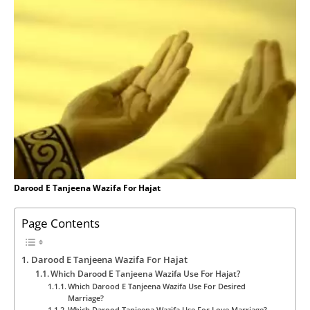
Darood E Tanjeena Wazifa For Hajat
Page Contents
Darood E Tanjeena Wazifa For Hajat
Which Darood E Tanjeena Wazifa Use For Hajat?
Which Darood E Tanjeena Wazifa Use For Desired
Marriage?
Which Darood Tanjeena Wazifa Use For Love Marriage?