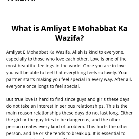
What is Amliyat E Mohabbat Ka
Wazifa?
Amliyat E Mohabbat Ka Wazifa, Allah is kind to everyone,
especially to those who love each other. Love is one of the
most beautiful feelings in the world. Once you are in love,
you will be able to feel that everything feels so lovely. Your
partner starts making you feel special in every way. After all,
everyone once longs to feel special.
But true love is hard to find since guys and girls these days
do not take an interest in serious relationships. This is the
main reason relationships these days do not last long. Either
the girl or the guy tries to be dangerous, and the other
person creates every kind of problem. This hurts the other
person, and he or she tends to break up. It is essential to