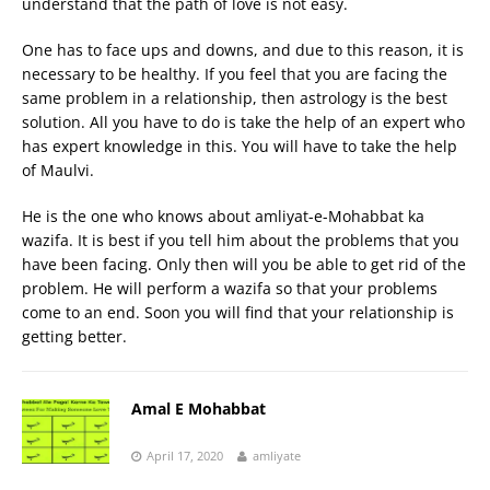
understand that the path of love is not easy.
One has to face ups and downs, and due to this reason, it is
necessary to be healthy. If you feel that you are facing the
same problem in a relationship, then astrology is the best
solution. All you have to do is take the help of an expert who
has expert knowledge in this. You will have to take the help
of Maulvi.
He is the one who knows about amliyat-e-Mohabbat ka
wazifa. It is best if you tell him about the problems that you
have been facing. Only then will you be able to get rid of the
problem. He will perform a wazifa so that your problems
come to an end. Soon you will find that your relationship is
getting better.
Amal E Mohabbat
April 17, 2020
amliyate