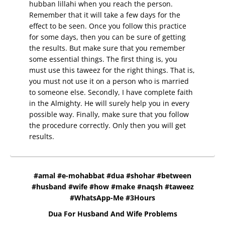
hubban lillahi when you reach the person.
Remember that it will take a few days for the
effect to be seen. Once you follow this practice
for some days, then you can be sure of getting
the results. But make sure that you remember
some essential things. The first thing is, you
must use this taweez for the right things. That is,
you must not use it on a person who is married
to someone else. Secondly, I have complete faith
in the Almighty. He will surely help you in every
possible way. Finally, make sure that you follow
the procedure correctly. Only then you will get
results.
#amal #e-mohabbat #dua #shohar #between
#husband #wife #how #make #naqsh #taweez
#WhatsApp-Me #3Hours
Dua For Husband And Wife Problems