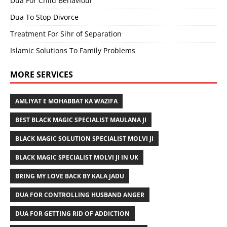
Dua For Child Behaviour
Dua To Stop Divorce
Treatment For Sihr of Separation
Islamic Solutions To Family Problems
MORE SERVICES
AMLIYAT E MOHABBAT KA WAZIFA
BEST BLACK MAGIC SPECIALIST MAULANA JI
BLACK MAGIC SOLUTION SPECIALIST MOLVI JI
BLACK MAGIC SPECIALIST MOLVI JI IN UK
BRING MY LOVE BACK BY KALA JADU
DUA FOR CONTROLLING HUSBAND ANGER
DUA FOR GETTING RID OF ADDICTION