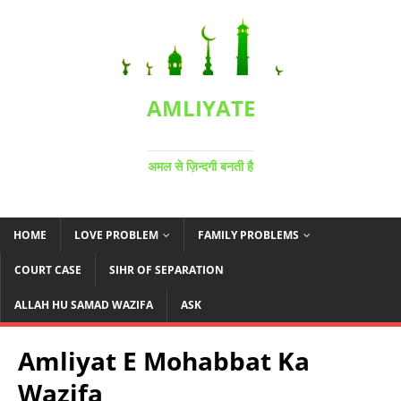
AMLIYATE
अमल से ज़िन्दगी बनती है
HOME
LOVE PROBLEM
FAMILY PROBLEMS
COURT CASE
SIHR OF SEPARATION
ALLAH HU SAMAD WAZIFA
ASK
Amliyat E Mohabbat Ka
Wazifa