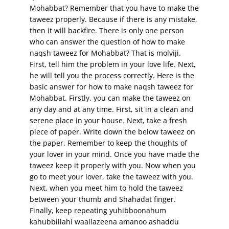
Mohabbat? Remember that you have to make the
taweez properly. Because if there is any mistake,
then it will backfire. There is only one person
who can answer the question of how to make
naqsh taweez for Mohabbat? That is molviji.
First, tell him the problem in your love life. Next,
he will tell you the process correctly. Here is the
basic answer for how to make naqsh taweez for
Mohabbat. Firstly, you can make the taweez on
any day and at any time. First, sit in a clean and
serene place in your house. Next, take a fresh
piece of paper. Write down the below taweez on
the paper. Remember to keep the thoughts of
your lover in your mind. Once you have made the
taweez keep it properly with you. Now when you
go to meet your lover, take the taweez with you.
Next, when you meet him to hold the taweez
between your thumb and Shahadat finger.
Finally, keep repeating yuhibboonahum
kahubbillahi waallazeena amanoo ashaddu