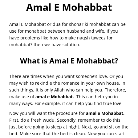
Amal E Mohabbat
Amal E Mohabbat or dua for shohar ki mohabbat can be
use for mohabbat between husband and wife. If you
have problems like how to make naqsh taweez for
mohabbat? then we have solution.
What is Amal E Mohabbat?
There are times when you want someone’s love. Or you
may wish to rekindle the romance in your own house. In
such things, it is only Allah who can help you. Therefore,
make use of
amal e Mohabbat.
This can help you in
many ways. For example, it can help you find true love.
Now you will want the procedure for
amal e Mohabbat.
First, do a fresh wudu. Secondly, remember to do this
just before going to sleep at night. Next, go and sit on the
bed. Make sure that the bed is clean. Now you can start