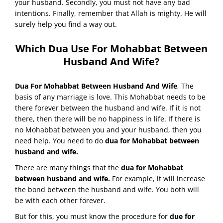
your husband. Secondly, you must not have any bad
intentions. Finally, remember that Allah is mighty. He will
surely help you find a way out.
Which Dua Use For Mohabbat Between
Husband And Wife?
Dua For Mohabbat Between Husband And Wife
, The
basis of any marriage is love. This Mohabbat needs to be
there forever between the husband and wife. If it is not
there, then there will be no happiness in life. If there is
no Mohabbat between you and your husband, then you
need help. You need to do
dua for Mohabbat between
husband and wife.
There are many things that the
dua for Mohabbat
between husband and wife.
For example, it will increase
the bond between the husband and wife. You both will
be with each other forever.
But for this, you must know the procedure for
due for