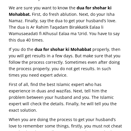
We are sure you want to know the
dua for shohar ki
Mohabbat.
First, do fresh ablution. Next, do your Isha
Namaz. Finally, say the dua to get your husband’s love.
The dua is Ar Rahim Taqadam Birakkatik Ealaa li
Wamusaeadati fi Alhusul Ealaa ma ‘Urid. You have to say
this dua 40 times.
If you do the
dua for shohar ki Mohabbat
properly, then
you will get results in a few days. But make sure that you
follow the process correctly. Sometimes even after doing
the process properly, you do not get results. In such
times you need expert advice.
First of all, find the best Islamic expert who has
experience in duas and wazifas. Next, tell him the
problem between your husband and you. The Islamic
expert will check the details. Finally, he will tell you the
exact solution.
When you are doing the process to get your husband’s
love to remember some things, firstly, you must not cheat