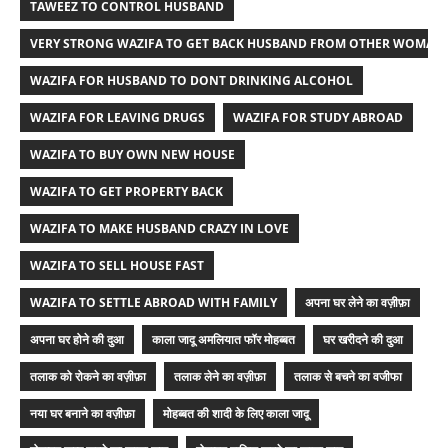
TAWEEZ TO CONTROL HUSBAND
VERY STRONG WAZIFA TO GET BACK HUSBAND FROM OTHER WOMAN
WAZIFA FOR HUSBAND TO DONT DRINKING ALCOHOL
WAZIFA FOR LEAVING DRUGS
WAZIFA FOR STUDY ABROAD
WAZIFA TO BUY OWN NEW HOUSE
WAZIFA TO GET PROPERTY BACK
WAZIFA TO MAKE HUSBAND CRAZY IN LOVE
WAZIFA TO SELL HOUSE FAST
WAZIFA TO SETTLE ABROAD WITH FAMILY
अपना घर लेने का वज़ीफ़ा
अपना घर होने की दुआ
काला जादू अमलियात फॉर मोहब्बत
घर खरीदने की दुआ
तलाक को रोकने का वज़ीफ़ा
तलाक लेने का वज़ीफ़ा
तलाक से बचने का वजीफा
नया घर बनाने का वज़ीफ़ा
मोहब्बत की शादी के लिए काला जादू