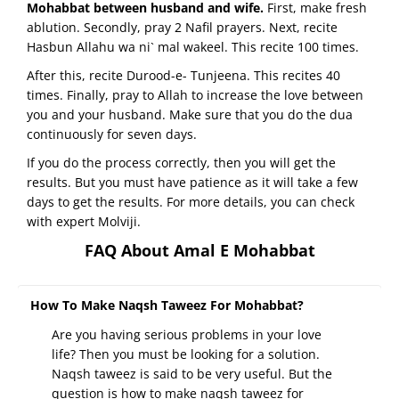
Mohabbat between husband and wife.
First, make fresh
ablution. Secondly, pray 2 Nafil prayers. Next, recite
Hasbun Allahu wa ni` mal wakeel. This recite 100 times.
After this, recite Durood-e- Tunjeena. This recites 40
times. Finally, pray to Allah to increase the love between
you and your husband. Make sure that you do the dua
continuously for seven days.
If you do the process correctly, then you will get the
results. But you must have patience as it will take a few
days to get the results. For more details, you can check
with expert Molviji.
FAQ About Amal E Mohabbat
How To Make Naqsh Taweez For Mohabbat?
Are you having serious problems in your love
life? Then you must be looking for a solution.
Naqsh taweez is said to be very useful. But the
question is how to make naqsh taweez for