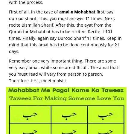
with the process.
First of all, in the case of
amal e Mohabbat
first, say
durood sharif. This, you must answer 11 times. Next,
recite Bismillah Sharif. After this, the ayat from the
Quran for Mohabbat has to be recited. Recite it 101
times. Finally, again say Durood Sharif 11 times. Keep in
mind that this amal has to be done continuously for 21
days.
Remember one very important thing. There are some
very easy amal, while some are difficult. The amal that
you must read will vary from person to person.
Therefore, first, meet molviji.