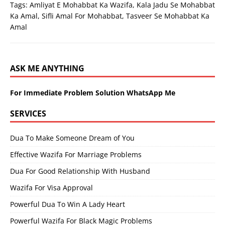
Tags:
Amliyat E Mohabbat Ka Wazifa
,
Kala Jadu Se Mohabbat
Ka Amal
,
Sifli Amal For Mohabbat
,
Tasveer Se Mohabbat Ka
Amal
ASK ME ANYTHING
For Immediate Problem Solution WhatsApp Me
SERVICES
Dua To Make Someone Dream of You
Effective Wazifa For Marriage Problems
Dua For Good Relationship With Husband
Wazifa For Visa Approval
Powerful Dua To Win A Lady Heart
Powerful Wazifa For Black Magic Problems