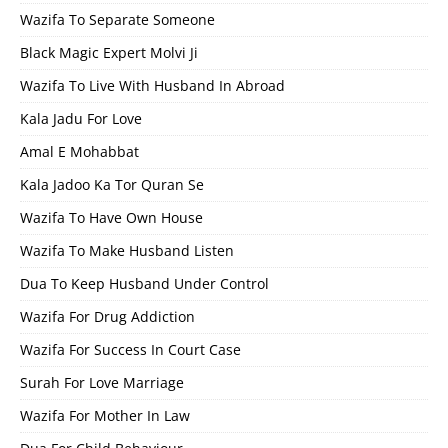
Wazifa To Separate Someone
Black Magic Expert Molvi Ji
Wazifa To Live With Husband In Abroad
Kala Jadu For Love
Amal E Mohabbat
Kala Jadoo Ka Tor Quran Se
Wazifa To Have Own House
Wazifa To Make Husband Listen
Dua To Keep Husband Under Control
Wazifa For Drug Addiction
Wazifa For Success In Court Case
Surah For Love Marriage
Wazifa For Mother In Law