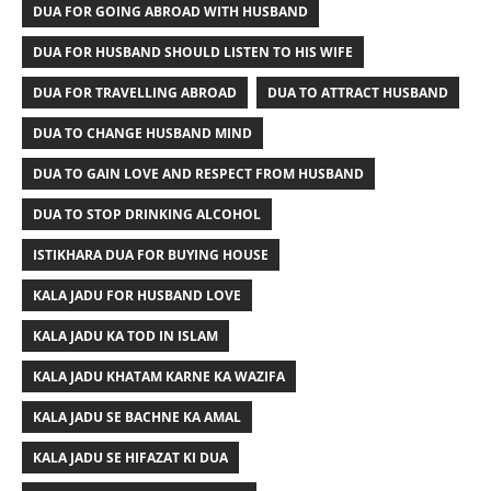
DUA FOR GOING ABROAD WITH HUSBAND
DUA FOR HUSBAND SHOULD LISTEN TO HIS WIFE
DUA FOR TRAVELLING ABROAD
DUA TO ATTRACT HUSBAND
DUA TO CHANGE HUSBAND MIND
DUA TO GAIN LOVE AND RESPECT FROM HUSBAND
DUA TO STOP DRINKING ALCOHOL
ISTIKHARA DUA FOR BUYING HOUSE
KALA JADU FOR HUSBAND LOVE
KALA JADU KA TOD IN ISLAM
KALA JADU KHATAM KARNE KA WAZIFA
KALA JADU SE BACHNE KA AMAL
KALA JADU SE HIFAZAT KI DUA