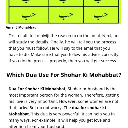
Amal E Mohabbat
First of all, tell molviji the reason to do the amal. Next, he
will study the details. Finally, he will tell you the process
that you must follow. He will say to the amal that you
have to do. Make sure that you follow his advice correctly.
If you do the process properly, then you will get success.
Which Dua Use For Shohar Ki Mohabbat?
Dua For Shohar Ki Mohabbat
,
Shohar or husband is the
most important person for the woman. Therefore, getting
his love is very important. However, some women are not
that lucky. But do not worry. The
dua for shohar ki
Mohabbat.
This dua is very powerful. It can help you in
many ways. For example, it will help you get love and
attention from your husband.