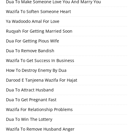
Dua To Make Someone Love You And Marry You
Wazifa To Soften Someone Heart
Ya Wadoodo Amal For Love
Ruqyah For Getting Married Soon
Dua For Getting Pious Wife
Dua To Remove Bandish
Wazifa To Get Success In Business
How To Destroy Enemy By Dua
Darood E Tanjeena Wazifa For Hajat
Dua To Attract Husband
Dua To Get Pregnant Fast
Wazifa For Relationship Problems
Dua To Win The Lottery
Wazifa To Remove Husband Anger