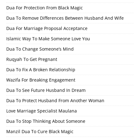
Dua For Protection From Black Magic
Dua To Remove Differences Between Husband And Wife
Dua For Marriage Proposal Acceptance
Islamic Way To Make Someone Love You
Dua To Change Someone’s Mind
Ruqyah To Get Pregnant
Dua To Fix A Broken Relationship
Wazifa For Breaking Engagement
Dua To See Future Husband In Dream
Dua To Protect Husband From Another Woman
Love Marriage Specialist Maulana
Dua To Stop Thinking About Someone
Manzil Dua To Cure Black Magic