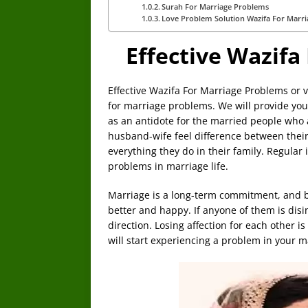
Surah For Marriage Problems
Love Problem Solution Wazifa For Marri
Effective Wazifa
Effective Wazifa For Marriage Problems or v
for marriage problems. We will provide you
as an antidote for the married people who
husband-wife feel difference between their
everything they do in their family. Regular 
problems in marriage life.
Marriage is a long-term commitment, and bot
better and happy. If anyone of them is dis
direction. Losing affection for each other i
will start experiencing a problem in your ma