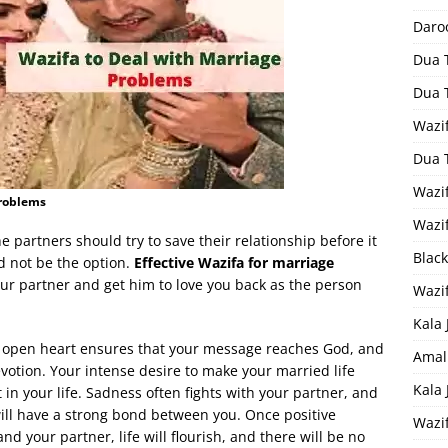
Daro
Dua 
Dua 
Wazif
Dua 
Wazi
Problems
Wazi
 partners should try to save their relationship before it
Black
 not be the option.
Effective Wazifa for marriage
our partner and get him to love you back as the person
Wazi
Kala 
d open heart ensures that your message reaches God, and
Amal
evotion. Your intense desire to make your married life
Kala
lt in your life. Sadness often fights with your partner, and
ill have a strong bond between you. Once positive
Wazi
your partner, life will flourish, and there will be no