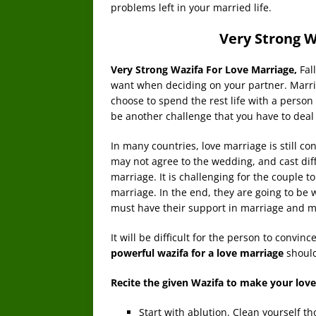
problems left in your married life.
Very Strong W
Very Strong Wazifa For Love Marriage,
Fal
want when deciding on your partner. Marria
choose to spend the rest life with a person 
be another challenge that you have to deal 
In many countries, love marriage is still co
may not agree to the wedding, and cast dif
marriage. It is challenging for the couple t
marriage. In the end, they are going to be w
must have their support in marriage and m
It will be difficult for the person to convi
powerful wazifa for a love marriage
shoul
Recite the given Wazifa to make your love
Start with ablution. Clean yourself t