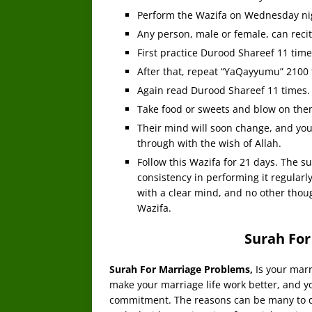
Perform the Wazifa on Wednesday ni
Any person, male or female, can recit
First practice Durood Shareef 11 time
After that, repeat “YaQayyumu” 2100 
Again read Durood Shareef 11 times.
Take food or sweets and blow on the
Their mind will soon change, and you
through with the wish of Allah.
Follow this Wazifa for 21 days. The s
consistency in performing it regularl
with a clear mind, and no other thou
Wazifa.
Surah For
Surah For Marriage Problems,
Is your marr
make your marriage life work better, and y
commitment. The reasons can be many to di