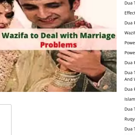
Dua 
Effec
Dua 
Wazif
Powe
Powe
Dua F
Dua 
And 
Dua 
Isla
Dua 
Ruqy
Dua T