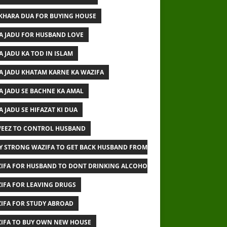
IKHARA DUA FOR BUYING HOUSE
A JADU FOR HUSBAND LOVE
A JADU KA TOD IN ISLAM
A JADU KHATAM KARNE KA WAZIFA
A JADU SE BACHNE KA AMAL
A JADU SE HIFAZAT KI DUA
EEZ TO CONTROL HUSBAND
Y STRONG WAZIFA TO GET BACK HUSBAND FROM OTHER WOMAN
IFA FOR HUSBAND TO DONT DRINKING ALCOHOL
IFA FOR LEAVING DRUGS
IFA FOR STUDY ABROAD
IFA TO BUY OWN NEW HOUSE