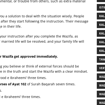
onmental, or trouble from others, such as extra material
IST
you a solution to deal with the situation wisely. People
KAL
fter they start following the instruction. Their message
KAL
in their life.
KAL
 your instruction after you complete the Wazifa, as
arried life will be resolved, and your family life will
KAL
KAL
r Wazifa get approved immediately.
TAW
 you believe or think of external forces should be
VER
 in the truth and start the Wazifa with a clear mindset.
WAZ
arood e Ibraheemi’ three times.
erses of Ayat 102
of Surah Baqarah seven times.
WAZ
s.
WAZ
 e Ibraheemi’ three times.
WAZ