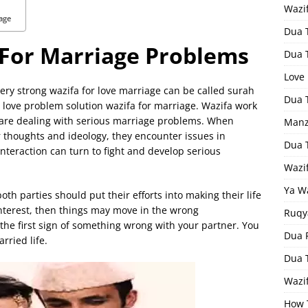
Wazi
age
Dua 
 For Marriage Problems
Dua 
Love
ery strong wazifa for love marriage can be called surah
Dua 
 love problem solution wazifa for marriage. Wazifa work
 are dealing with serious marriage problems. When
Manz
 thoughts and ideology, they encounter issues in
Dua 
interaction can turn to fight and develop serious
Wazi
Ya W
h parties should put their efforts into making their life
interest, then things may move in the wrong
Ruqy
s the first sign of something wrong with your partner. You
Dua F
rried life.
Dua 
Wazif
How 