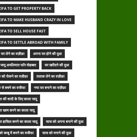
IFA TO GET PROPERTY BACK
IFA TO MAKE HUSBAND CRAZY IN LOVE
IFA TO SELL HOUSE FAST
IFA TO SETTLE ABROAD WITH FAMILY
घर लेने का वज़ीफ़ा
अपना घर होने की दुआ
जादू अमलियात फॉर मोहब्बत
घर खरीदने की दुआ
 को रोकने का वज़ीफ़ा
तलाक लेने का वज़ीफ़ा
 से बचने का वजीफा
नया घर बनाने का वज़ीफ़ा
बत की शादी के लिए काला जादू
बत खत्म करने का काला जादू
बत हासिल करने का काला जादू
सास को अपना बनाने की दुआ
ो काबू में करने का वजीफा
सास को मनाने की दुआ