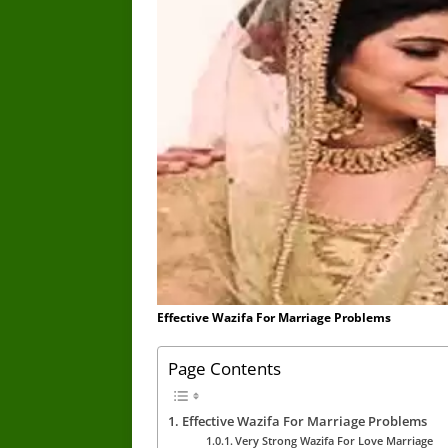
Effective Wazifa For Marriage Problems
Page Contents
Effective Wazifa For Marriage Problems
Very Strong Wazifa For Love Marriage