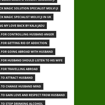
CK MAGIC SOLUTION SPECIALIST MOLVI JI
CK MAGIC SPECIALIST MOLVI JI IN UK
NG MY LOVE BACK BY KALA JADU
 FOR CONTROLLING HUSBAND ANGER
 FOR GETTING RID OF ADDICTION
 FOR GOING ABROAD WITH HUSBAND
 FOR HUSBAND SHOULD LISTEN TO HIS WIFE
 FOR TRAVELLING ABROAD
 TO ATTRACT HUSBAND
 TO CHANGE HUSBAND MIND
 TO GAIN LOVE AND RESPECT FROM HUSBAND
 TO STOP DRINKING ALCOHOL