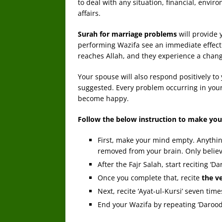
to deal with any situation, financial, envir
affairs.
Surah for marriage problems
will provide 
performing Wazifa see an immediate effect a
reaches Allah, and they experience a change 
Your spouse will also respond positively to
suggested. Every problem occurring in your m
become happy.
Follow the below instruction to make you
First, make your mind empty. Anything
removed from your brain. Only believe
After the Fajr Salah, start reciting ‘D
Once you complete that, recite
the v
Next, recite ‘Ayat-ul-Kursi’ seven time
End your Wazifa by repeating ‘Darood