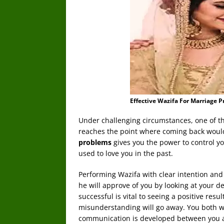
Effective Wazifa For Marriage 
Under challenging circumstances, one of the
reaches the point where coming back would
problems
gives you the power to control y
used to love you in the past.
Performing Wazifa with clear intention an
he will approve of you by looking at your d
successful is vital to seeing a positive resu
misunderstanding will go away. You both w
communication is developed between you and 