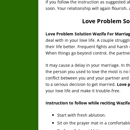
If you follow the instruction as suggested
soon. Your relationship will again flourish, 
Love Problem So
Love Problem Solution Wazifa For Marria
deal with in your love life. A couple strug
their life better. Frequent fights and ha
When things go beyond control, the partners
It may cause a delay in your marriage. In t
the person you used to love the most is no l
conflict between you and your partner and
to a serious decision to get married.
Love p
your love life and make it trouble-free.
Instruction to follow while reciting Wazifa
Start with fresh ablution.
Sit on the prayer mat in a comfortabl