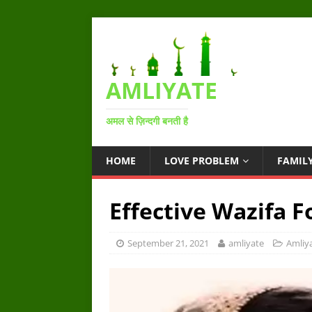
AMLIYATE
अमल से ज़िन्दगी बनती है
HOME
LOVE PROBLEM
FAMIL
Effective Wazifa 
September 21, 2021
amliyate
Amliy