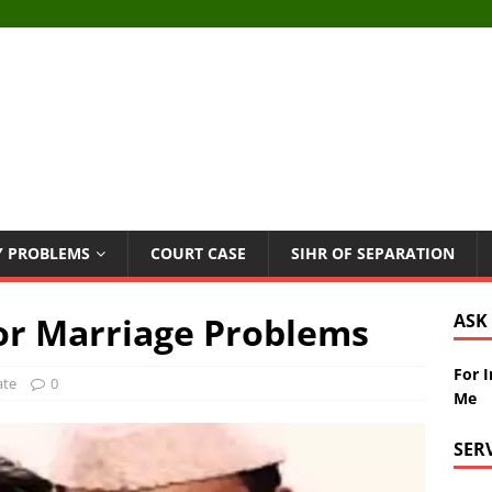
Y PROBLEMS
COURT CASE
SIHR OF SEPARATION
For Marriage Problems
ASK
For 
ate
0
Me
SER