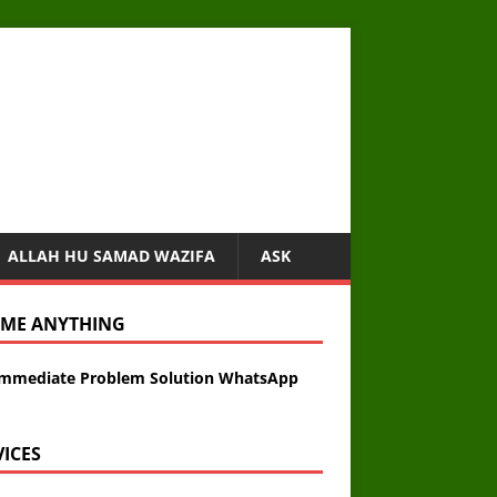
ALLAH HU SAMAD WAZIFA
ASK
 ME ANYTHING
Immediate Problem Solution WhatsApp
VICES