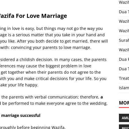
Wazi
Dua 
azifa For Love Marriage
Wazif
ling in love is easy, but things may not go the way you
Wazif
ge is a serious matter that you take in your hand and
Sura
you like. After you both decide to get married, there will
with: convincing your parents to love marriage.
Wazi
Dua 
nsidered a childish decision. In many cases, the parents
ferences may cause the biggest problem in love
Dua 
o get together when their parents do not agree to the
Treat
ith you and make critical decisions for your life. So you
ake your life happy.
Islam
nce the parents with verbal communication; therefore,
a
MOR
d be performed to make everyone agree to the wedding.
 marriage successful
AML
horoughly before beginning Wazifa.
BES