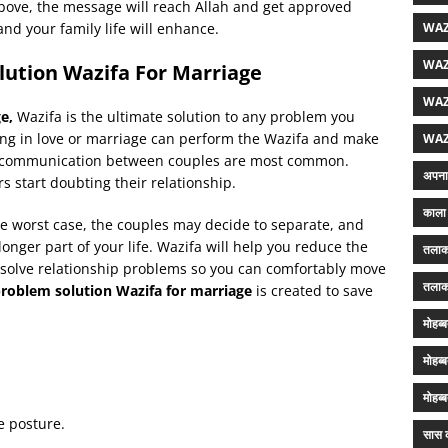
 above, the message will reach Allah and get approved
and your family life will enhance.
WAZ
WAZ
lution Wazifa For Marriage
WAZ
ge,
Wazifa is the ultimate solution to any problem you
gling in love or marriage can perform the Wazifa and make
WAZ
rsh communication between couples are most common.
अपना 
 start doubting their relationship.
काला 
he worst case, the couples may decide to separate, and
onger part of your life. Wazifa will help you reduce the
तलाक
 solve relationship problems so you can comfortably move
तलाक
roblem solution Wazifa for marriage
is created to save
मोहब्
मोहब्
मोहब्
e posture.
सास क