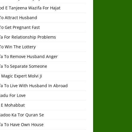
od E Tanjeena Wazifa For Hajat
To Attract Husband
To Get Pregnant Fast
a For Relationship Problems
To Win The Lottery
fa To Remove Husband Anger
fa To Separate Someone
 Magic Expert Molvi Ji
fa To Live With Husband In Abroad
Jadu For Love
 E Mohabbat
 Jadoo Ka Tor Quran Se
fa To Have Own House