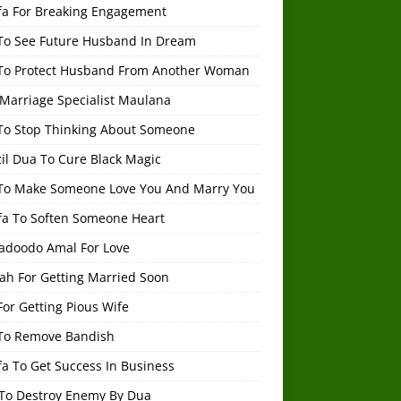
fa For Breaking Engagement
To See Future Husband In Dream
To Protect Husband From Another Woman
 Marriage Specialist Maulana
To Stop Thinking About Someone
il Dua To Cure Black Magic
To Make Someone Love You And Marry You
fa To Soften Someone Heart
adoodo Amal For Love
ah For Getting Married Soon
or Getting Pious Wife
To Remove Bandish
a To Get Success In Business
To Destroy Enemy By Dua