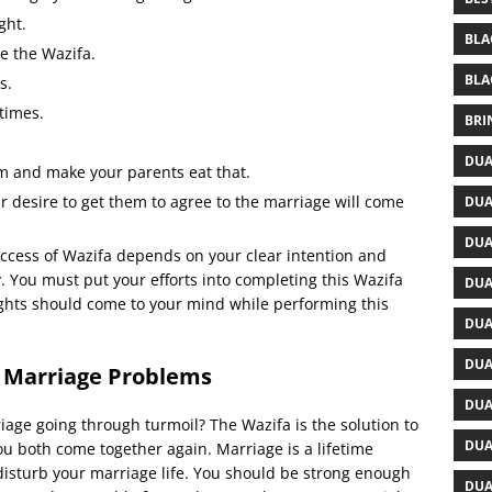
ght.
BLA
e the Wazifa.
BLA
s.
times.
BRI
DUA
m and make your parents eat that.
r desire to get them to agree to the marriage will come
DUA
DUA
uccess of Wazifa depends on your clear intention and
y. You must put your efforts into completing this Wazifa
DUA
ghts should come to your mind while performing this
DUA
DUA
 Marriage Problems
DUA
iage going through turmoil? The Wazifa is the solution to
DUA
ou both come together again. Marriage is a lifetime
sturb your marriage life. You should be strong enough
DUA