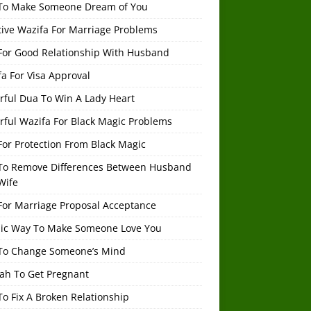
To Make Someone Dream of You
tive Wazifa For Marriage Problems
For Good Relationship With Husband
a For Visa Approval
rful Dua To Win A Lady Heart
rful Wazifa For Black Magic Problems
or Protection From Black Magic
To Remove Differences Between Husband
Wife
For Marriage Proposal Acceptance
mic Way To Make Someone Love You
To Change Someone’s Mind
ah To Get Pregnant
o Fix A Broken Relationship