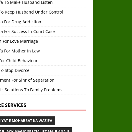
fa To Make Husband Listen
To Keep Husband Under Control
a For Drug Addiction
a For Success In Court Case
h For Love Marriage
fa For Mother In Law
For Child Behaviour
To Stop Divorce
ment For Sihr of Separation
ic Solutions To Family Problems
E SERVICES
IYAT E MOHABBAT KA WAZIFA
T BLACK MAGIC SPECIALIST MAULANA JI