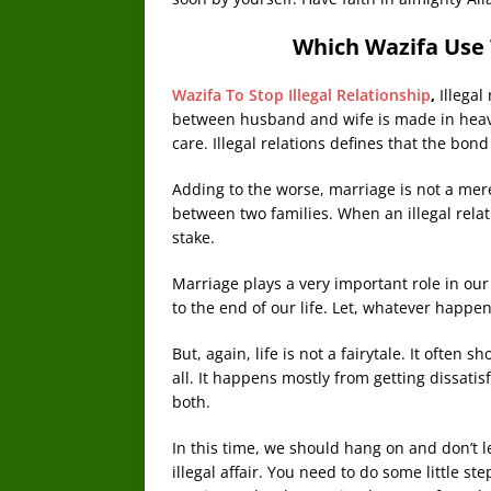
Which Wazifa Use T
Wazifa To Stop Illegal Relationship
,
Illegal
between husband and wife is made in heave
care. Illegal relations defines that the b
Adding to the worse, marriage is not a mere
between two families. When an illegal relati
stake.
Marriage plays a very important role in our
to the end of our life. Let, whatever happe
But, again, life is not a fairytale. It often 
all. It happens mostly from getting dissati
both.
In this time, we should hang on and don’t le
illegal affair. You need to do some little s