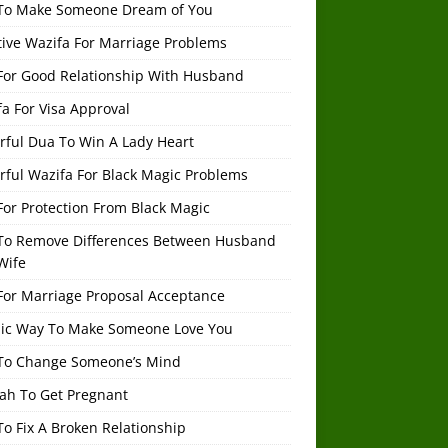
To Make Someone Dream of You
tive Wazifa For Marriage Problems
For Good Relationship With Husband
a For Visa Approval
rful Dua To Win A Lady Heart
rful Wazifa For Black Magic Problems
or Protection From Black Magic
To Remove Differences Between Husband
Wife
For Marriage Proposal Acceptance
mic Way To Make Someone Love You
To Change Someone’s Mind
ah To Get Pregnant
o Fix A Broken Relationship