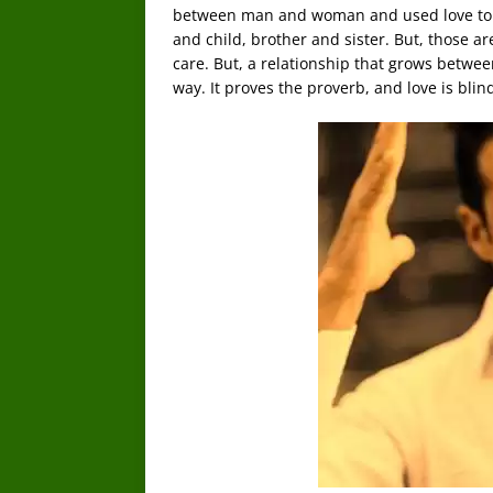
between man and woman and used love to s
and child, brother and sister. But, those a
care. But, a relationship that grows betwee
way. It proves the proverb, and love is blin