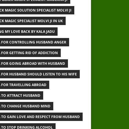
CK MAGIC SOLUTION SPECIALIST MOLVI JI
CK MAGIC SPECIALIST MOLVI JI IN UK
NG MY LOVE BACK BY KALA JADU
 FOR CONTROLLING HUSBAND ANGER
 FOR GETTING RID OF ADDICTION
 FOR GOING ABROAD WITH HUSBAND
 FOR HUSBAND SHOULD LISTEN TO HIS WIFE
 FOR TRAVELLING ABROAD
 TO ATTRACT HUSBAND
 TO CHANGE HUSBAND MIND
 TO GAIN LOVE AND RESPECT FROM HUSBAND
 TO STOP DRINKING ALCOHOL