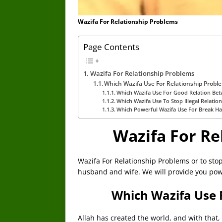
Wazifa For Relationship Problems
Page Contents
Wazifa For Relationship Problems
Which Wazifa Use For Relationship Probl
Which Wazifa Use For Good Relation Be
Which Wazifa Use To Stop Illegal Relatio
Which Powerful Wazifa Use For Break Ha
Wazifa For Re
Wazifa For Relationship Problems or to stop
husband and wife. We will provide you powe
Which Wazifa Use 
Allah has created the world, and with that