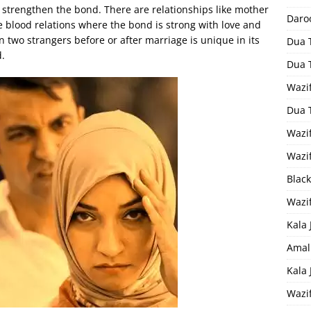
trengthen the bond. There are relationships like mother
Daro
re blood relations where the bond is strong with love and
n two strangers before or after marriage is unique in its
Dua 
d.
Dua 
Wazif
Dua 
Wazi
Wazi
Black
Wazi
Kala 
Amal
Kala
Wazi