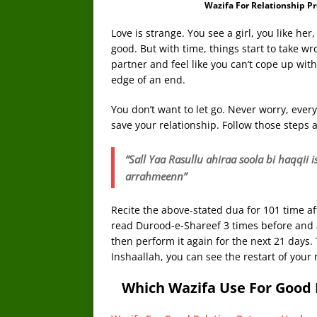
Wazifa For Relationship P
Love is strange. You see a girl, you like her, 
good. But with time, things start to take wr
partner and feel like you can’t cope up with
edge of an end.
You don’t want to let go. Never worry, ever
save your relationship. Follow those steps a
“Sall Yaa Rasullu ahiraa soola bi haqqi
arrahmeenn”
Recite the above-stated dua for 101 time aft
read Durood-e-Shareef 3 times before and af
then perform it again for the next 21 days. 
Inshaallah, you can see the restart of your 
Which Wazifa Use For Good