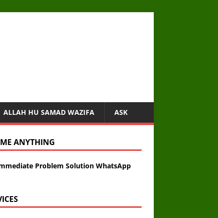
ALLAH HU SAMAD WAZIFA
ASK
 ME ANYTHING
Immediate Problem Solution WhatsApp
VICES