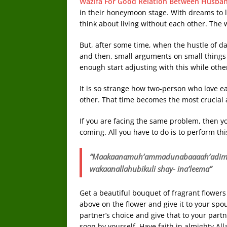
Wazifa For Good Relation Between Husba
in their honeymoon stage. With dreams to li
think about living without each other. The
But, after some time, when the hustle of da
and then, small arguments on small things 
enough start adjusting with this while other
It is so strange how two-person who love ea
other. That time becomes the most crucial a
If you are facing the same problem, then yo
coming. All you have to do is to perform thi
“Maakaanamuh’ammadunabaaaah’adimmir
wakaanallahubikuli shay- ina’leema”
Get a beautiful bouquet of fragrant flower
above on the flower and give it to your spou
partner’s choice and give that to your part
soon by yourself. Have faith in almighty All