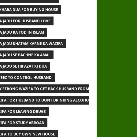
IKHARA DUA FOR BUYING HOUSE
A JADU FOR HUSBAND LOVE
A JADU KA TOD IN ISLAM
A JADU KHATAM KARNE KA WAZIFA
A JADU SE BACHNE KA AMAL
A JADU SE HIFAZAT KI DUA
EEZ TO CONTROL HUSBAND
Y STRONG WAZIFA TO GET BACK HUSBAND FROM OTHER WOMAN
IFA FOR HUSBAND TO DONT DRINKING ALCOHOL
IFA FOR LEAVING DRUGS
IFA FOR STUDY ABROAD
IFA TO BUY OWN NEW HOUSE