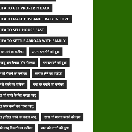
IFA TO GET PROPERTY BACK
IFA TO MAKE HUSBAND CRAZY IN LOVE
IFA TO SELL HOUSE FAST
IFA TO SETTLE ABROAD WITH FAMILY
घर लेने का वज़ीफ़ा
अपना घर होने की दुआ
जादू अमलियात फॉर मोहब्बत
घर खरीदने की दुआ
 को रोकने का वज़ीफ़ा
तलाक लेने का वज़ीफ़ा
 से बचने का वजीफा
नया घर बनाने का वज़ीफ़ा
बत की शादी के लिए काला जादू
बत खत्म करने का काला जादू
बत हासिल करने का काला जादू
सास को अपना बनाने की दुआ
ो काबू में करने का वजीफा
सास को मनाने की दुआ