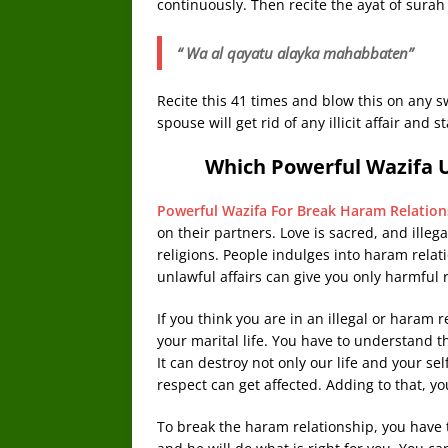
continuously. Then recite the ayat of sura
“ Wa al qayatu alayka mahabbaten”
Recite this 41 times and blow this on any s
spouse will get rid of any illicit affair and 
Which Powerful Wazifa 
Powerful Wazifa For Break Haram Relation
on their partners. Love is sacred, and illeg
religions. People indulges into haram relatio
unlawful affairs can give you only harmful r
If you think you are in an illegal or haram 
your marital life. You have to understand 
It can destroy not only our life and your se
respect can get affected. Adding to that, y
To break the haram relationship, you have t