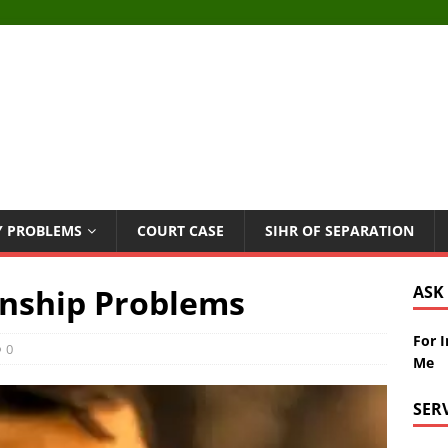
Y PROBLEMS
COURT CASE
SIHR OF SEPARATION
onship Problems
ASK
For 
0
Me
SER