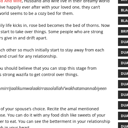
nd And Wife
,
Husband and wife live in their dreamy world
ve happily ever after with your loved one, they can’t
BLA
 world seems to be a cozy bed for them.
BLA
ily life kicks in, rose bed becomes the bed of thorns. Now
BRI
start to take over things. Some people who are strong
s give in and drift apart.
DUA
ch other so much initially start to stay away from each
DUA
nd cruel for any relationship.
DUA
u should believe that you can stop this stage from
DUA
s strong wazifa to get control over things.
DUA
rijaalikumwalaakirrasoolallahi’wakhatamannabiyeen
DUA
DUA
s of your spouse’s choice. Recite the amal mentioned
se. You can do it with any food dish like sweets of your
DUA
ner to eat. You can see the betterment in your relationship
DUA
ah in your heart.