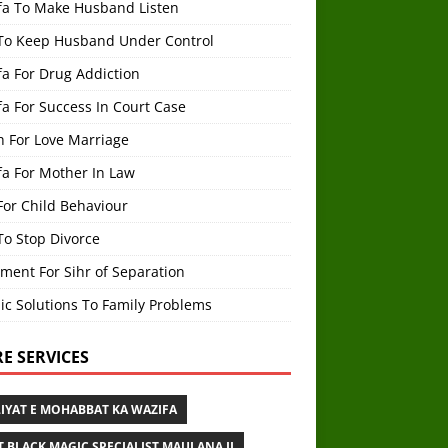
fa To Make Husband Listen
To Keep Husband Under Control
a For Drug Addiction
a For Success In Court Case
h For Love Marriage
fa For Mother In Law
For Child Behaviour
To Stop Divorce
ment For Sihr of Separation
ic Solutions To Family Problems
E SERVICES
IYAT E MOHABBAT KA WAZIFA
T BLACK MAGIC SPECIALIST MAULANA JI