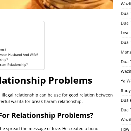
Wazi
Dua 
Dua 
Love
Dua 
ems?
Manz
tween Husband And Wife?
nship?
Dua 
ram Relationship?
Wazi
lationship Problems
Ya W
Ruqy
 illegal relationship can be use for good relation between
Dua F
rful wazifa for break haram relationship.
Dua 
For Relationship Problems?
Wazif
, he spread the message of love. He created a bond
How 