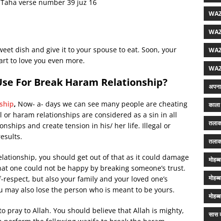
h Taha verse number 39 juz 16
WAZ
WAZ
weet dish and give it to your spouse to eat. Soon, your
WAZ
start to love you even more.
WAZ
Use For Break Haram Relationship?
अपना 
ship
,
Now- a- days we can see many people are cheating
काला 
al or haram relationships are considered as a sin in all
तलाक
nships and create tension in his/ her life. Illegal or
esults.
तलाक
relationship, you should get out of that as it could damage
मोहब्
that one could not be happy by breaking someone’s trust.
मोहब्
lf-respect, but also your family and your loved one’s
ou may also lose the person who is meant to be yours.
मोहब्
o pray to Allah. You should believe that Allah is mighty,
सास क