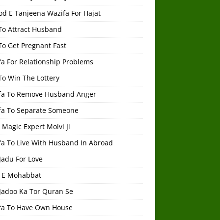
od E Tanjeena Wazifa For Hajat
To Attract Husband
To Get Pregnant Fast
a For Relationship Problems
To Win The Lottery
fa To Remove Husband Anger
fa To Separate Someone
 Magic Expert Molvi Ji
fa To Live With Husband In Abroad
Jadu For Love
 E Mohabbat
 Jadoo Ka Tor Quran Se
fa To Have Own House