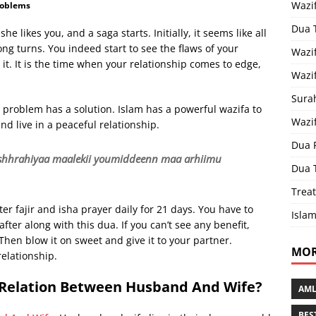
Wazi
roblems
Dua 
she likes you, and a saga starts. Initially, it seems like all
ong turns. You indeed start to see the flaws of your
Wazif
 it. It is the time when your relationship comes to edge,
Wazif
Sura
y problem has a solution. Islam has a powerful wazifa to
Wazi
nd live in a peaceful relationship.
Dua 
i ishhrahiyaa maalekii youmiddeenn maa arhiimu
Dua 
Treat
er fajir and isha prayer daily for 21 days. You have to
Islam
ter along with this dua. If you can’t see any benefit,
Then blow it on sweet and give it to your partner.
MOR
relationship.
 Relation Between Husband And Wife?
AML
BES