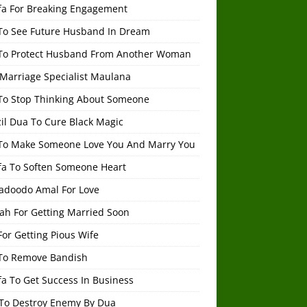
fa For Breaking Engagement
To See Future Husband In Dream
To Protect Husband From Another Woman
 Marriage Specialist Maulana
To Stop Thinking About Someone
il Dua To Cure Black Magic
To Make Someone Love You And Marry You
fa To Soften Someone Heart
adoodo Amal For Love
ah For Getting Married Soon
or Getting Pious Wife
To Remove Bandish
a To Get Success In Business
To Destroy Enemy By Dua