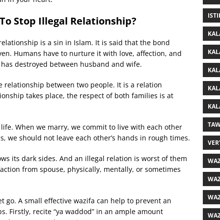
IST
o Stop Illegal Relationship?
KAL
 relationship is a sin in Islam. It is said that the bond
KAL
n. Humans have to nurture it with love, affection, and
ond has destroyed between husband and wife.
KAL
 relationship between two people. It is a relation
KAL
onship takes place, the respect of both families is at
KAL
TAW
 life. When we marry, we commit to live with each other
ns, we should not leave each other’s hands in rough times.
VER
shows its dark sides. And an illegal relation is worst of them
WAZ
sfaction from spouse, physically, mentally, or sometimes
WAZ
WAZ
t go. A small effective wazifa can help to prevent an
teps. Firstly, recite “ya waddod” in an ample amount
WAZ