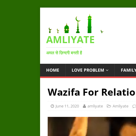
AMLIYATE
अमल से ज़िन्दगी बनती है
HOME
LOVE PROBLEM
FAMIL
Wazifa For Relati
June 11, 2020
amliyate
Amliyate