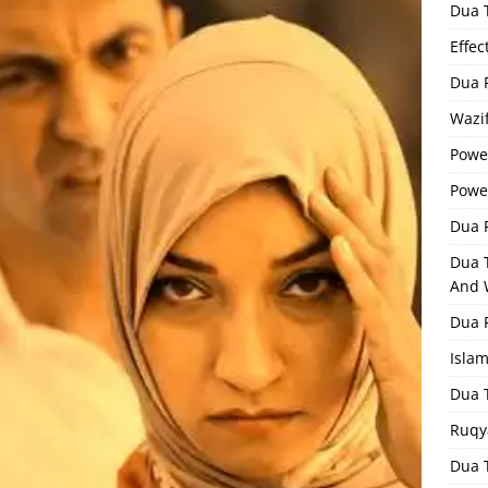
Dua 
Effec
Dua 
Wazif
Powe
Powe
Dua F
Dua 
And 
Dua 
Isla
Dua 
Ruqy
Dua T