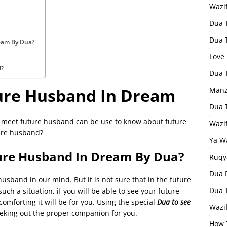
Wazi
Dua 
Dua 
eam By Dua?
Love
d?
Dua 
ure Husband In Dream
Manz
Dua 
 meet future husband can be use to know about future
Wazi
ure husband?
Ya W
ure Husband In Dream By Dua?
Ruqy
Dua F
sband in our mind. But it is not sure that in the future
Dua 
uch a situation, if you will be able to see your future
mforting it will be for you. Using the special
Dua to see
Wazif
seeking out the proper companion for you.
How 