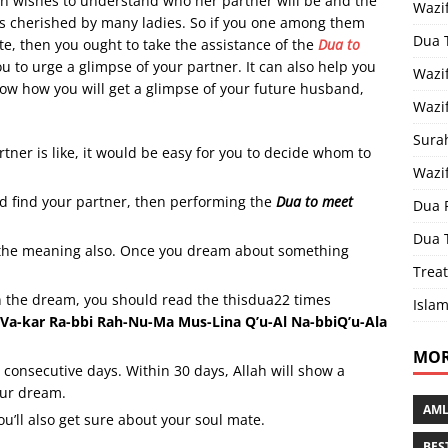
 wishes to understand who her partner will be and the
Wazi
at’s cherished by many ladies. So if you one among them
Dua 
e, then you ought to take the assistance of the
Dua to
ou to urge a glimpse of your partner. It can also help you
Wazif
 know how you will get a glimpse of your future husband,
Wazif
Sura
tner is like, it would be easy for you to decide whom to
Wazi
d find your partner, then performing the
Dua to meet
Dua 
Dua 
the meaning also. Once you dream about something
Treat
n the dream, you should read the thisdua22 times
Islam
h Va-kar Ra-bbi Rah-Nu-Ma Mus-Lina Q’u-Al Na-bbiQ’u-Ala
MOR
0 consecutive days. Within 30 days, Allah will show a
our dream.
AML
ou’ll also get sure about your soul mate.
BES