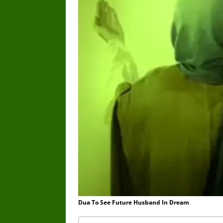
Dua To See Future Husband In Dream