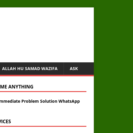
ALLAH HU SAMAD WAZIFA
ASK
 ME ANYTHING
Immediate Problem Solution WhatsApp
VICES