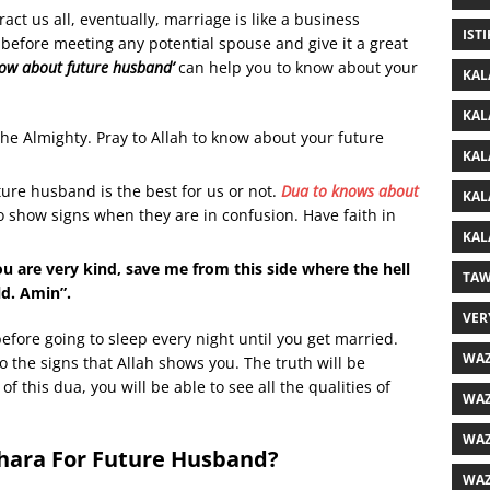
t us all, eventually, marriage is like a business
IST
t before meeting any potential spouse and give it a great
now about future husband’
can help you to know about your
KAL
KAL
he Almighty. Pray to Allah to know about your future
KAL
ure husband is the best for us or not.
Dua to knows about
KAL
o show signs when they are in confusion. Have faith in
KAL
u are very kind, save me from this side where the hell
TAW
ld. Amin”.
VER
before going to sleep every night until you get married.
WAZ
to the signs that Allah shows you. The truth will be
of this dua, you will be able to see all the qualities of
WAZ
WAZ
khara For Future Husband?
WAZ