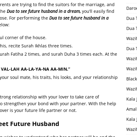
rents are trying to find the suitors for the marriage, and
Daro
 the
Dua to see future husband in a dream,
you’ll easily find
ose. For performing the
Dua to see future husband in a
Dua 
elow:
Dua 
ul corner of the house.
Wazif
his, recite Surah Ikhlas three times.
Dua 
urah Fatiha 2 times, and surah Duha 3 times each. At the
Wazi
Wazi
 VAL-LAH AA-LA-YA-NA AA-MIN.”
your soul mate, his traits, his looks, and your relationship
Black
Wazi
trong relationship with your lover to take care of
Kala 
 to strengthen your bond with your partner. With the help
Amal
ver is your future life partner or not.
Kala
eet Future Husband
Wazi