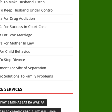
fa To Make Husband Listen
To Keep Husband Under Control
a For Drug Addiction
a For Success In Court Case
h For Love Marriage
fa For Mother In Law
For Child Behaviour
To Stop Divorce
ment For Sihr of Separation
ic Solutions To Family Problems
E SERVICES
IYAT E MOHABBAT KA WAZIFA
T BLACK MAGIC SPECIALIST MAULANA JI