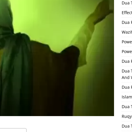
Dua 
Effec
Dua 
Wazif
Powe
Powe
Dua F
Dua 
And 
Dua 
Isla
Dua 
Ruqy
Dua T