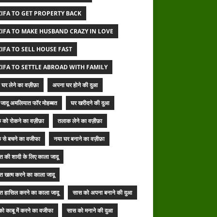
IFA TO GET PROPERTY BACK
IFA TO MAKE HUSBAND CRAZY IN LOVE
IFA TO SELL HOUSE FAST
IFA TO SETTLE ABROAD WITH FAMILY
घर लेने का वज़ीफ़ा
अपना घर होने की दुआ
जादू अमलियात फॉर मोहब्बत
घर खरीदने की दुआ
 को रोकने का वज़ीफ़ा
तलाक लेने का वज़ीफ़ा
 से बचने का वजीफा
नया घर बनाने का वज़ीफ़ा
बत की शादी के लिए काला जादू
बत खत्म करने का काला जादू
बत हासिल करने का काला जादू
सास को अपना बनाने की दुआ
ो काबू में करने का वजीफा
सास को मनाने की दुआ