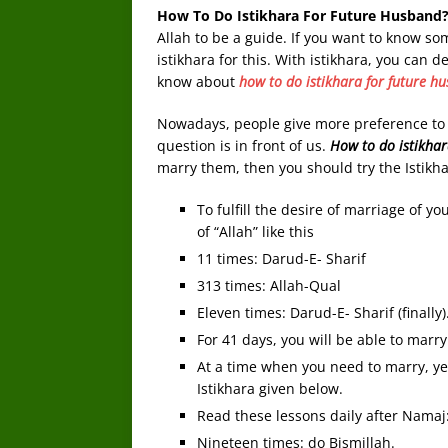
How To Do Istikhara For Future Husband
Allah to be a guide. If you want to know s
istikhara for this. With istikhara, you can
know about
how to do istikhara for future h
Nowadays, people give more preference to ma
question is in front of us.
How to do istikha
marry them, then you should try the Istikh
To fulfill the desire of marriage of y
of “Allah” like this
11 times: Darud-E- Sharif
313 times: Allah-Qual
Eleven times: Darud-E- Sharif (finally)
For 41 days, you will be able to marry
At a time when you need to marry, yet 
Istikhara given below.
Read these lessons daily after Namaj
Nineteen times: do Bismillah.