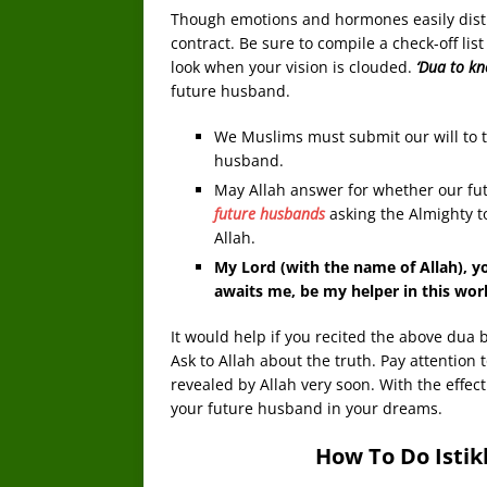
Though emotions and hormones easily distrac
contract. Be sure to compile a check-off lis
look when your vision is clouded.
‘Dua to k
future husband.
We Muslims must submit our will to t
husband.
May Allah answer for whether our fut
future husbands
asking the Almighty t
Allah.
My Lord (with the name of Allah), yo
awaits me, be my helper in this wor
It would help if you recited the above dua 
Ask to Allah about the truth. Pay attention 
revealed by Allah very soon. With the effect 
your future husband in your dreams.
How To Do Isti