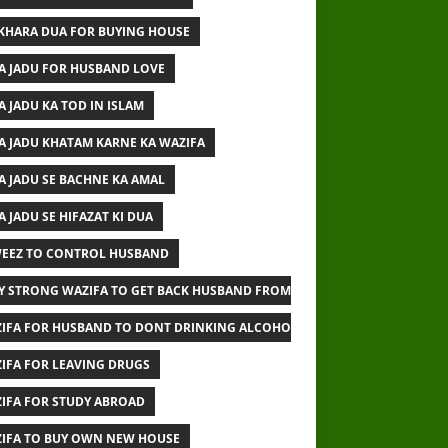
IKHARA DUA FOR BUYING HOUSE
A JADU FOR HUSBAND LOVE
A JADU KA TOD IN ISLAM
A JADU KHATAM KARNE KA WAZIFA
A JADU SE BACHNE KA AMAL
A JADU SE HIFAZAT KI DUA
EEZ TO CONTROL HUSBAND
Y STRONG WAZIFA TO GET BACK HUSBAND FROM OTHER WOMAN
IFA FOR HUSBAND TO DONT DRINKING ALCOHOL
IFA FOR LEAVING DRUGS
IFA FOR STUDY ABROAD
IFA TO BUY OWN NEW HOUSE