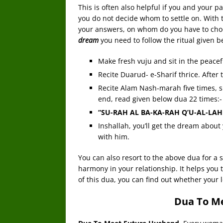
This is often also helpful if you and your pa
you do not decide whom to settle on. With
your answers, on whom do you have to cho
dream
you need to follow the ritual given b
Make fresh vuju and sit in the peacef
Recite Duarud- e-Sharif thrice. After t
Recite Alam Nash-marah five times, s
end, read given below dua 22 times:-
“SU-RAH AL BA-KA-RAH Q’U-AL-LAH
Inshallah, you’ll get the dream about 
with him.
You can also resort to the above dua for a s
harmony in your relationship. It helps you
of this dua, you can find out whether your lo
Dua To M