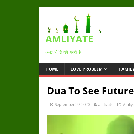
AMLIYATE
अमल से ज़िन्दगी बनती है
HOME
LOVE PROBLEM
FAMIL
Dua To See Futur
September 29, 2020
amliyate
Amliy