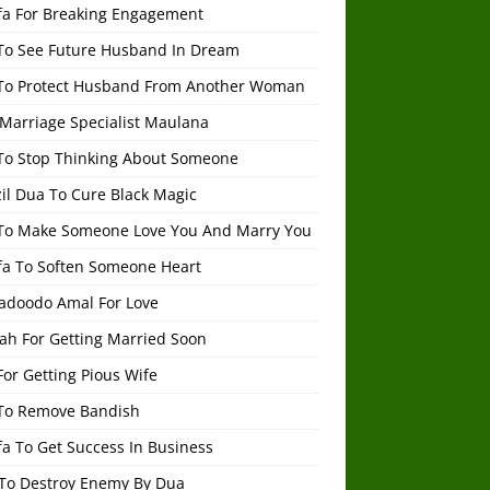
fa For Breaking Engagement
To See Future Husband In Dream
To Protect Husband From Another Woman
 Marriage Specialist Maulana
To Stop Thinking About Someone
il Dua To Cure Black Magic
To Make Someone Love You And Marry You
fa To Soften Someone Heart
adoodo Amal For Love
ah For Getting Married Soon
or Getting Pious Wife
To Remove Bandish
a To Get Success In Business
To Destroy Enemy By Dua