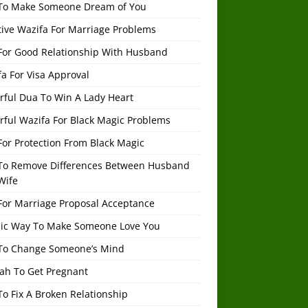
To Make Someone Dream of You
tive Wazifa For Marriage Problems
For Good Relationship With Husband
a For Visa Approval
rful Dua To Win A Lady Heart
rful Wazifa For Black Magic Problems
or Protection From Black Magic
To Remove Differences Between Husband
Wife
For Marriage Proposal Acceptance
mic Way To Make Someone Love You
To Change Someone’s Mind
ah To Get Pregnant
o Fix A Broken Relationship