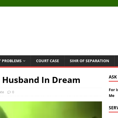
Y PROBLEMS
COURT CASE
SIHR OF SEPARATION
e Husband In Dream
ASK
For 
ate
0
Me
SER