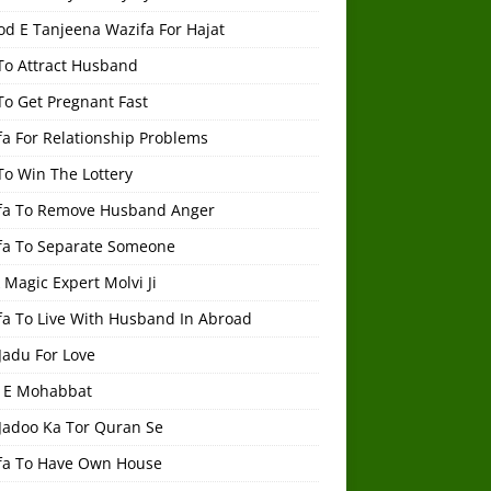
od E Tanjeena Wazifa For Hajat
To Attract Husband
To Get Pregnant Fast
a For Relationship Problems
To Win The Lottery
fa To Remove Husband Anger
fa To Separate Someone
 Magic Expert Molvi Ji
fa To Live With Husband In Abroad
Jadu For Love
 E Mohabbat
 Jadoo Ka Tor Quran Se
fa To Have Own House