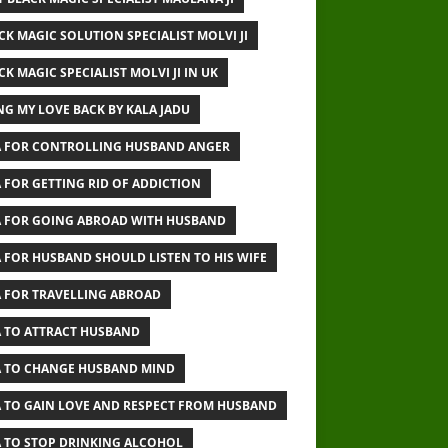
CK MAGIC SOLUTION SPECIALIST MOLVI JI
CK MAGIC SPECIALIST MOLVI JI IN UK
NG MY LOVE BACK BY KALA JADU
 FOR CONTROLLING HUSBAND ANGER
 FOR GETTING RID OF ADDICTION
 FOR GOING ABROAD WITH HUSBAND
 FOR HUSBAND SHOULD LISTEN TO HIS WIFE
 FOR TRAVELLING ABROAD
 TO ATTRACT HUSBAND
 TO CHANGE HUSBAND MIND
 TO GAIN LOVE AND RESPECT FROM HUSBAND
 TO STOP DRINKING ALCOHOL