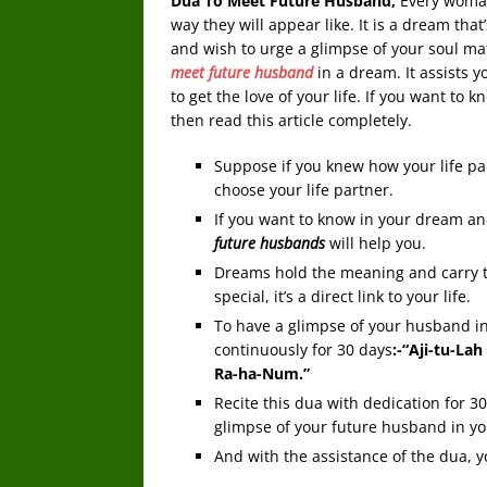
Dua To Meet Future Husband,
Every woman
way they will appear like. It is a dream th
and wish to urge a glimpse of your soul mat
meet future husband
in a dream. It assists y
to get the love of your life. If you want to
then read this article completely.
Suppose if you knew how your life par
choose your life partner.
If you want to know in your dream an
future husbands
will help you.
Dreams hold the meaning and carry 
special, it’s a direct link to your life.
To have a glimpse of your husband i
continuously for 30 days
:-“Aji-tu-La
Ra-ha-Num.”
Recite this dua with dedication for 3
glimpse of your future husband in y
And with the assistance of the dua, y