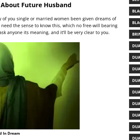
 About Future Husband
BLA
y of you single or married women been given dreams of
BLA
need the sense to know this, which no free-will bearing
ask anyone its meaning, and it’ll be very clear to you.
BRI
DUA
DUA
DUA
DUA
DUA
DUA
DUA
DUA
d In Dream
DUA