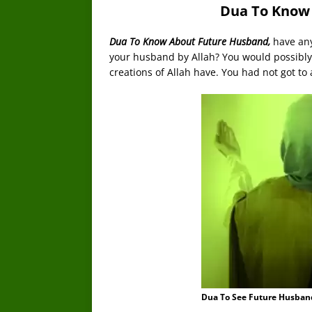
Dua To Know
Dua To Know About Future Husband,
have an
your husband by Allah? You would possibly 
creations of Allah have. You had not got to 
Dua To See Future Husban