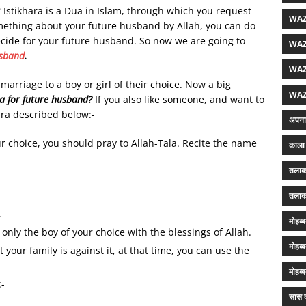
?
Istikhara is a Dua in Islam, through which you request
WAZ
omething about your future husband by Allah, you can do
 decide for your future husband. So now we are going to
WAZ
usband
.
WAZ
rriage to a boy or girl of their choice. Now a big
WAZ
ra for future husband?
If you also like someone, and want to
ara described below:-
अपना 
our choice, you should pray to Allah-Tala. Recite the name
काला 
तलाक
तलाक
.
मोहब्
 only the boy of your choice with the blessings of Allah.
मोहब्
your family is against it, at that time, you can use the
मोहब्
:-
सास क