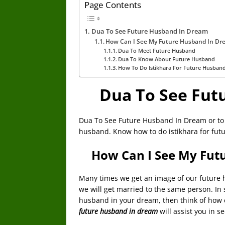
Page Contents
Dua To See Future Husband In Dream
How Can I See My Future Husband In Dr
Dua To Meet Future Husband
Dua To Know About Future Husband
How To Do Istikhara For Future Husban
Dua To See Fut
Dua To See Future Husband In Dream or to
husband. Know how to do istikhara for fut
How Can I See My Fut
Many times we get an image of our future hu
we will get married to the same person. In s
husband in your dream, then think of how co
future husband in dream
will assist you in 