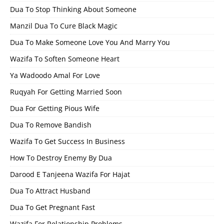
Dua To Stop Thinking About Someone
Manzil Dua To Cure Black Magic
Dua To Make Someone Love You And Marry You
Wazifa To Soften Someone Heart
Ya Wadoodo Amal For Love
Ruqyah For Getting Married Soon
Dua For Getting Pious Wife
Dua To Remove Bandish
Wazifa To Get Success In Business
How To Destroy Enemy By Dua
Darood E Tanjeena Wazifa For Hajat
Dua To Attract Husband
Dua To Get Pregnant Fast
Wazifa For Relationship Problems