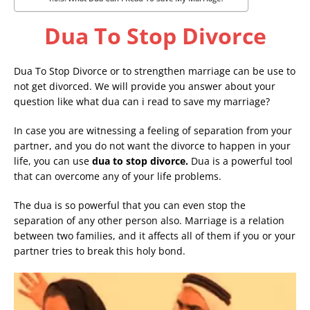
Dua To Stop Divorce
Dua To Stop Divorce or to strengthen marriage can be use to
not get divorced. We will provide you answer about your
question like what dua can i read to save my marriage?
In case you are witnessing a feeling of separation from your
partner, and you do not want the divorce to happen in your
life, you can use
dua to stop divorce.
Dua is a powerful tool
that can overcome any of your life problems.
The dua is so powerful that you can even stop the
separation of any other person also. Marriage is a relation
between two families, and it affects all of them if you or your
partner tries to break this holy bond.