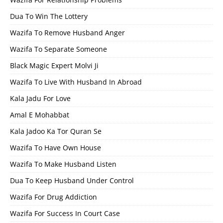
Dua To Win The Lottery
Wazifa To Remove Husband Anger
Wazifa To Separate Someone
Black Magic Expert Molvi Ji
Wazifa To Live With Husband In Abroad
Kala Jadu For Love
Amal E Mohabbat
Kala Jadoo Ka Tor Quran Se
Wazifa To Have Own House
Wazifa To Make Husband Listen
Dua To Keep Husband Under Control
Wazifa For Drug Addiction
Wazifa For Success In Court Case