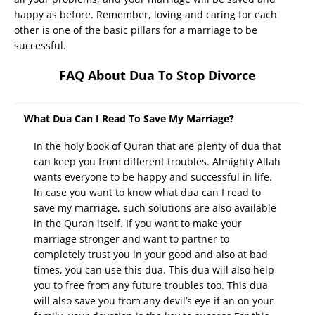
happy as before. Remember, loving and caring for each
other is one of the basic pillars for a marriage to be
successful.
FAQ About Dua To Stop Divorce
What Dua Can I Read To Save My Marriage?
In the holy book of Quran that are plenty of dua that
can keep you from different troubles. Almighty Allah
wants everyone to be happy and successful in life.
In case you want to know what dua can I read to
save my marriage, such solutions are also available
in the Quran itself. If you want to make your
marriage stronger and want to partner to
completely trust you in your good and also at bad
times, you can use this dua. This dua will also help
you to free from any future troubles too. This dua
will also save you from any devil’s eye if an on your