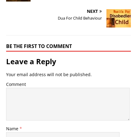
NEXT
Dua For Child Behaviour
BE THE FIRST TO COMMENT
Leave a Reply
Your email address will not be published.
Comment
Name
*