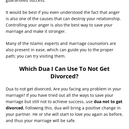
guaranteed success.
It would be best if you even understood the fact that anger
is also one of the causes that can destroy your relationship.
Controlling your anger is also the best way to save your
marriage and make it stronger.
Many of the Islamic experts and marriage counselors are
also present in ease, which can guide you to the proper
path; you can try visiting them.
Which Dua I Can Use To Not Get
Divorced?
Dua to not get divorced, Are you facing any problem in your
marriage? If you have tried out all the ways to save your
marriage but still not to achieve success, use
dua not to get
divorced.
Following this, dua will bring a positive change in
your partner. He or she will start to love you again as before,
and thus your marriage will be safe.