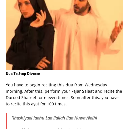
Dua To Stop Divorce
You have to begin reciting this dua from Wednesday
morning. After this, perform your Fajar Salaat and recite the
Durood Shareef for eleven times. Soon after this, you have
to recite this ayat for 100 times.
“Ihasbiyaal laahu Laa Ilallah ilaa Huwa Alaihi