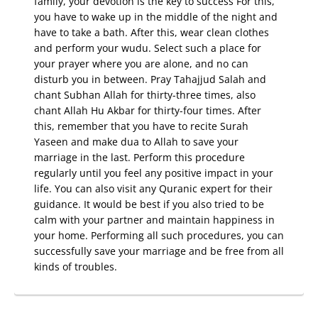
family, your devotion is the key to success For this,
you have to wake up in the middle of the night and
have to take a bath. After this, wear clean clothes
and perform your wudu. Select such a place for
your prayer where you are alone, and no can
disturb you in between. Pray Tahajjud Salah and
chant Subhan Allah for thirty-three times, also
chant Allah Hu Akbar for thirty-four times. After
this, remember that you have to recite Surah
Yaseen and make dua to Allah to save your
marriage in the last. Perform this procedure
regularly until you feel any positive impact in your
life. You can also visit any Quranic expert for their
guidance. It would be best if you also tried to be
calm with your partner and maintain happiness in
your home. Performing all such procedures, you can
successfully save your marriage and be free from all
kinds of troubles.