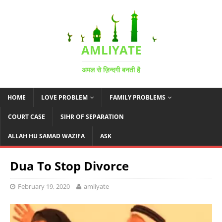
AMLIYATE
अमल से ज़िन्दगी बनती है
HOME
LOVE PROBLEM
FAMILY PROBLEMS
COURT CASE
SIHR OF SEPARATION
ALLAH HU SAMAD WAZIFA
ASK
Dua To Stop Divorce
February 19, 2020
amliyate