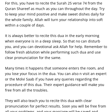
For this, you have to recite the Surah 25 verse 74 from the
Quran Shareef as much as you can throughout the day. Try
to keep your mind positive and make sweet dishes daily for
the whole family. Allah will turn your relationship into soft
within a couple of days.
It is always better to recite this dua in the early morning
when everyone is in a deep sleep. So that no can disturb
you, and you can devotional ask Allah for help. Remember to
follow fresh ablution while performing such dua and use
clear pronunciation for the same.
Many times it happens that someone enters the room, and
you lose your focus in the dua. You can also n visit an expert
or the Molvi Saab if you have any queries regarding the
procedure of this dua. Their expert guidance will make you
free from all the troubles.
They will also teach you to recite this dua with clear
pronunciation for perfect results. Soon you will be free from
all your problems, and your marriage will be saved and