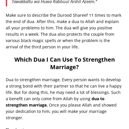
Tawakkaltu wa Huwa Rabbuul Arshil Azeem.”
Make sure to describe the Durood Shareef 11 times to mark
the end of dua. After this, make a dua to Allah and explain
all your problems to him. The dua will give you positive
results in a week. The dua also protects the couple from
various black magic spells or when the problem is the
arrival of the third person in your life.
Which Dua I Can Use To Strengthen
Marriage?
Dua to strengthen marriage, Every person wants to develop
a strong bond with their partner so that he can live a happy
life. But for doing this, he may need a lot of blessings. Such
a benefit can only come from Allah by using
dua to
strengthen marriage.
Once you please Allah and showed
your dedication to him, you will make your marriage
stronger.