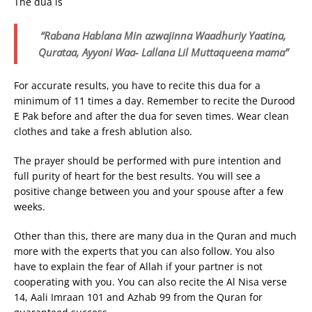
The dua is
“Rabana Hablana Min azwajinna Waadhuriy Yaatina,
Qurataa, Ayyoni Waa- Lallana Lil Muttaqueena mama”
For accurate results, you have to recite this dua for a
minimum of 11 times a day. Remember to recite the Durood
E Pak before and after the dua for seven times. Wear clean
clothes and take a fresh ablution also.
The prayer should be performed with pure intention and
full purity of heart for the best results. You will see a
positive change between you and your spouse after a few
weeks.
Other than this, there are many dua in the Quran and much
more with the experts that you can also follow. You also
have to explain the fear of Allah if your partner is not
cooperating with you. You can also recite the Al Nisa verse
14, Aali Imraan 101 and Azhab 99 from the Quran for