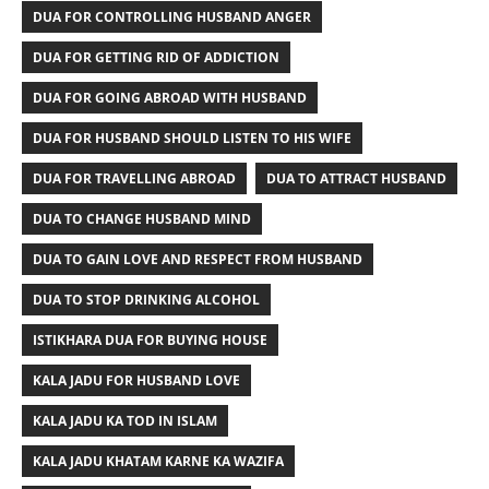
DUA FOR CONTROLLING HUSBAND ANGER
DUA FOR GETTING RID OF ADDICTION
DUA FOR GOING ABROAD WITH HUSBAND
DUA FOR HUSBAND SHOULD LISTEN TO HIS WIFE
DUA FOR TRAVELLING ABROAD
DUA TO ATTRACT HUSBAND
DUA TO CHANGE HUSBAND MIND
DUA TO GAIN LOVE AND RESPECT FROM HUSBAND
DUA TO STOP DRINKING ALCOHOL
ISTIKHARA DUA FOR BUYING HOUSE
KALA JADU FOR HUSBAND LOVE
KALA JADU KA TOD IN ISLAM
KALA JADU KHATAM KARNE KA WAZIFA