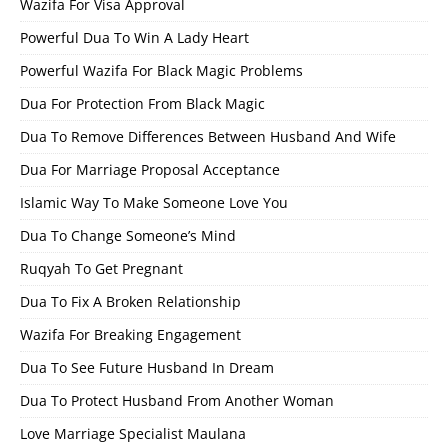
Wazifa For Visa Approval
Powerful Dua To Win A Lady Heart
Powerful Wazifa For Black Magic Problems
Dua For Protection From Black Magic
Dua To Remove Differences Between Husband And Wife
Dua For Marriage Proposal Acceptance
Islamic Way To Make Someone Love You
Dua To Change Someone’s Mind
Ruqyah To Get Pregnant
Dua To Fix A Broken Relationship
Wazifa For Breaking Engagement
Dua To See Future Husband In Dream
Dua To Protect Husband From Another Woman
Love Marriage Specialist Maulana