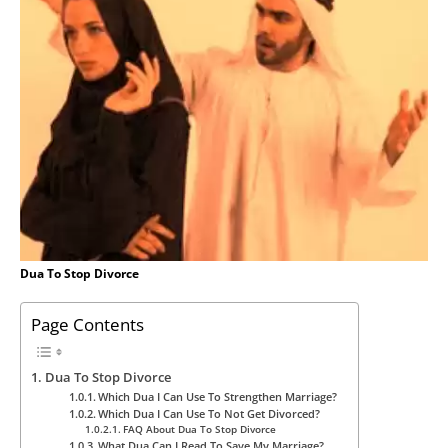
Dua To Stop Divorce
Page Contents
Dua To Stop Divorce
Which Dua I Can Use To Strengthen Marriage?
Which Dua I Can Use To Not Get Divorced?
FAQ About Dua To Stop Divorce
What Dua Can I Read To Save My Marriage?