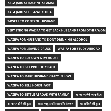
KALA JADU SE BACHNE KA AMAL
KALA JADU SE HIFAZAT KI DUA
TAWEEZ TO CONTROL HUSBAND
VERY STRONG WAZIFA TO GET BACK HUSBAND FROM OTHER WOMAN
WAZIFA FOR HUSBAND TO DONT DRINKING ALCOHOL
WAZIFA FOR LEAVING DRUGS
WAZIFA FOR STUDY ABROAD
WAZIFA TO BUY OWN NEW HOUSE
WAZIFA TO GET PROPERTY BACK
WAZIFA TO MAKE HUSBAND CRAZY IN LOVE
WAZIFA TO SELL HOUSE FAST
WAZIFA TO SETTLE ABROAD WITH FAMILY
अपना घर लेने का वज़ीफ़ा
अपना घर होने की दुआ
काला जादू अमलियात फॉर मोहब्बत
घर खरीदने की दुआ