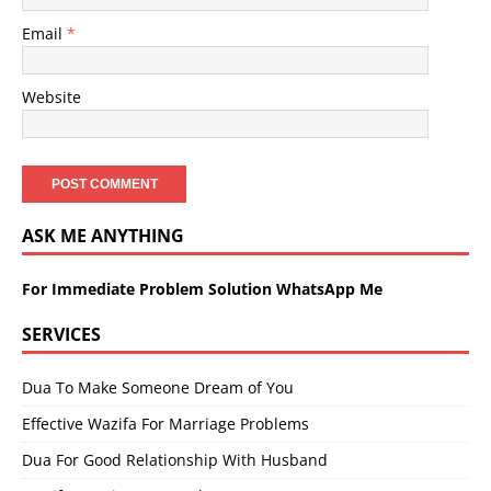
Email
*
Website
ASK ME ANYTHING
For Immediate Problem Solution WhatsApp Me
SERVICES
Dua To Make Someone Dream of You
Effective Wazifa For Marriage Problems
Dua For Good Relationship With Husband