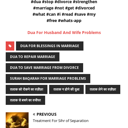
#dua #stop #divorce #strengthen
#marriage #not #get #divorced
#what #can #i #read #save #my
#free #whats-app
Dua For Husband And Wife Problems
DUA FOR BLESSINGS IN MARRIAGE
DUA TO REPAIR MARRIAGE
DUA TO SAVE MARRIAGE FROM DIVORCE
SURAH BAQARAH FOR MARRIAGE PROBLEMS
तलाक को रोकने का वज़ीफ़ा
तलाक न होने की दुआ
तलाक लेने का वज़ीफ़ा
तलाक से बचने का वजीफा
PREVIOUS
Treatment For Sihr of Separation