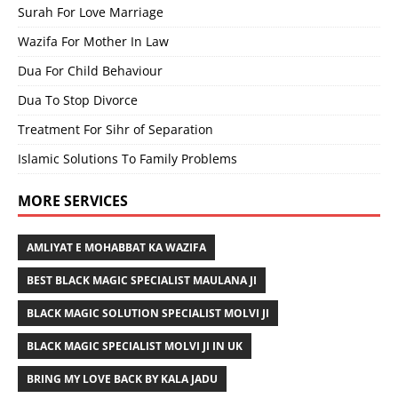
Surah For Love Marriage
Wazifa For Mother In Law
Dua For Child Behaviour
Dua To Stop Divorce
Treatment For Sihr of Separation
Islamic Solutions To Family Problems
MORE SERVICES
AMLIYAT E MOHABBAT KA WAZIFA
BEST BLACK MAGIC SPECIALIST MAULANA JI
BLACK MAGIC SOLUTION SPECIALIST MOLVI JI
BLACK MAGIC SPECIALIST MOLVI JI IN UK
BRING MY LOVE BACK BY KALA JADU