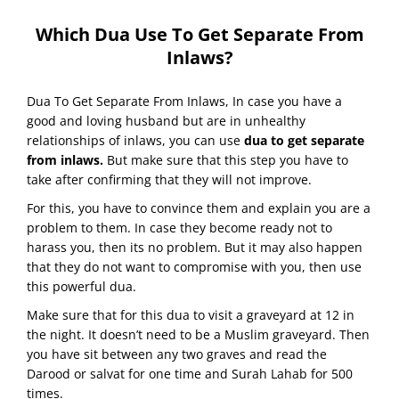
Which Dua Use To Get Separate From
Inlaws?
Dua To Get Separate From Inlaws, In case you have a
good and loving husband but are in unhealthy
relationships of inlaws, you can use
dua to get separate
from inlaws.
But make sure that this step you have to
take after confirming that they will not improve.
For this, you have to convince them and explain you are a
problem to them. In case they become ready not to
harass you, then its no problem. But it may also happen
that they do not want to compromise with you, then use
this powerful dua.
Make sure that for this dua to visit a graveyard at 12 in
the night. It doesn’t need to be a Muslim graveyard. Then
you have sit between any two graves and read the
Darood or salvat for one time and Surah Lahab for 500
times.