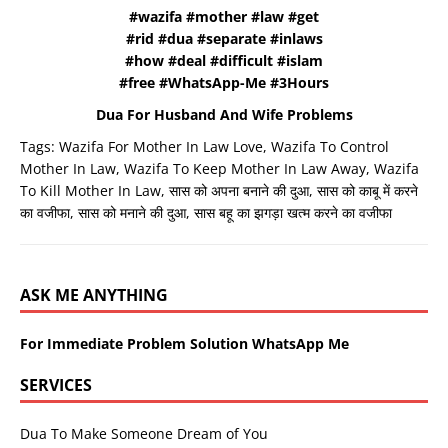
#wazifa #mother #law #get
#rid #dua #separate #inlaws
#how #deal #difficult #islam
#free #WhatsApp-Me #3Hours
Dua For Husband And Wife Problems
Tags:
Wazifa For Mother In Law Love
,
Wazifa To Control
Mother In Law
,
Wazifa To Keep Mother In Law Away
,
Wazifa
To Kill Mother In Law
,
सास को अपना बनाने की दुआ
,
सास को काबू में करने
का वजीफा
,
सास को मनाने की दुआ
,
सास बहू का झगड़ा खत्म करने का वजीफा
ASK ME ANYTHING
For Immediate Problem Solution WhatsApp Me
SERVICES
Dua To Make Someone Dream of You