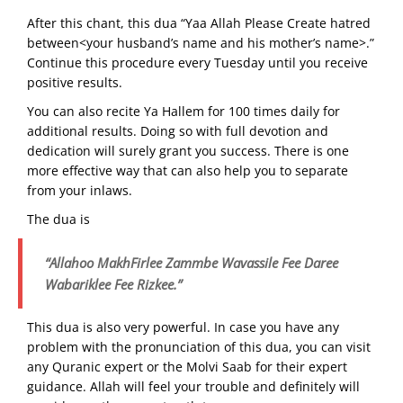
After this chant, this dua “Yaa Allah Please Create hatred
between<your husband’s name and his mother’s name>.”
Continue this procedure every Tuesday until you receive
positive results.
You can also recite Ya Hallem for 100 times daily for
additional results. Doing so with full devotion and
dedication will surely grant you success. There is one
more effective way that can also help you to separate
from your inlaws.
The dua is
“Allahoo MakhFirlee Zammbe Wavassile Fee Daree
Wabariklee Fee Rizkee.”
This dua is also very powerful. In case you have any
problem with the pronunciation of this dua, you can visit
any Quranic expert or the Molvi Saab for their expert
guidance. Allah will feel your trouble and definitely will