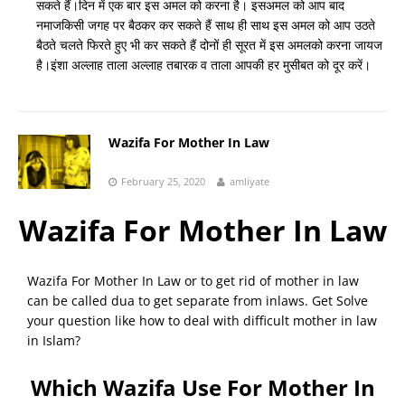
सकते हैं।दिन में एक बार इस अमल को करना है। इसअमल को आप बाद
नमाजकिसी जगह पर बैठकर कर सकते हैं साथ ही साथ इस अमल को आप उठते
बैठते चलते फिरते हुए भी कर सकते हैं दोनों ही सूरत में इस अमलको करना जायज
है।इंशा अल्लाह ताला अल्लाह तबारक व ताला आपकी हर मुसीबत को दूर करें।
Wazifa For Mother In Law
February 25, 2020
amliyate
Wazifa For Mother In Law
Wazifa For Mother In Law or to get rid of mother in law
can be called dua to get separate from inlaws. Get Solve
your question like how to deal with difficult mother in law
in Islam?
Which Wazifa Use For Mother In