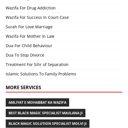
Wazifa For Drug Addiction
Wazifa For Success In Court Case
Surah For Love Marriage
Wazifa For Mother In Law
Dua For Child Behaviour
Dua To Stop Divorce
Treatment For Sihr of Separation
Islamic Solutions To Family Problems
MORE SERVICES
AMLIYAT E MOHABBAT KA WAZIFA
BEST BLACK MAGIC SPECIALIST MAULANA JI
BLACK MAGIC SOLUTION SPECIALIST MOLVI JI