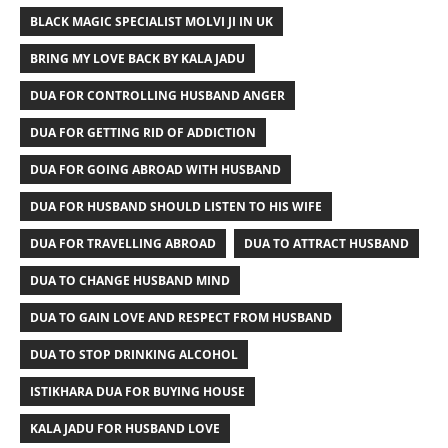
BLACK MAGIC SPECIALIST MOLVI JI IN UK
BRING MY LOVE BACK BY KALA JADU
DUA FOR CONTROLLING HUSBAND ANGER
DUA FOR GETTING RID OF ADDICTION
DUA FOR GOING ABROAD WITH HUSBAND
DUA FOR HUSBAND SHOULD LISTEN TO HIS WIFE
DUA FOR TRAVELLING ABROAD
DUA TO ATTRACT HUSBAND
DUA TO CHANGE HUSBAND MIND
DUA TO GAIN LOVE AND RESPECT FROM HUSBAND
DUA TO STOP DRINKING ALCOHOL
ISTIKHARA DUA FOR BUYING HOUSE
KALA JADU FOR HUSBAND LOVE