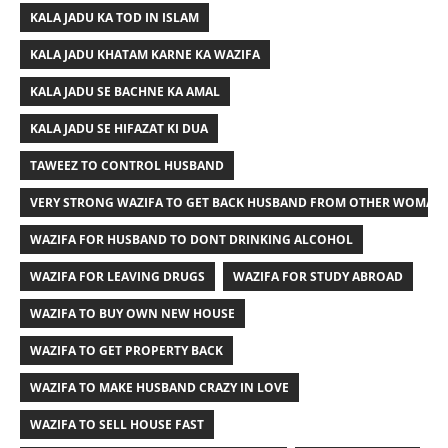
KALA JADU KA TOD IN ISLAM
KALA JADU KHATAM KARNE KA WAZIFA
KALA JADU SE BACHNE KA AMAL
KALA JADU SE HIFAZAT KI DUA
TAWEEZ TO CONTROL HUSBAND
VERY STRONG WAZIFA TO GET BACK HUSBAND FROM OTHER WOMAN
WAZIFA FOR HUSBAND TO DONT DRINKING ALCOHOL
WAZIFA FOR LEAVING DRUGS
WAZIFA FOR STUDY ABROAD
WAZIFA TO BUY OWN NEW HOUSE
WAZIFA TO GET PROPERTY BACK
WAZIFA TO MAKE HUSBAND CRAZY IN LOVE
WAZIFA TO SELL HOUSE FAST