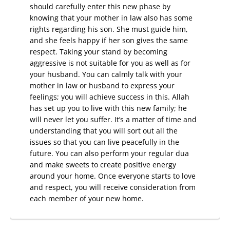
should carefully enter this new phase by
knowing that your mother in law also has some
rights regarding his son. She must guide him,
and she feels happy if her son gives the same
respect. Taking your stand by becoming
aggressive is not suitable for you as well as for
your husband. You can calmly talk with your
mother in law or husband to express your
feelings; you will achieve success in this. Allah
has set up you to live with this new family; he
will never let you suffer. It’s a matter of time and
understanding that you will sort out all the
issues so that you can live peacefully in the
future. You can also perform your regular dua
and make sweets to create positive energy
around your home. Once everyone starts to love
and respect, you will receive consideration from
each member of your new home.