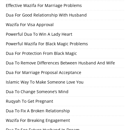
Effective Wazifa For Marriage Problems
Dua For Good Relationship With Husband
Wazifa For Visa Approval
Powerful Dua To Win A Lady Heart
Powerful Wazifa For Black Magic Problems
Dua For Protection From Black Magic
Dua To Remove Differences Between Husband And Wife
Dua For Marriage Proposal Acceptance
Islamic Way To Make Someone Love You
Dua To Change Someone’s Mind
Ruqyah To Get Pregnant
Dua To Fix A Broken Relationship
Wazifa For Breaking Engagement
Dua To See Future Husband In Dream