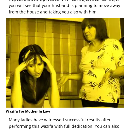
you will see that your husband is planning to move away
from the house and taking you also with him.
Wazifa For Mother In Law
Many ladies have witnessed successful results after
performing this wazifa with full dedication. You can also