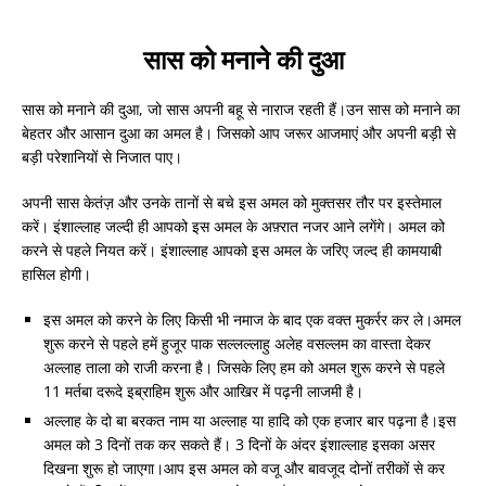
सास को मनाने की दुआ
सास को मनाने की दुआ, जो सास अपनी बहू से नाराज रहती हैं।उन सास को मनाने का
बेहतर और आसान दुआ का अमल है। जिसको आप जरूर आजमाएं और अपनी बड़ी से
बड़ी परेशानियों से निजात पाए।
अपनी सास केतंज़ और उनके तानों से बचे इस अमल को मुक्तसर तौर पर इस्तेमाल
करें। इंशाल्लाह जल्दी ही आपको इस अमल के अफ़्रात नजर आने लगेंगे। अमल को
करने से पहले नियत करें। इंशाल्लाह आपको इस अमल के जरिए जल्द ही कामयाबी
हासिल होगी।
इस अमल को करने के लिए किसी भी नमाज के बाद एक वक्त मुकर्रर कर ले।अमल
शुरू करने से पहले हमें हुजूर पाक सल्लल्लाहु अलेह वसल्लम का वास्ता देकर
अल्लाह ताला को राजी करना है। जिसके लिए हम को अमल शुरू करने से पहले
11 मर्तबा दरूदे इब्राहिम शुरू और आखिर में पढ़नी लाजमी है।
अल्लाह के दो बा बरकत नाम या अल्लाह या हादि को एक हजार बार पढ़ना है।इस
अमल को 3 दिनों तक कर सकते हैं। 3 दिनों के अंदर इंशाल्लाह इसका असर
दिखना शुरू हो जाएगा।आप इस अमल को वजू और बावजूद दोनों तरीकों से कर