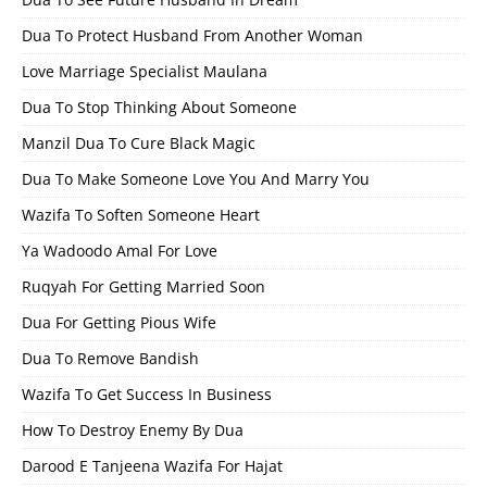
Dua To Protect Husband From Another Woman
Love Marriage Specialist Maulana
Dua To Stop Thinking About Someone
Manzil Dua To Cure Black Magic
Dua To Make Someone Love You And Marry You
Wazifa To Soften Someone Heart
Ya Wadoodo Amal For Love
Ruqyah For Getting Married Soon
Dua For Getting Pious Wife
Dua To Remove Bandish
Wazifa To Get Success In Business
How To Destroy Enemy By Dua
Darood E Tanjeena Wazifa For Hajat