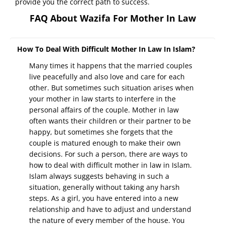
provide you the correct path to success.
FAQ About Wazifa For Mother In Law
How To Deal With Difficult Mother In Law In Islam?
Many times it happens that the married couples
live peacefully and also love and care for each
other. But sometimes such situation arises when
your mother in law starts to interfere in the
personal affairs of the couple. Mother in law
often wants their children or their partner to be
happy, but sometimes she forgets that the
couple is matured enough to make their own
decisions. For such a person, there are ways to
how to deal with difficult mother in law in Islam.
Islam always suggests behaving in such a
situation, generally without taking any harsh
steps. As a girl, you have entered into a new
relationship and have to adjust and understand
the nature of every member of the house. You