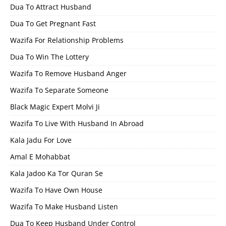
Dua To Attract Husband
Dua To Get Pregnant Fast
Wazifa For Relationship Problems
Dua To Win The Lottery
Wazifa To Remove Husband Anger
Wazifa To Separate Someone
Black Magic Expert Molvi Ji
Wazifa To Live With Husband In Abroad
Kala Jadu For Love
Amal E Mohabbat
Kala Jadoo Ka Tor Quran Se
Wazifa To Have Own House
Wazifa To Make Husband Listen
Dua To Keep Husband Under Control