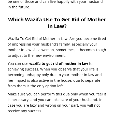
be one of those and can live happily with your husband
in the future.
Which Wazifa Use To Get Rid of Mother
In Law?
Wazifa To Get Rid of Mother In Law, Are you become tired
of impressing your husband’s family, especially your
mother in law. As a woman, sometimes, it becomes tough
to adjust to the new environment.
You can use
wazifa to get rid of mother in law
for
achieving success. When you observe that your life is
becoming unhappy only due to your mother in law and
her impact is also active in the house, dua to separate
from them is the only option left.
Make sure you can perform this dua only when you feel it
is necessary, and you can take care of your husband. In
case you are lazy and wrong on your part, you will not
receive any success.