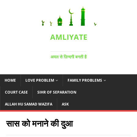
AMLIYATE
अमल से ज़िन्दगी बनती है
HOME
LOVE PROBLEM
FAMILY PROBLEMS
COURT CASE
SIHR OF SEPARATION
ALLAH HU SAMAD WAZIFA
ASK
सास को मनाने की दुआ