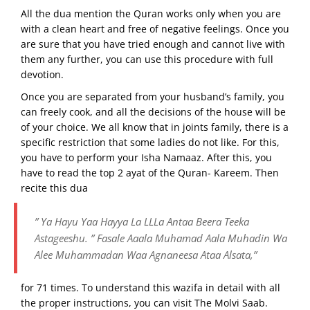
All the dua mention the Quran works only when you are
with a clean heart and free of negative feelings. Once you
are sure that you have tried enough and cannot live with
them any further, you can use this procedure with full
devotion.
Once you are separated from your husband’s family, you
can freely cook, and all the decisions of the house will be
of your choice. We all know that in joints family, there is a
specific restriction that some ladies do not like. For this,
you have to perform your Isha Namaaz. After this, you
have to read the top 2 ayat of the Quran- Kareem. Then
recite this dua
” Ya Hayu Yaa Hayya La LLLa Antaa Beera Teeka
Astageeshu. ” Fasale Aaala Muhamad Aala Muhadin Wa
Alee Muhammadan Waa Agnaneesa Ataa Alsata,”
for 71 times. To understand this wazifa in detail with all
the proper instructions, you can visit The Molvi Saab.