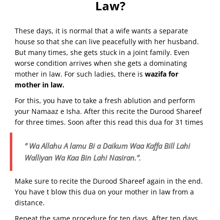
Law?
These days, it is normal that a wife wants a separate
house so that she can live peacefully with her husband.
But many times, she gets stuck in a joint family. Even
worse condition arrives when she gets a dominating
mother in law. For such ladies, there is
wazifa for
mother in law.
For this, you have to take a fresh ablution and perform
your Namaaz e Isha. After this recite the Durood Shareef
for three times. Soon after this read this dua for 31 times
” Wa Allahu A lamu Bi a Daikum Waa Kaffa Bill Lahi
Walliyan Wa Kaa Bin Lahi Nasiran.”.
Make sure to recite the Durood Shareef again in the end.
You have t blow this dua on your mother in law from a
distance.
Repeat the same procedure for ten days. After ten days,