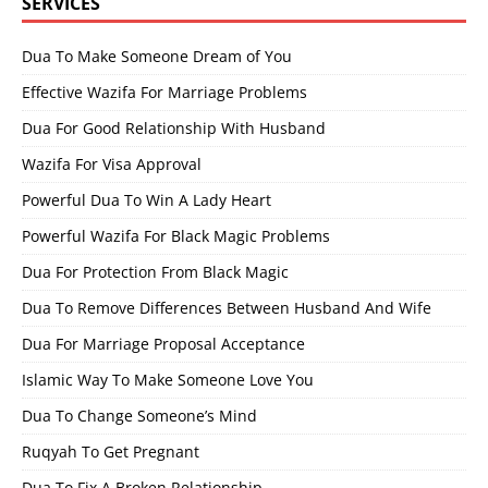
SERVICES
Dua To Make Someone Dream of You
Effective Wazifa For Marriage Problems
Dua For Good Relationship With Husband
Wazifa For Visa Approval
Powerful Dua To Win A Lady Heart
Powerful Wazifa For Black Magic Problems
Dua For Protection From Black Magic
Dua To Remove Differences Between Husband And Wife
Dua For Marriage Proposal Acceptance
Islamic Way To Make Someone Love You
Dua To Change Someone’s Mind
Ruqyah To Get Pregnant
Dua To Fix A Broken Relationship