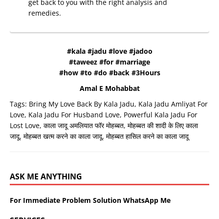
get back to you with the right analysis and
remedies.
#kala #jadu #love #jadoo
#taweez #for #marriage
#how #to #do #back #3Hours
Amal E Mohabbat
Tags:
Bring My Love Back By Kala Jadu
,
Kala Jadu Amliyat For
Love
,
Kala Jadu For Husband Love
,
Powerful Kala Jadu For
Lost Love
,
काला जादू अमलियात फॉर मोहब्बत
,
मोहब्बत की शादी के लिए काला
जादू
,
मोहब्बत खत्म करने का काला जादू
,
मोहब्बत हासिल करने का काला जादू
ASK ME ANYTHING
For Immediate Problem Solution WhatsApp Me