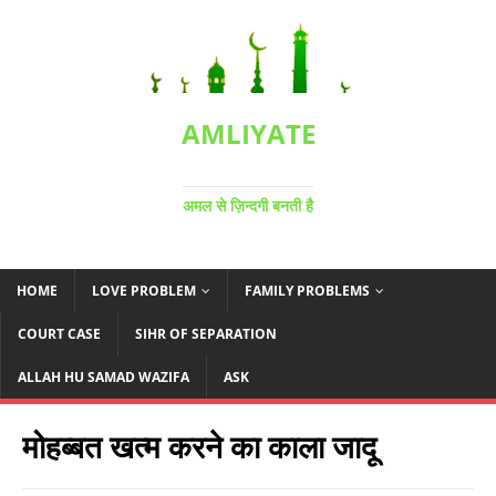
AMLIYATE
अमल से ज़िन्दगी बनती है
HOME
LOVE PROBLEM
FAMILY PROBLEMS
COURT CASE
SIHR OF SEPARATION
ALLAH HU SAMAD WAZIFA
ASK
मोहब्बत खत्म करने का काला जादू