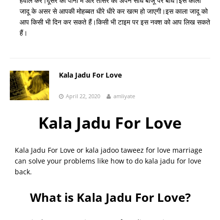
हवाले करें।दूसरे को पानी में और तीसरे को अपने सीधे बाजू पर बांधे।इस काला
जादू के असर से आपकी मोहब्बत धीरे धीरे कर खत्म हो जाएगी।इस काला जादू को
आप किसी भी दिन कर सकते हैं।किसी भी टाइम पर इस नक्श को आप लिख सकते
हैं।
Kala Jadu For Love
April 22, 2020
amliyate
Kala Jadu For Love
Kala Jadu For Love or kala jadoo taweez for love marriage
can solve your problems like how to do kala jadu for love
back.
What is Kala Jadu For Love?