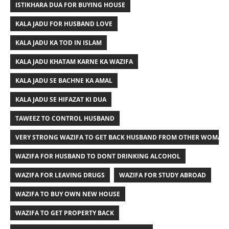
ISTIKHARA DUA FOR BUYING HOUSE
KALA JADU FOR HUSBAND LOVE
KALA JADU KA TOD IN ISLAM
KALA JADU KHATAM KARNE KA WAZIFA
KALA JADU SE BACHNE KA AMAL
KALA JADU SE HIFAZAT KI DUA
TAWEEZ TO CONTROL HUSBAND
VERY STRONG WAZIFA TO GET BACK HUSBAND FROM OTHER WOMAN
WAZIFA FOR HUSBAND TO DONT DRINKING ALCOHOL
WAZIFA FOR LEAVING DRUGS
WAZIFA FOR STUDY ABROAD
WAZIFA TO BUY OWN NEW HOUSE
WAZIFA TO GET PROPERTY BACK