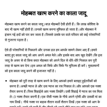
मोहब्बत खत्म करने का काला जादू
मोहब्बत खत्म करने का काला जादू।बाज़ मोहब्बतें ऐसी होती हैं। कि लाख कोशिश के
बाद भी खत्म नहीं होती है।उनको खत्म करना मुश्किल हो जाता है।और मोहब्बत में
इंसान गई हदों को पार कर जाता है।जिससे उसके घर वाले परिवार को कई परेशानियों
से गुजरना पड़ता है।
ऐसे ही परेशानियों से निकलने और उनका हल हम आपके सामने लेकर आए हैं।हमारे
बताए हुए काला जादू को आप अपने अमल मेले।और इसके बाद आप खुद देखेंगे।कि इस
जादू के असर से वो किस कदर मोहब्बत को अपने दिल से धीरे-धीरे निकाल कर पूरी
तरह से खत्म कर देगा।इस अमल को सिर्फ और सिर्फ गैर मुस्लिम ही करें। मुसलमानों
को इस काला जादू करने की इजाजत नहीं है।
मोहब्बत को पूरी तरह से खत्म करने के लिए आपको हमारे बताइए हुईतरीकों को
करना है।अच्छी प्याज ले और उस प्याज का रस निकाल ले।और आपको एक नक्श
तैयार करना हैं।जिस शिहाईसे आप नक्श लिखेंगे।उसी शिहाई में प्याज का रस मिला
ले।3 नक्श तैयार करनी है।एक जैसी नक्श के नीचे अपने प्रेमी और उसकी मां का
नाम लिखें। नीचे नक्श पर बाहक शैतान वालों शैतान लिखें।एक नक्श को आग के