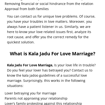
Removing financial or social hindrance from the relation
Approval from both families
You can contact us for unique love problems. Of course,
you have your troubles in love matters. Moreover, you
always have a patient listener in us. Similarly, we are
here to know your love related issues first, analyze its
root cause, and offer you the correct remedy for the
quickest solution.
What is Kala Jadu For Love Marriage?
Kala Jadu For Love Marriage
,
Is your love life in trouble?
Do you feel your lover has betrayed you? Contact us to
know the kala jadoo guidelines of a successful love
marriage. Surprisingly, this works in the following
situations:
Lover betraying you for marriage
Parents not approving your relationship
Lover’s family protesting against this relationship