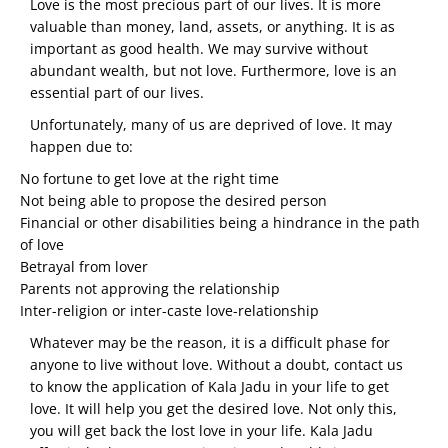
Love is the most precious part of our lives. It is more
valuable than money, land, assets, or anything. It is as
important as good health. We may survive without
abundant wealth, but not love. Furthermore, love is an
essential part of our lives.
Unfortunately, many of us are deprived of love. It may
happen due to:
No fortune to get love at the right time
Not being able to propose the desired person
Financial or other disabilities being a hindrance in the path
of love
Betrayal from lover
Parents not approving the relationship
Inter-religion or inter-caste love-relationship
Whatever may be the reason, it is a difficult phase for
anyone to live without love. Without a doubt, contact us
to know the application of Kala Jadu in your life to get
love. It will help you get the desired love. Not only this,
you will get back the lost love in your life. Kala Jadu