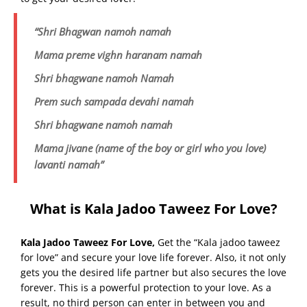
“Shri Bhagwan namoh namah
Mama preme vighn haranam namah
Shri bhagwane namoh Namah
Prem such sampada devahi namah
Shri bhagwane namoh namah
Mama jivane (name of the boy or girl who you love)
lavanti namah”
What is Kala Jadoo Taweez For Love?
Kala Jadoo Taweez For Love
,
Get the “Kala jadoo taweez
for love” and secure your love life forever. Also, it not only
gets you the desired life partner but also secures the love
forever. This is a powerful protection to your love. As a
result, no third person can enter in between you and