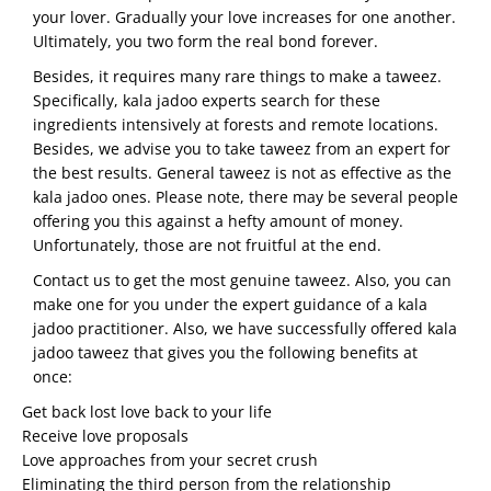
your lover. Gradually your love increases for one another.
Ultimately, you two form the real bond forever.
Besides, it requires many rare things to make a taweez.
Specifically, kala jadoo experts search for these
ingredients intensively at forests and remote locations.
Besides, we advise you to take taweez from an expert for
the best results. General taweez is not as effective as the
kala jadoo ones. Please note, there may be several people
offering you this against a hefty amount of money.
Unfortunately, those are not fruitful at the end.
Contact us to get the most genuine taweez. Also, you can
make one for you under the expert guidance of a kala
jadoo practitioner. Also, we have successfully offered kala
jadoo taweez that gives you the following benefits at
once:
Get back lost love back to your life
Receive love proposals
Love approaches from your secret crush
Eliminating the third person from the relationship