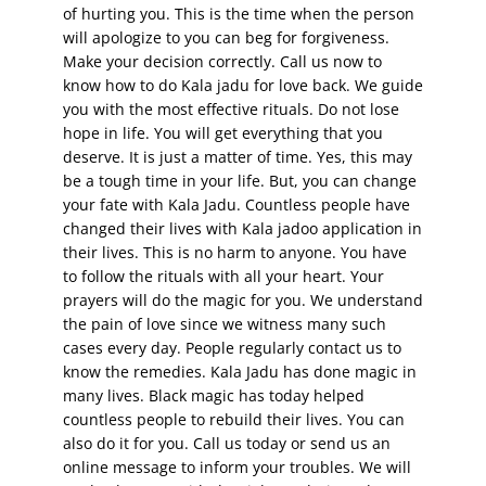
of hurting you. This is the time when the person
will apologize to you can beg for forgiveness.
Make your decision correctly. Call us now to
know how to do Kala jadu for love back. We guide
you with the most effective rituals. Do not lose
hope in life. You will get everything that you
deserve. It is just a matter of time. Yes, this may
be a tough time in your life. But, you can change
your fate with Kala Jadu. Countless people have
changed their lives with Kala jadoo application in
their lives. This is no harm to anyone. You have
to follow the rituals with all your heart. Your
prayers will do the magic for you. We understand
the pain of love since we witness many such
cases every day. People regularly contact us to
know the remedies. Kala Jadu has done magic in
many lives. Black magic has today helped
countless people to rebuild their lives. You can
also do it for you. Call us today or send us an
online message to inform your troubles. We will