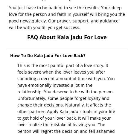
You just have to be patient to see the results. Your deep
love for the person and faith in yourself will bring you the
good news quickly. Our prayer, support, and guidance
will be with you till you get success.
FAQ About Kala Jadu For Love
How To Do Kala Jadu For Love Back?
This is the most painful part of a love story. It
feels severe when the lover leaves you after
spending a decent amount of time with you. You
have emotionally invested a lot in the
relationship. You deserve to be with the person.
Unfortunately, some people forget loyalty and
change their decisions. Naturally, it affects the
other partner. Apply Kala jadu rituals in your life
to get hold of your lover back. It will make your
lover realize the mistake of leaving you. The
person will regret the decision and fell ashamed