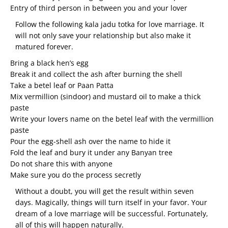
Entry of third person in between you and your lover
Follow the following kala jadu totka for love marriage. It
will not only save your relationship but also make it
matured forever.
Bring a black hen’s egg
Break it and collect the ash after burning the shell
Take a betel leaf or Paan Patta
Mix vermillion (sindoor) and mustard oil to make a thick
paste
Write your lovers name on the betel leaf with the vermillion
paste
Pour the egg-shell ash over the name to hide it
Fold the leaf and bury it under any Banyan tree
Do not share this with anyone
Make sure you do the process secretly
Without a doubt, you will get the result within seven
days. Magically, things will turn itself in your favor. Your
dream of a love marriage will be successful. Fortunately,
all of this will happen naturally.