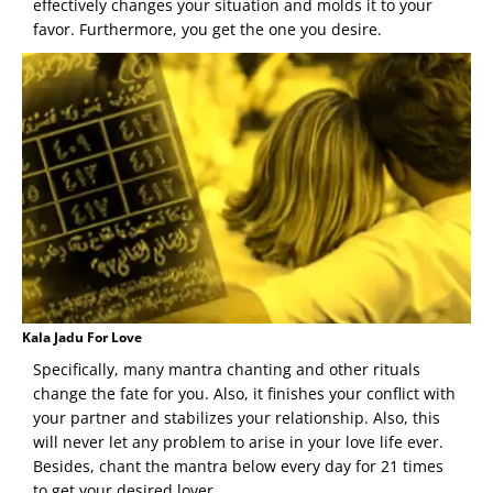
effectively changes your situation and molds it to your
favor. Furthermore, you get the one you desire.
Kala Jadu For Love
Specifically, many mantra chanting and other rituals
change the fate for you. Also, it finishes your conflict with
your partner and stabilizes your relationship. Also, this
will never let any problem to arise in your love life ever.
Besides, chant the mantra below every day for 21 times
to get your desired lover.