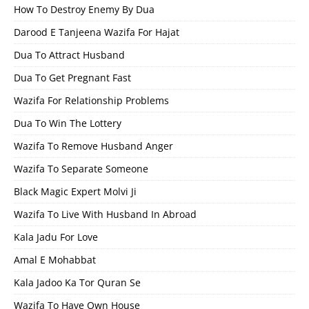
How To Destroy Enemy By Dua
Darood E Tanjeena Wazifa For Hajat
Dua To Attract Husband
Dua To Get Pregnant Fast
Wazifa For Relationship Problems
Dua To Win The Lottery
Wazifa To Remove Husband Anger
Wazifa To Separate Someone
Black Magic Expert Molvi Ji
Wazifa To Live With Husband In Abroad
Kala Jadu For Love
Amal E Mohabbat
Kala Jadoo Ka Tor Quran Se
Wazifa To Have Own House