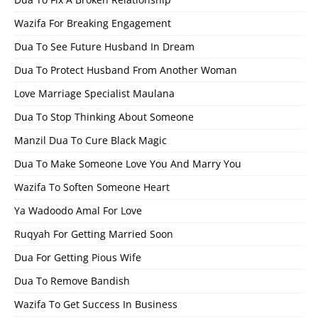
Wazifa For Breaking Engagement
Dua To See Future Husband In Dream
Dua To Protect Husband From Another Woman
Love Marriage Specialist Maulana
Dua To Stop Thinking About Someone
Manzil Dua To Cure Black Magic
Dua To Make Someone Love You And Marry You
Wazifa To Soften Someone Heart
Ya Wadoodo Amal For Love
Ruqyah For Getting Married Soon
Dua For Getting Pious Wife
Dua To Remove Bandish
Wazifa To Get Success In Business