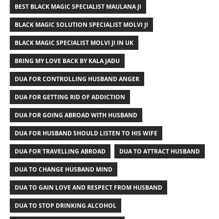
BEST BLACK MAGIC SPECIALIST MAULANA JI
BLACK MAGIC SOLUTION SPECIALIST MOLVI JI
BLACK MAGIC SPECIALIST MOLVI JI IN UK
BRING MY LOVE BACK BY KALA JADU
DUA FOR CONTROLLING HUSBAND ANGER
DUA FOR GETTING RID OF ADDICTION
DUA FOR GOING ABROAD WITH HUSBAND
DUA FOR HUSBAND SHOULD LISTEN TO HIS WIFE
DUA FOR TRAVELLING ABROAD
DUA TO ATTRACT HUSBAND
DUA TO CHANGE HUSBAND MIND
DUA TO GAIN LOVE AND RESPECT FROM HUSBAND
DUA TO STOP DRINKING ALCOHOL