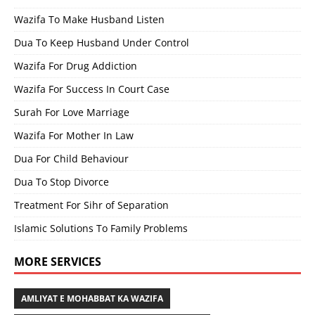
Wazifa To Make Husband Listen
Dua To Keep Husband Under Control
Wazifa For Drug Addiction
Wazifa For Success In Court Case
Surah For Love Marriage
Wazifa For Mother In Law
Dua For Child Behaviour
Dua To Stop Divorce
Treatment For Sihr of Separation
Islamic Solutions To Family Problems
MORE SERVICES
AMLIYAT E MOHABBAT KA WAZIFA